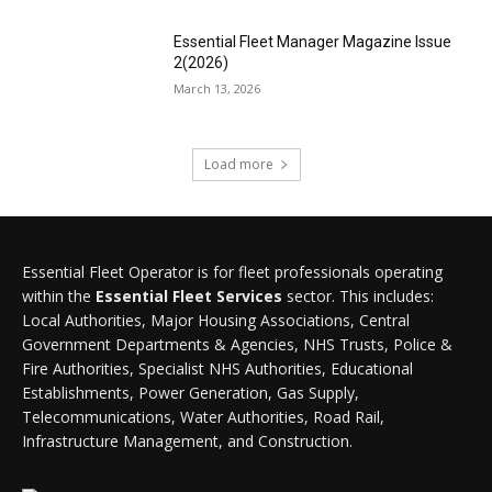
Essential Fleet Manager Magazine Issue
2(2026)
March 13, 2026
Load more
Essential Fleet Operator is for fleet professionals operating
within the
Essential Fleet Services
sector. This includes:
Local Authorities, Major Housing Associations, Central
Government Departments & Agencies, NHS Trusts, Police &
Fire Authorities, Specialist NHS Authorities, Educational
Establishments, Power Generation, Gas Supply,
Telecommunications, Water Authorities, Road Rail,
Infrastructure Management, and Construction.