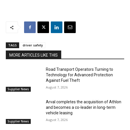
TAGS
driver safety
MORE ARTICLES LIKE THIS
Road Transport Operators Turning to
Technology for Advanced Protection
Against Fuel Theft
August 7, 2026
Supplier News
Arval completes the acquisition of Athlon
and becomes a co-leader in long-term
vehicle leasing
August 7, 2026
Supplier News