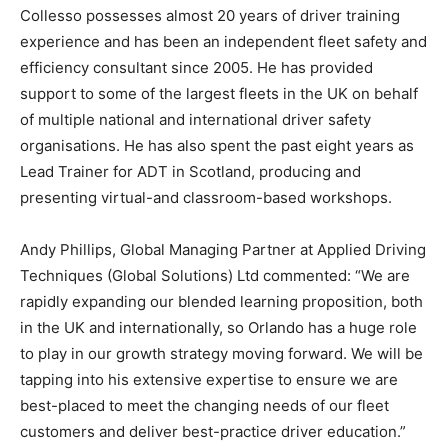
Collesso possesses almost 20 years of driver training
experience and has been an independent fleet safety and
efficiency consultant since 2005. He has provided
support to some of the largest fleets in the UK on behalf
of multiple national and international driver safety
organisations. He has also spent the past eight years as
Lead Trainer for ADT in Scotland, producing and
presenting virtual-and classroom-based workshops.
Andy Phillips, Global Managing Partner at Applied Driving
Techniques (Global Solutions) Ltd commented: “We are
rapidly expanding our blended learning proposition, both
in the UK and internationally, so Orlando has a huge role
to play in our growth strategy moving forward. We will be
tapping into his extensive expertise to ensure we are
best-placed to meet the changing needs of our fleet
customers and deliver best-practice driver education.”