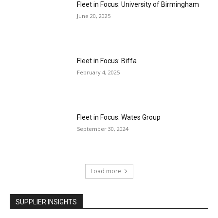
Fleet in Focus: University of Birmingham
June 20, 2025
Fleet in Focus: Biffa
February 4, 2025
Fleet in Focus: Wates Group
September 30, 2024
Load more
SUPPLIER INSIGHTS