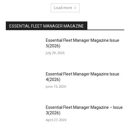
Load more
ESSENTIAL FLEET MANAGER MAGAZINE
Essential Fleet Manager Magazine Issue
5(2026)
July 29, 2026
Essential Fleet Manager Magazine Issue
4(2026)
June 15, 2026
Essential Fleet Manager Magazine – Issue
3(2026)
April 27, 2026