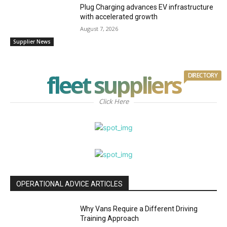
Plug Charging advances EV infrastructure
with accelerated growth
August 7, 2026
Supplier News
fleet suppliers
DIRECTORY
Click Here
OPERATIONAL ADVICE ARTICLES
Why Vans Require a Different Driving
Training Approach