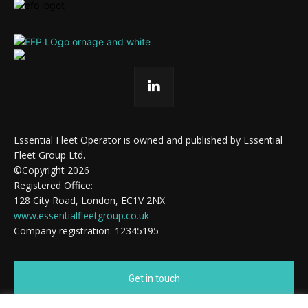
Essential Fleet Operator is owned and published by Essential
Fleet Group Ltd.
©Copyright 2026
Registered Office:
128 City Road, London, EC1V 2NX
www.essentialfleetgroup.co.uk
Company registration: 12345195
Get in touch