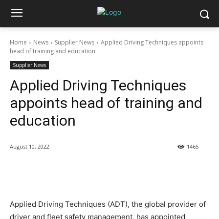
Home
News
Supplier News
Applied Driving Techniques appoints
head of training and education
Supplier News
Applied Driving Techniques
appoints head of training and
education
August 10, 2022
1465
Applied Driving Techniques (ADT), the global provider of
driver and fleet safety management, has appointed