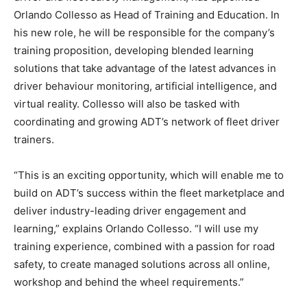
Orlando Collesso as Head of Training and Education. In
his new role, he will be responsible for the company’s
training proposition, developing blended learning
solutions that take advantage of the latest advances in
driver behaviour monitoring, artificial intelligence, and
virtual reality. Collesso will also be tasked with
coordinating and growing ADT’s network of fleet driver
trainers.
“This is an exciting opportunity, which will enable me to
build on ADT’s success within the fleet marketplace and
deliver industry-leading driver engagement and
learning,” explains Orlando Collesso. “I will use my
training experience, combined with a passion for road
safety, to create managed solutions across all online,
workshop and behind the wheel requirements.”