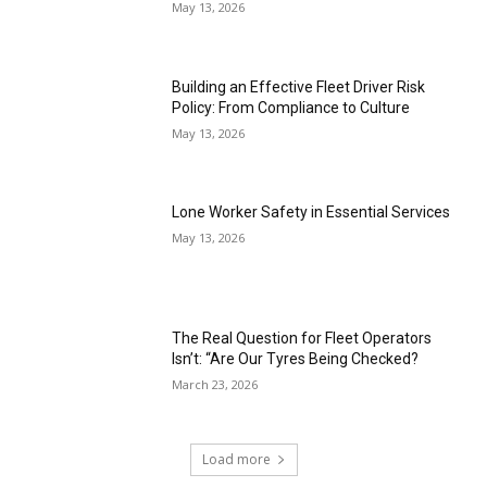
May 13, 2026
Building an Effective Fleet Driver Risk
Policy: From Compliance to Culture
May 13, 2026
Lone Worker Safety in Essential Services
May 13, 2026
The Real Question for Fleet Operators
Isn’t: “Are Our Tyres Being Checked?
March 23, 2026
Load more