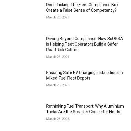
Does Ticking The Fleet Compliance Box
Create a False Sense of Competency?
March 23, 2026
Driving Beyond Compliance: How ScORSA
Is Helping Fleet Operators Build a Safer
Road Risk Culture
March 23, 2026
Ensuring Safe EV Charging Installations in
Mixed-Fuel Fleet Depots
March 23, 2026
Rethinking Fuel Transport: Why Aluminium
Tanks Are the Smarter Choice for Fleets
March 23, 2026