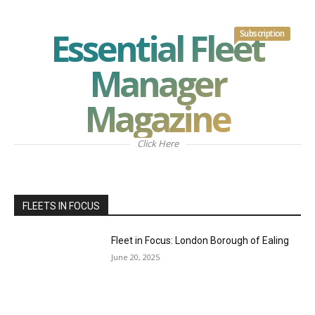
Essential Fleet
Subscription
Manager
Magazine
Click Here
FLEETS IN FOCUS
Fleet in Focus: London Borough of Ealing
June 20, 2025