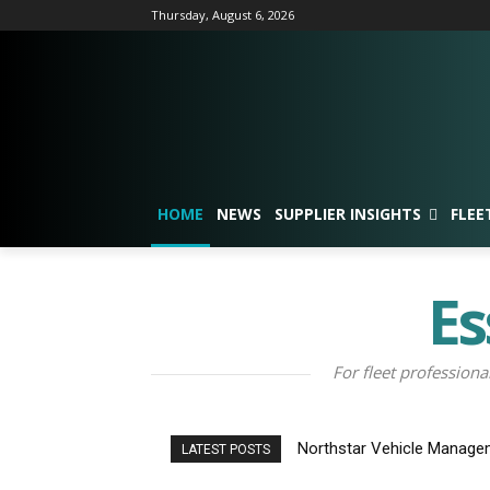
Thursday, August 6, 2026
HOME
NEWS
SUPPLIER INSIGHTS
FLEE
Es
For fleet professiona
Northstar Vehicle Manage
LATEST POSTS
Contract Weeks After Lau