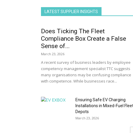
LATEST SUPPLIER INSIGHTS
Does Ticking The Fleet
Compliance Box Create a False
Sense of...
March 23, 2026
A recent survey of business leaders by employee
competency management specialist TTC suggests
many organisations may be confusing compliance
with competence. While businesses race...
Ensuring Safe EV Charging
Installations in Mixed-Fuel Flee
Depots
March 23, 2026