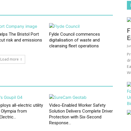
F
elps The Bristol Port
Fylde Council commences
E
ut risk and emissions
digitalisation of waste and
cleansing fleet operations
Ju
Pr
Load more
dr
Ea
We
oys all-electric utility
Video-Enabled Worker Safety
t Olympia from
Solution Delivers Complete Driver
ectric...
Protection with Six-Second
Response...