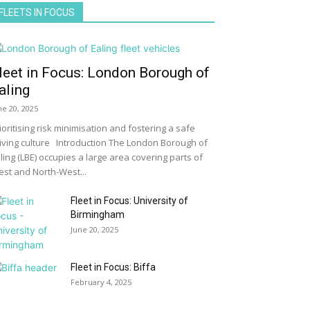
FLEETS IN FOCUS
leet in Focus: London Borough of
aling
ne 20, 2025
ioritising risk minimisation and fostering a safe
iving culture Introduction The London Borough of
ling (LBE) occupies a large area covering parts of
st and North-West...
Fleet in Focus: University of
Birmingham
June 20, 2025
Fleet in Focus: Biffa
February 4, 2025