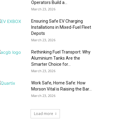
Operators Build a...
March 23, 2026
Ensuring Safe EV Charging
Installations in Mixed-Fuel Fleet
Depots
March 23, 2026
Rethinking Fuel Transport: Why
Aluminium Tanks Are the
Smarter Choice for...
March 23, 2026
Work Safe, Home Safe: How
Morson Vital is Raising the Bar...
March 23, 2026
Load more