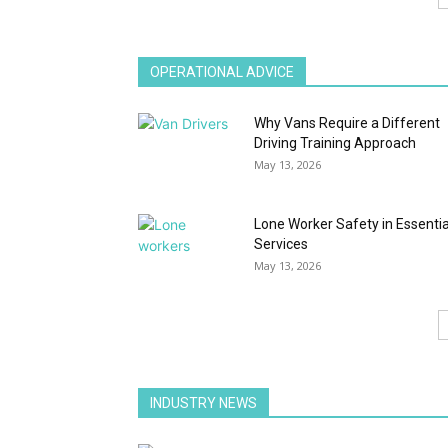
OPERATIONAL ADVICE
Why Vans Require a Different
Driving Training Approach
May 13, 2026
Lone Worker Safety in Essentia
Services
May 13, 2026
INDUSTRY NEWS