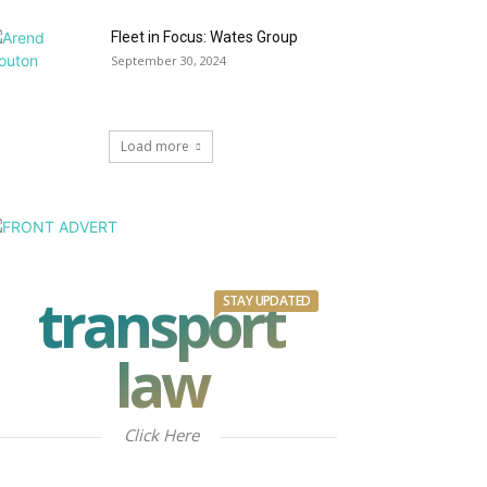
Fleet in Focus: Wates Group
September 30, 2024
Load more
transport
STAY UPDATED
law
Click Here