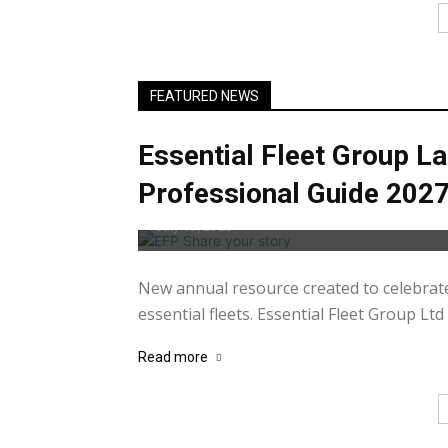
FEATURED NEWS
Essential Fleet Group La
Professional Guide 202
July 13, 2026
New annual resource created to celebrat
essential fleets. Essential Fleet Group Ltd 
Read more