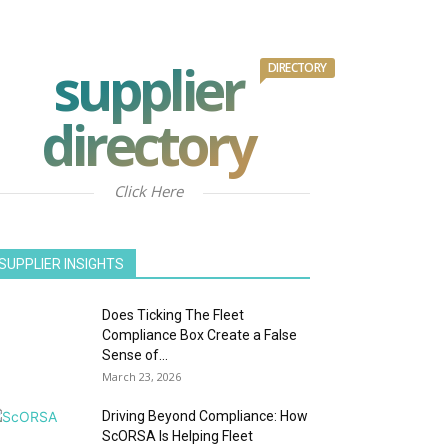
supplier
DIRECTORY
directory
Click Here
SUPPLIER INSIGHTS
Does Ticking The Fleet
Compliance Box Create a False
Sense of...
March 23, 2026
Driving Beyond Compliance: How
ScORSA Is Helping Fleet