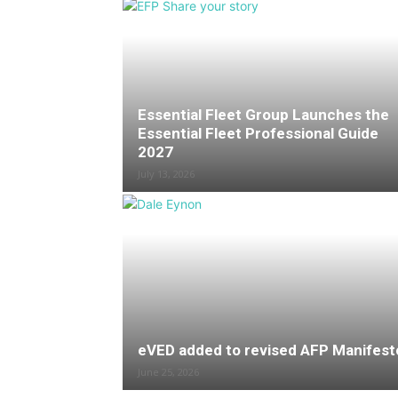
Essential Fleet Group Launches the
Essential Fleet Professional Guide
2027
July 13, 2026
eVED added to revised AFP Manifest
June 25, 2026