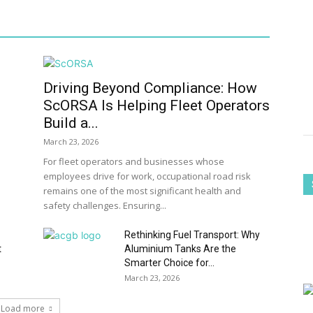
Driving Beyond Compliance: How
ScORSA Is Helping Fleet Operators
Build a...
March 23, 2026
For fleet operators and businesses whose
employees drive for work, occupational road risk
remains one of the most significant health and
safety challenges. Ensuring...
Rethinking Fuel Transport: Why
t
Aluminium Tanks Are the
Smarter Choice for...
March 23, 2026
Load more