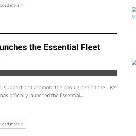
Load more
unches the Essential Fleet
7
e, support and promote the people behind the UK's
has officially launched the Essential...
Load more