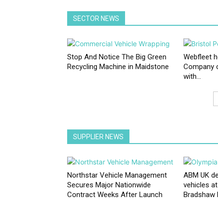
SECTOR NEWS
Stop And Notice The Big Green
Webfleet h
Recycling Machine in Maidstone
Company c
with...
SUPPLIER NEWS
Northstar Vehicle Management
ABM UK depl
Secures Major Nationwide
vehicles a
Contract Weeks After Launch
Bradshaw El