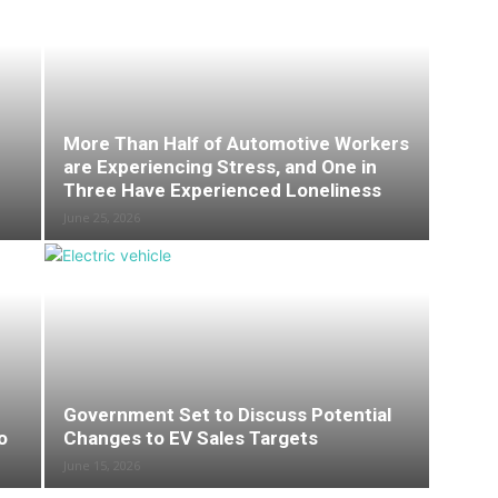
More Than Half of Automotive Workers
are Experiencing Stress, and One in
Three Have Experienced Loneliness
June 25, 2026
Government Set to Discuss Potential
o
Changes to EV Sales Targets
June 15, 2026