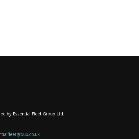
ed by Essential Fleet Group Ltd.
ialfleetgroup.co.uk