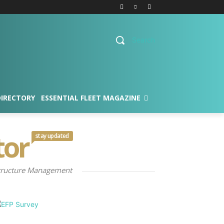
Search
DIRECTORY
ESSENTIAL FLEET MAGAZINE
tor
stay updated
rastructure Management