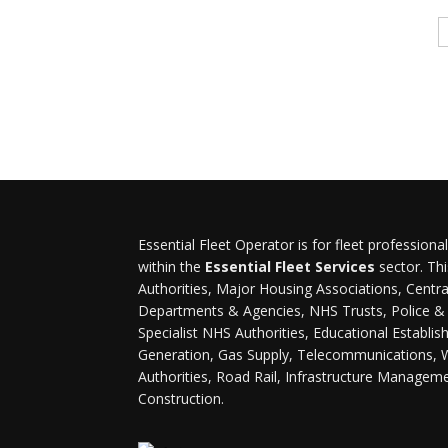
Essential Fleet Operator is for fleet professiona
within the
Essential Fleet Services
sector. Thi
Authorities, Major Housing Associations, Cent
Departments & Agencies, NHS Trusts, Police & F
Specialist NHS Authorities, Educational Establi
Generation, Gas Supply, Telecommunications, 
Authorities, Road Rail, Infrastructure Managem
Construction.