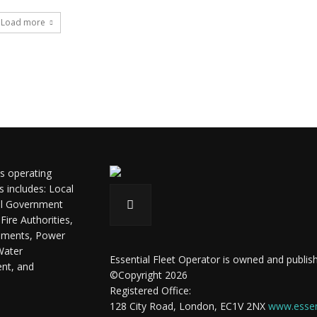
Load more
ls operating
s includes: Local
ral Government
ire Authorities,
shments, Power
Water
Essential Fleet Operator is owned and publish
ent, and
©Copyright 2026
Registered Office:
128 City Road, London, EC1V 2NX
www.essent