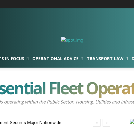
TS IN FOCUS
OPERATIONAL ADVICE
TRANSPORT LAW
sential Fleet Opera
ls operating within the Public Sector, Housing, Utilities and Inf
ment Secures Major Nationwide
nch