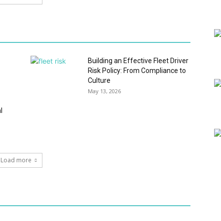
Building an Effective Fleet Driver
Risk Policy: From Compliance to
Culture
May 13, 2026
l
Load more