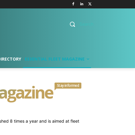
Search
DIRECTORY
ESSENTIAL FLEET MAGAZINE
Magazine
Stay informed
ished 8 times a year and is aimed at fleet