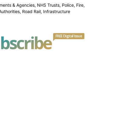
ments & Agencies, NHS Trusts, Police, Fire,
thorities, Road Rail, Infrastructure
bscribe
FREE Digital Issue