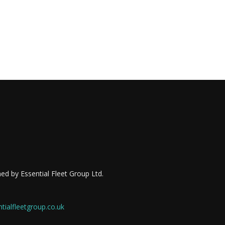
ed by Essential Fleet Group Ltd.
ialfleetgroup.co.uk