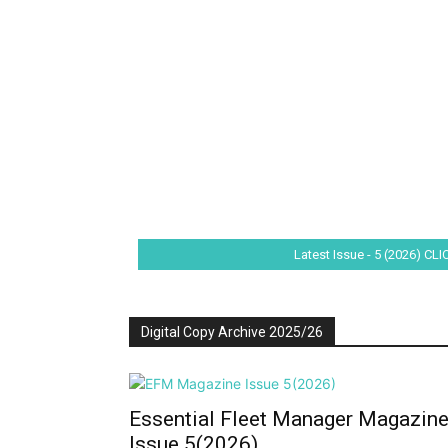
Latest Issue - 5 (2026) CL
Digital Copy Archive 2025/26
Essential Fleet Manager Magazin
Issue 5(2026)