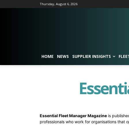
Thursday, August 6, 2026
HOME
NEWS
SUPPLIER INSIGHTS
FLEE
Essenti
Essential Fleet Manager Magazine
is published
professionals who work for organisations that o