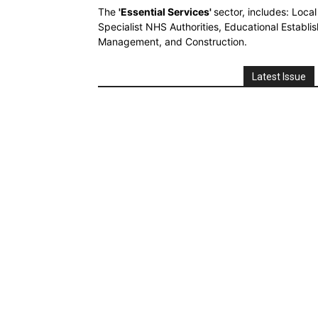
The
'Essential Services'
sector, includes: Loca
Specialist NHS Authorities, Educational Establi
Management, and Construction.
Latest Issue