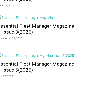
pril 27, 2026
Essential Fleet Manager Magazine
– Issue 8(2025)
ovember 27, 2025
Essential Fleet Manager Magazine
– Issue 5(2025)
uly 27, 2025