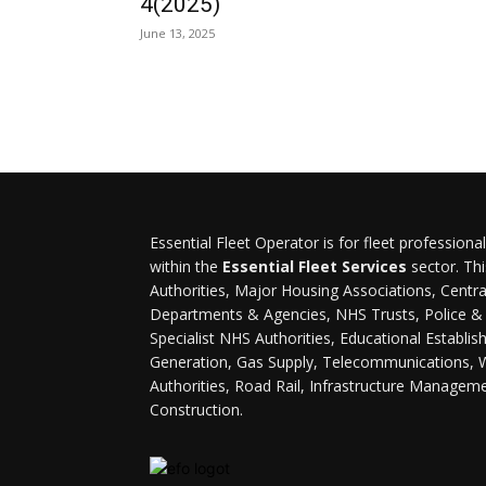
4(2025)
June 13, 2025
Essential Fleet Operator is for fleet professiona
within the
Essential Fleet Services
sector. Thi
Authorities, Major Housing Associations, Cent
Departments & Agencies, NHS Trusts, Police & F
Specialist NHS Authorities, Educational Establi
Generation, Gas Supply, Telecommunications, 
Authorities, Road Rail, Infrastructure Managem
Construction.