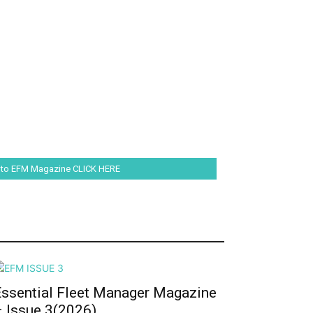
 to EFM Magazine CLICK HERE
Essential Fleet Manager Magazine
– Issue 3(2026)