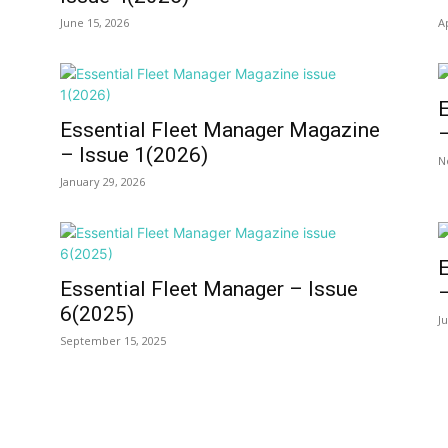
June 15, 2026
A
e
Essential Fleet Manager Magazine
– Issue 1(2026)
N
January 29, 2026
e
Essential Fleet Manager – Issue
6(2025)
J
September 15, 2025