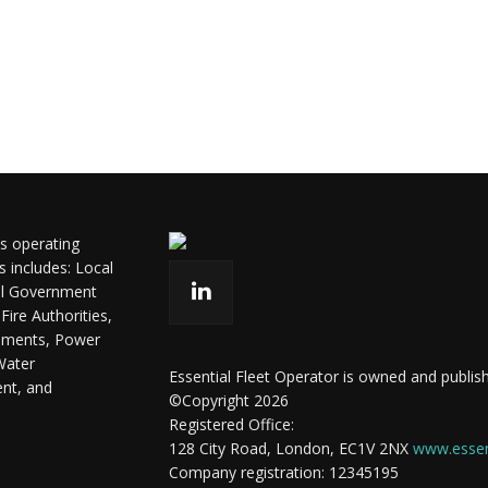
ls operating
s includes: Local
ral Government
ire Authorities,
shments, Power
Water
Essential Fleet Operator is owned and publish
ent, and
©Copyright 2026
Registered Office:
128 City Road, London, EC1V 2NX
www.essent
Company registration: 12345195