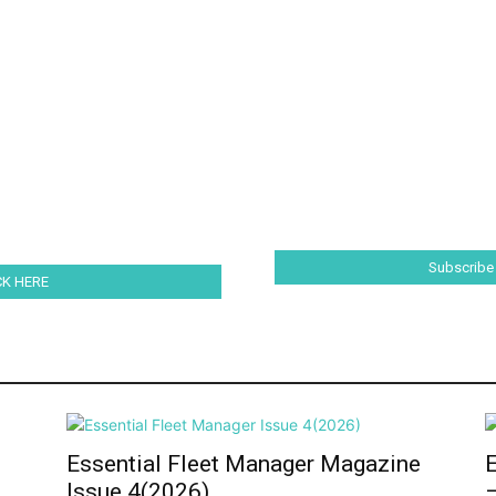
Subscribe
ICK HERE
e
Essential Fleet Manager Magazine
Issue 4(2026)