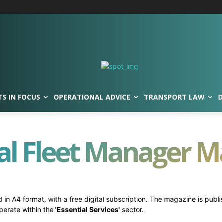
TS IN FOCUS
OPERATIONAL ADVICE
TRANSPORT LAW
al Fleet Manager 
 in A4 format, with a free digital subscription. The magazine is publ
perate within the
'Essential Services'
sector.