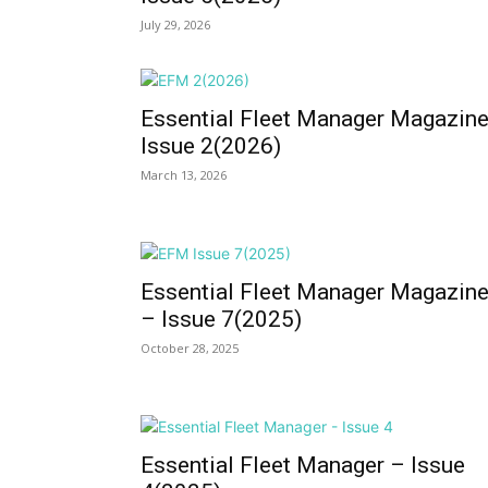
July 29, 2026
Essential Fleet Manager Magazin
Issue 2(2026)
March 13, 2026
Essential Fleet Manager Magazin
– Issue 7(2025)
October 28, 2025
Essential Fleet Manager – Issue