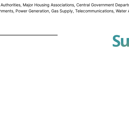
l Authorities, Major Housing Associations, Central Government Depart
shments, Power Generation, Gas Supply, Telecommunications, Water Au
Su