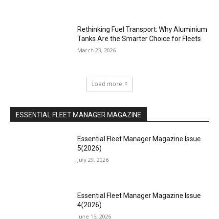
Rethinking Fuel Transport: Why Aluminium
Tanks Are the Smarter Choice for Fleets
March 23, 2026
Load more
ESSENTIAL FLEET MANAGER MAGAZINE
Essential Fleet Manager Magazine Issue
5(2026)
July 29, 2026
Essential Fleet Manager Magazine Issue
4(2026)
June 15, 2026