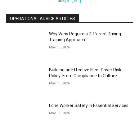
OPERATIONAL ADVICE ARTICLES
Why Vans Require a Different Driving
Training Approach
May 13, 2026
Building an Effective Fleet Driver Risk
Policy: From Compliance to Culture
May 13, 2026
Lone Worker Safety in Essential Services
May 13, 2026