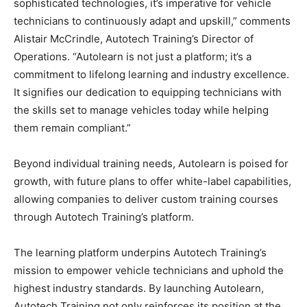
sophisticated technologies, it’s imperative for vehicle
technicians to continuously adapt and upskill,” comments
Alistair McCrindle, Autotech Training’s Director of
Operations. “Autolearn is not just a platform; it’s a
commitment to lifelong learning and industry excellence.
It signifies our dedication to equipping technicians with
the skills set to manage vehicles today while helping
them remain compliant.”
Beyond individual training needs, Autolearn is poised for
growth, with future plans to offer white-label capabilities,
allowing companies to deliver custom training courses
through Autotech Training’s platform.
The learning platform underpins Autotech Training’s
mission to empower vehicle technicians and uphold the
highest industry standards. By launching Autolearn,
Autotech Training not only reinforces its position at the