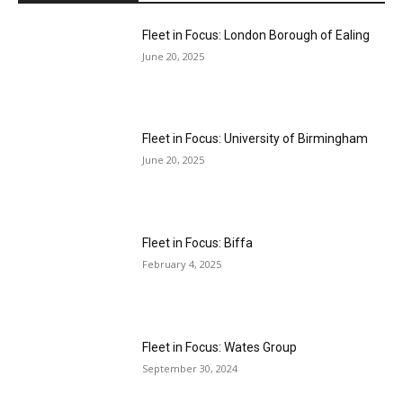
Fleet in Focus: London Borough of Ealing
June 20, 2025
Fleet in Focus: University of Birmingham
June 20, 2025
Fleet in Focus: Biffa
February 4, 2025
Fleet in Focus: Wates Group
September 30, 2024