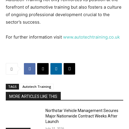
forefront of automotive training but also fosters a culture
of ongoing professional development crucial to the
sector’s success.
For further information visit
www.autotechtraining.co.uk
TAGS
Autotech Training
MORE ARTICLES LIKE THIS
Northstar Vehicle Management Secures
Major Nationwide Contract Weeks After
Launch
July 31, 2026