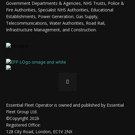
Government Departments & Agencies, NHS Trusts, Police &
Fire Authorities, Specialist NHS Authorities, Educational
Establishments, Power Generation, Gas Supply,
Telecommunications, Water Authorities, Road Rail,
Infrastructure Management, and Construction.
Essential Fleet Operator is owned and published by Essential
Fleet Group Ltd.
©Copyright 2026
Registered Office:
128 City Road, London, EC1V 2NX