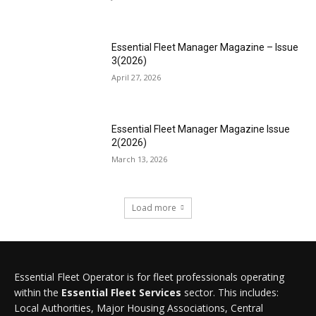
Essential Fleet Manager Magazine – Issue
3(2026)
April 27, 2026
Essential Fleet Manager Magazine Issue
2(2026)
March 13, 2026
Load more
Essential Fleet Operator is for fleet professionals operating
within the
Essential Fleet Services
sector. This includes:
Local Authorities, Major Housing Associations, Central