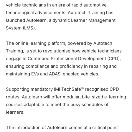
vehicle technicians in an era of rapid automotive
technological advancements, Autotech Training has
launched Autolearn, a dynamic Learner Management
System (LMS).
The online learning platform, powered by Autotech
Training, is set to revolutionise how vehicle technicians
engage in Continued Professional Development (CPD),
ensuring compliance and proficiency in repairing and
maintaining EVs and ADAS-enabled vehicles.
Supporting mandatory IMI TechSafe™ recognised CPD
routes, Autolearn will offer modular, bite-sized e-learning
courses adaptable to meet the busy schedules of
learners.
The introduction of Autolearn comes at a critical point