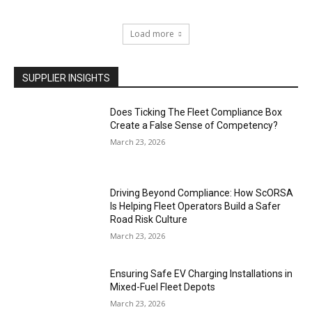
Load more
SUPPLIER INSIGHTS
Does Ticking The Fleet Compliance Box
Create a False Sense of Competency?
March 23, 2026
Driving Beyond Compliance: How ScORSA
Is Helping Fleet Operators Build a Safer
Road Risk Culture
March 23, 2026
Ensuring Safe EV Charging Installations in
Mixed-Fuel Fleet Depots
March 23, 2026