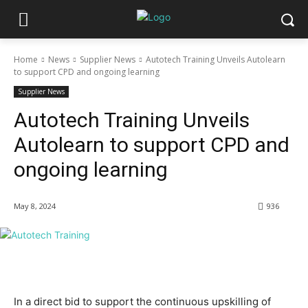
Home
News
Supplier News
Autotech Training Unveils Autolearn
to support CPD and ongoing learning
Supplier News
Autotech Training Unveils
Autolearn to support CPD and
ongoing learning
May 8, 2024
936
In a direct bid to support the continuous upskilling of