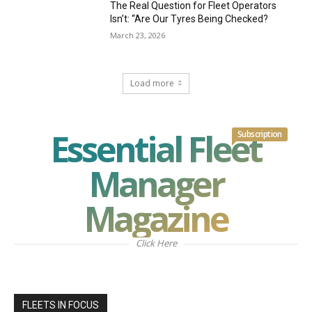
The Real Question for Fleet Operators
Isn’t: “Are Our Tyres Being Checked?
March 23, 2026
Load more
Essential Fleet
Subscription
Manager
Magazine
Click Here
FLEETS IN FOCUS