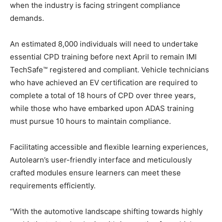
when the industry is facing stringent compliance
demands.
An estimated 8,000 individuals will need to undertake
essential CPD training before next April to remain IMI
TechSafe™ registered and compliant. Vehicle technicians
who have achieved an EV certification are required to
complete a total of 18 hours of CPD over three years,
while those who have embarked upon ADAS training
must pursue 10 hours to maintain compliance.
Facilitating accessible and flexible learning experiences,
Autolearn’s user-friendly interface and meticulously
crafted modules ensure learners can meet these
requirements efficiently.
“With the automotive landscape shifting towards highly