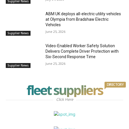
Supplier News
ABM UK deploys all-electric utility vehicles
at Olympia from Bradshaw Electric
Vehicles
June 25, 2026
Supplier News
Video-Enabled Worker Safety Solution
Delivers Complete Driver Protection with
Six-Second Response Time
June 25, 2026
Supplier News
fleet suppliers
DIRECTORY
Click Here