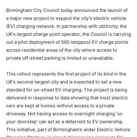
Birmingham City Council today announced the launch of
a major new project to expand the city’s electric vehicle
(EV) charging network. In partnership with ubitricity, the
UK’s largest charge point operator, the Council is carrying
out a pilot deployment of 560 lamppost EV charge points
across residential areas of the city where access to
private off-street parking is limited or unavailable.
This rollout represents the first project of its kind in the
UK’s second-largest city and is expected to set a new
standard for on-street EV charging. The project is being
delivered in response to data showing that most electric
cars are kept at homes without access to a private
driveway. Not having access to overnight charging ‘on
your doorstep’ can act as a deterrent to EV ownership.
This initiative, part of Birmingham’s wider Electric Vehicle