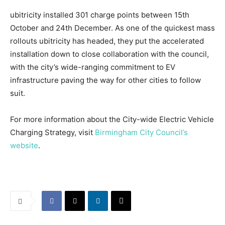
ubitricity installed 301 charge points between 15th
October and 24th December. As one of the quickest mass
rollouts ubitricity has headed, they put the accelerated
installation down to close collaboration with the council,
with the city’s wide-ranging commitment to EV
infrastructure paving the way for other cities to follow
suit.
For more information about the City-wide Electric Vehicle
Charging Strategy, visit
Birmingham City Council’s
website
.