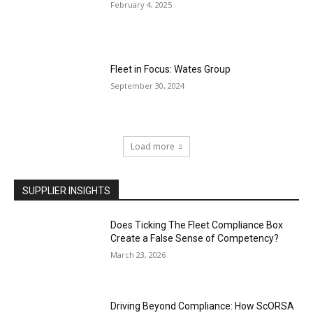
February 4, 2025
Fleet in Focus: Wates Group
September 30, 2024
Load more
SUPPLIER INSIGHTS
Does Ticking The Fleet Compliance Box
Create a False Sense of Competency?
March 23, 2026
Driving Beyond Compliance: How ScORSA