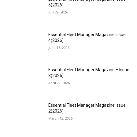
5(2026)
July 29, 2026
Essential Fleet Manager Magazine Issue
4(2026)
June 15, 2026
Essential Fleet Manager Magazine – Issue
3(2026)
April 27, 2026
Essential Fleet Manager Magazine Issue
2(2026)
March 13, 2026