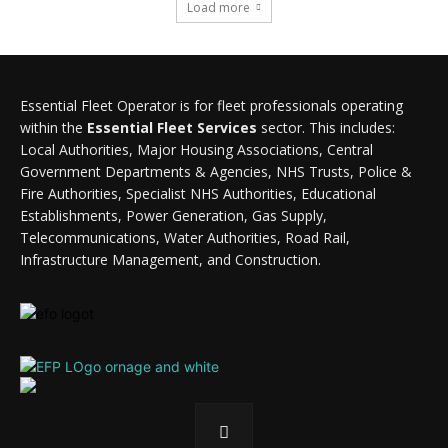
Load more
Essential Fleet Operator is for fleet professionals operating
within the
Essential Fleet Services
sector. This includes:
Local Authorities, Major Housing Associations, Central
Government Departments & Agencies, NHS Trusts, Police &
Fire Authorities, Specialist NHS Authorities, Educational
Establishments, Power Generation, Gas Supply,
Telecommunications, Water Authorities, Road Rail,
Infrastructure Management, and Construction.