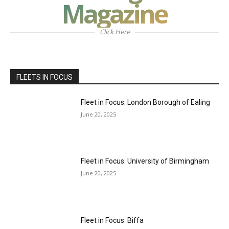
Magazine
Click Here
FLEETS IN FOCUS
Fleet in Focus: London Borough of Ealing
June 20, 2025
Fleet in Focus: University of Birmingham
June 20, 2025
Fleet in Focus: Biffa