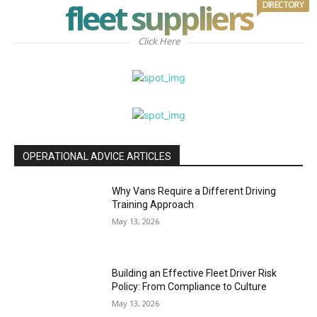
fleet suppliers
DIRECTORY
Click Here
OPERATIONAL ADVICE ARTICLES
Why Vans Require a Different Driving
Training Approach
May 13, 2026
Building an Effective Fleet Driver Risk
Policy: From Compliance to Culture
May 13, 2026