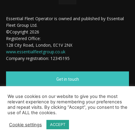
Essential Fleet Operator is owned and published by Essential
Fleet Group Ltd.
©Copyright 2026
Registered Office:
128 City Road, London, EC1V 2NX
www.essentialfleetgroup.co.uk
Company registration: 12345195
Get in touch
We use cookies on our website to give you the most
Cookie Policy
relevant experience by remembering your preferences
and repeat visits. By clicking “Accept”, you consent to the
use of ALL the cookies.
Cookie settings
ACCEPT