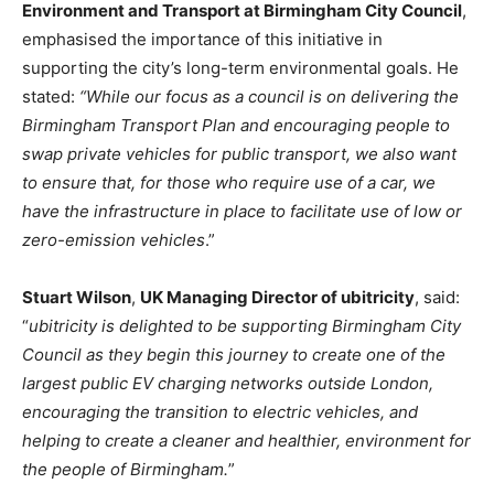
Environment and Transport at Birmingham City Council
,
emphasised the importance of this initiative in
supporting the city’s long-term environmental goals. He
stated:
“While our focus as a council is on delivering the
Birmingham Transport Plan and encouraging people to
swap private vehicles for public transport, we also want
to ensure that, for those who require use of a car, we
have the infrastructure in place to facilitate use of low or
zero-emission vehicles
.”
Stuart Wilson
,
UK Managing Director of ubitricity
, said:
“
ubitricity is delighted to be supporting Birmingham City
Council as they begin this journey to create one of the
largest public EV charging networks outside London,
encouraging the transition to electric vehicles, and
helping to create a cleaner and healthier, environment for
the people of Birmingham.
”