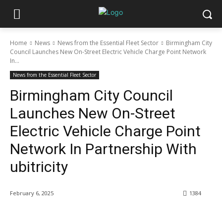
Home
News
News from the Essential Fleet Sector
Birmingham City
Council Launches New On-Street Electric Vehicle Charge Point Network
In...
News from the Essential Fleet Sector
Birmingham City Council
Launches New On-Street
Electric Vehicle Charge Point
Network In Partnership With
ubitricity
February 6, 2025
1384