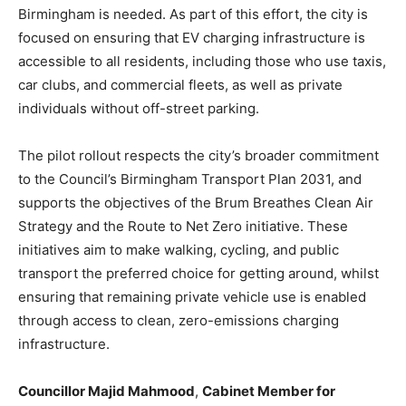
Birmingham is needed. As part of this effort, the city is
focused on ensuring that EV charging infrastructure is
accessible to all residents, including those who use taxis,
car clubs, and commercial fleets, as well as private
individuals without off-street parking.
The pilot rollout respects the city’s broader commitment
to the Council’s Birmingham Transport Plan 2031, and
supports the objectives of the Brum Breathes Clean Air
Strategy and the Route to Net Zero initiative. These
initiatives aim to make walking, cycling, and public
transport the preferred choice for getting around, whilst
ensuring that remaining private vehicle use is enabled
through access to clean, zero-emissions charging
infrastructure.
Councillor Majid Mahmood
,
Cabinet Member for