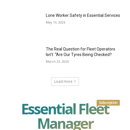
Lone Worker Safety in Essential Services
May 13, 2026
The Real Question for Fleet Operators
Isn’t: “Are Our Tyres Being Checked?
March 23, 2026
Load more
Essential Fleet
Subscription
Manager