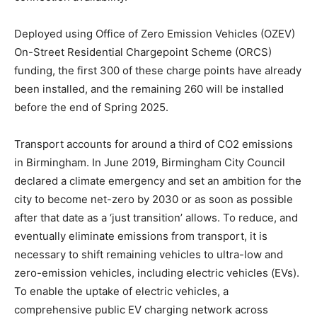
Deployed using Office of Zero Emission Vehicles (OZEV)
On-Street Residential Chargepoint Scheme (ORCS)
funding, the first 300 of these charge points have already
been installed, and the remaining 260 will be installed
before the end of Spring 2025.
Transport accounts for around a third of CO2 emissions
in Birmingham. In June 2019, Birmingham City Council
declared a climate emergency and set an ambition for the
city to become net-zero by 2030 or as soon as possible
after that date as a ‘just transition’ allows. To reduce, and
eventually eliminate emissions from transport, it is
necessary to shift remaining vehicles to ultra-low and
zero-emission vehicles, including electric vehicles (EVs).
To enable the uptake of electric vehicles, a
comprehensive public EV charging network across