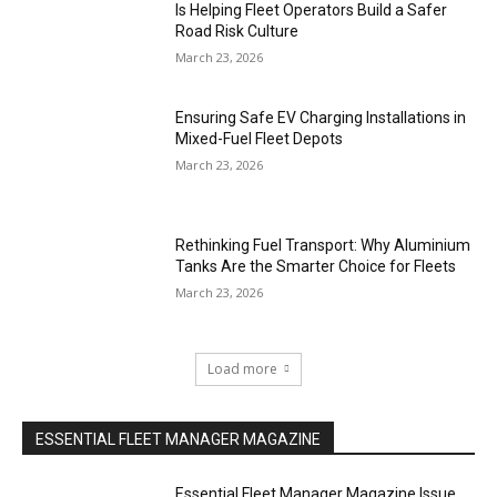
Is Helping Fleet Operators Build a Safer
Road Risk Culture
March 23, 2026
Ensuring Safe EV Charging Installations in
Mixed-Fuel Fleet Depots
March 23, 2026
Rethinking Fuel Transport: Why Aluminium
Tanks Are the Smarter Choice for Fleets
March 23, 2026
Load more
ESSENTIAL FLEET MANAGER MAGAZINE
Essential Fleet Manager Magazine Issue