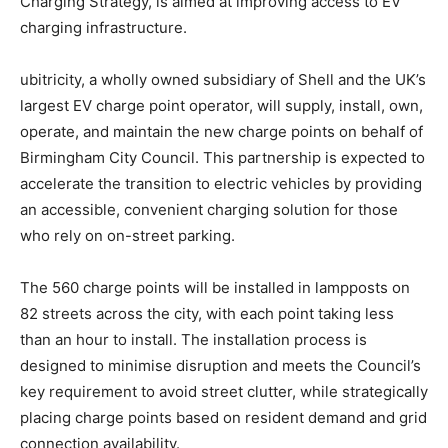
Charging Strategy, is aimed at improving access to EV
charging infrastructure.
ubitricity, a wholly owned subsidiary of Shell and the UK’s
largest EV charge point operator, will supply, install, own,
operate, and maintain the new charge points on behalf of
Birmingham City Council. This partnership is expected to
accelerate the transition to electric vehicles by providing
an accessible, convenient charging solution for those
who rely on on-street parking.
The 560 charge points will be installed in lampposts on
82 streets across the city, with each point taking less
than an hour to install. The installation process is
designed to minimise disruption and meets the Council’s
key requirement to avoid street clutter, while strategically
placing charge points based on resident demand and grid
connection availability.