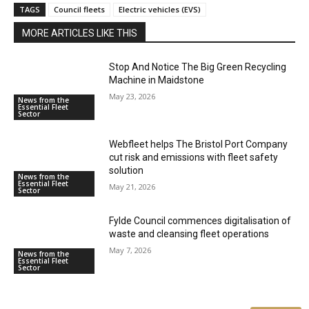
TAGS
Council fleets
Electric vehicles (EVS)
MORE ARTICLES LIKE THIS
Stop And Notice The Big Green Recycling
Machine in Maidstone
May 23, 2026
News from the
Essential Fleet
Sector
Webfleet helps The Bristol Port Company
cut risk and emissions with fleet safety
solution
News from the
Essential Fleet
May 21, 2026
Sector
Fylde Council commences digitalisation of
waste and cleansing fleet operations
May 7, 2026
News from the
Essential Fleet
Sector