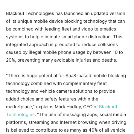
Blackout Technologies has launched an updated version
of its unique mobile device blocking technology that can
be combined with leading fleet and video telematics
systems to help eliminate smartphone distraction. This
integrated approach is predicted to reduce collisions
caused by illegal mobile phone usage by between 10 to
20%, preventing many avoidable injuries and deaths.
“There is huge potential for SaaS-based mobile blocking
technology combined with complementary fleet
technology and vehicle camera solutions to provide
added choice and safety features within the
marketplace,” explains Mark Hadley, CEO of
Blackout
Technologies
. “The use of messaging apps, social media
platforms, streaming and Internet browsing when driving
is believed to contribute to as many as 40% of all vehicle