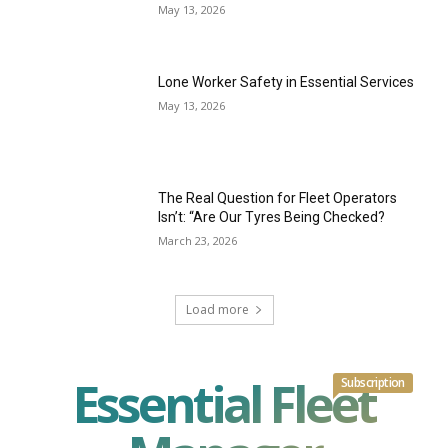
May 13, 2026
Lone Worker Safety in Essential Services
May 13, 2026
The Real Question for Fleet Operators
Isn’t: “Are Our Tyres Being Checked?
March 23, 2026
Load more
Essential Fleet
Subscription