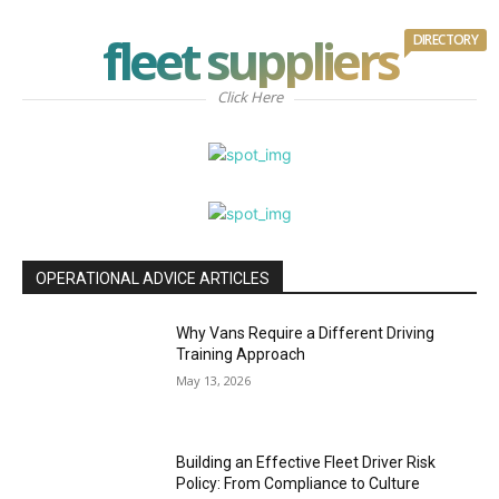
fleet suppliers
DIRECTORY
Click Here
OPERATIONAL ADVICE ARTICLES
Why Vans Require a Different Driving
Training Approach
May 13, 2026
Building an Effective Fleet Driver Risk
Policy: From Compliance to Culture