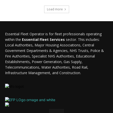
Load more
Essential Fleet Operator is for fleet professionals operating
within the
Essential Fleet Services
sector. This includes:
Local Authorities, Major Housing Associations, Central
Government Departments & Agencies, NHS Trusts, Police &
Fire Authorities, Specialist NHS Authorities, Educational
Establishments, Power Generation, Gas Supply,
Telecommunications, Water Authorities, Road Rail,
Infrastructure Management, and Construction.