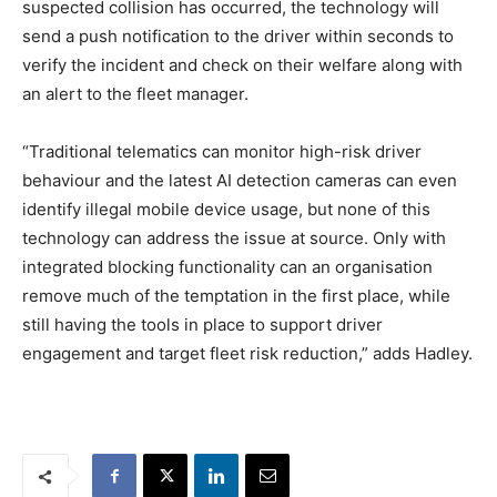
suspected collision has occurred, the technology will
send a push notification to the driver within seconds to
verify the incident and check on their welfare along with
an alert to the fleet manager.
“Traditional telematics can monitor high-risk driver
behaviour and the latest AI detection cameras can even
identify illegal mobile device usage, but none of this
technology can address the issue at source. Only with
integrated blocking functionality can an organisation
remove much of the temptation in the first place, while
still having the tools in place to support driver
engagement and target fleet risk reduction,” adds Hadley.