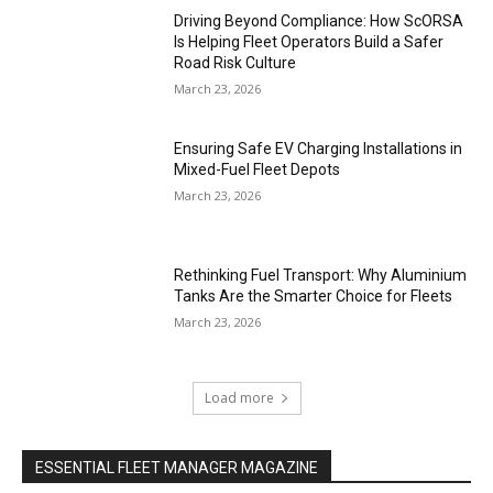
Driving Beyond Compliance: How ScORSA
Is Helping Fleet Operators Build a Safer
Road Risk Culture
March 23, 2026
Ensuring Safe EV Charging Installations in
Mixed-Fuel Fleet Depots
March 23, 2026
Rethinking Fuel Transport: Why Aluminium
Tanks Are the Smarter Choice for Fleets
March 23, 2026
Load more
ESSENTIAL FLEET MANAGER MAGAZINE