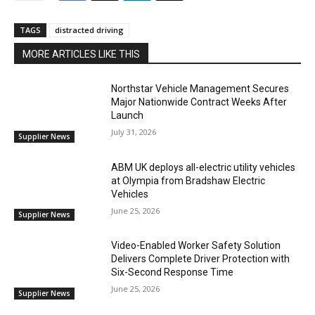
TAGS
distracted driving
MORE ARTICLES LIKE THIS
Northstar Vehicle Management Secures
Major Nationwide Contract Weeks After
Launch
July 31, 2026
Supplier News
ABM UK deploys all-electric utility vehicles
at Olympia from Bradshaw Electric
Vehicles
June 25, 2026
Supplier News
Video-Enabled Worker Safety Solution
Delivers Complete Driver Protection with
Six-Second Response Time
June 25, 2026
Supplier News