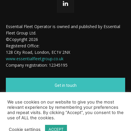
Essential Fleet Operator is owned and published by Essential
Fleet Group Ltd.
©Copyright 2026
Registered Office:
128 City Road, London, EC1V 2NX
www.essentialfleetgroup.co.uk
Company registration: 12345195
Get in touch
We use cookies on our website to give you the most
Cookie Policy
relevant experience by remembering your preferences
and repeat visits. By clicking “Accept”, you consent to the
use of ALL the cookies.
Cookie settings
ACCEPT