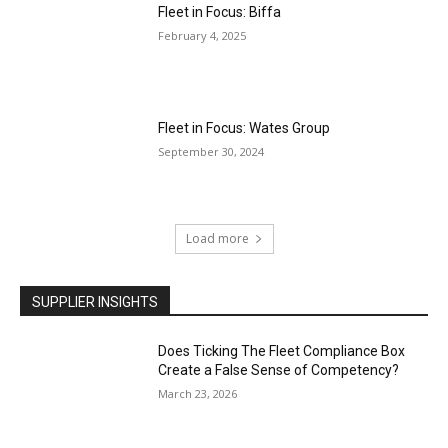
Fleet in Focus: Biffa
February 4, 2025
Fleet in Focus: Wates Group
September 30, 2024
Load more
SUPPLIER INSIGHTS
Does Ticking The Fleet Compliance Box
Create a False Sense of Competency?
March 23, 2026