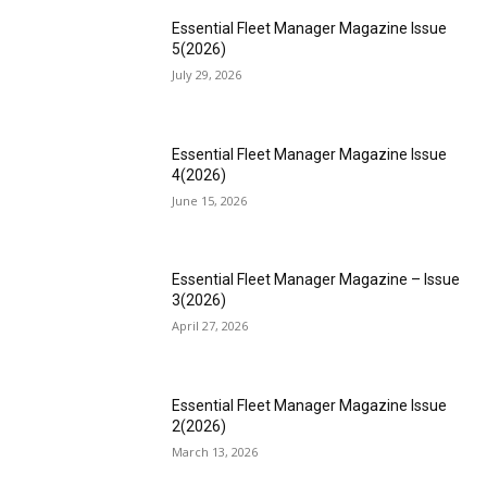
Essential Fleet Manager Magazine Issue
5(2026)
July 29, 2026
Essential Fleet Manager Magazine Issue
4(2026)
June 15, 2026
Essential Fleet Manager Magazine – Issue
3(2026)
April 27, 2026
Essential Fleet Manager Magazine Issue
2(2026)
March 13, 2026