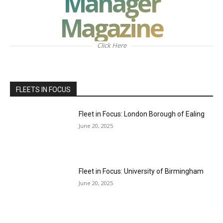
Manager
Magazine
Click Here
FLEETS IN FOCUS
Fleet in Focus: London Borough of Ealing
June 20, 2025
Fleet in Focus: University of Birmingham
June 20, 2025