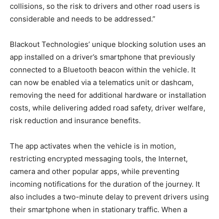
collisions, so the risk to drivers and other road users is
considerable and needs to be addressed.”
Blackout Technologies’ unique blocking solution uses an
app installed on a driver’s smartphone that previously
connected to a Bluetooth beacon within the vehicle. It
can now be enabled via a telematics unit or dashcam,
removing the need for additional hardware or installation
costs, while delivering added road safety, driver welfare,
risk reduction and insurance benefits.
The app activates when the vehicle is in motion,
restricting encrypted messaging tools, the Internet,
camera and other popular apps, while preventing
incoming notifications for the duration of the journey. It
also includes a two-minute delay to prevent drivers using
their smartphone when in stationary traffic. When a