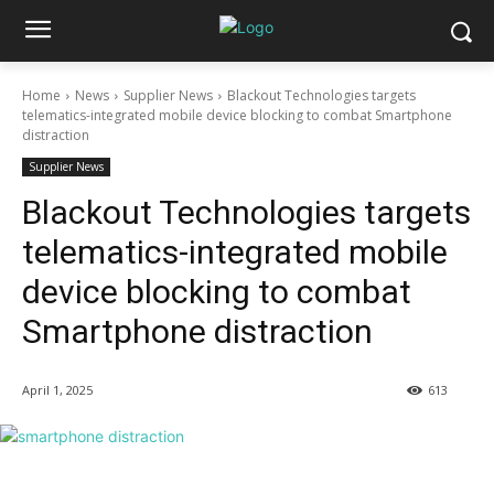
Home
News
Supplier News
Blackout Technologies targets
telematics-integrated mobile device blocking to combat Smartphone
distraction
Supplier News
Blackout Technologies targets
telematics-integrated mobile
device blocking to combat
Smartphone distraction
April 1, 2025
613