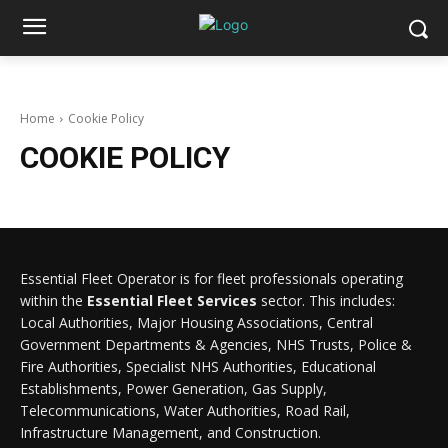
Home
Cookie Policy
COOKIE POLICY
Essential Fleet Operator is for fleet professionals operating
within the
Essential Fleet Services
sector. This includes:
Local Authorities, Major Housing Associations, Central
Government Departments & Agencies, NHS Trusts, Police &
Fire Authorities, Specialist NHS Authorities, Educational
Establishments, Power Generation, Gas Supply,
Telecommunications, Water Authorities, Road Rail,
Infrastructure Management, and Construction.