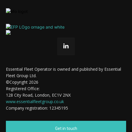
Essential Fleet Operator is owned and published by Essential
Fleet Group Ltd.
©Copyright 2026
Registered Office:
128 City Road, London, EC1V 2NX
www.essentialfleetgroup.co.uk
Company registration: 12345195
Get in touch