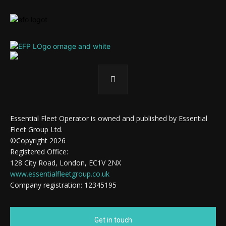
Essential Fleet Operator is owned and published by Essential
Fleet Group Ltd.
©Copyright 2026
Registered Office:
128 City Road, London, EC1V 2NX
www.essentialfleetgroup.co.uk
Company registration: 12345195
Get in touch