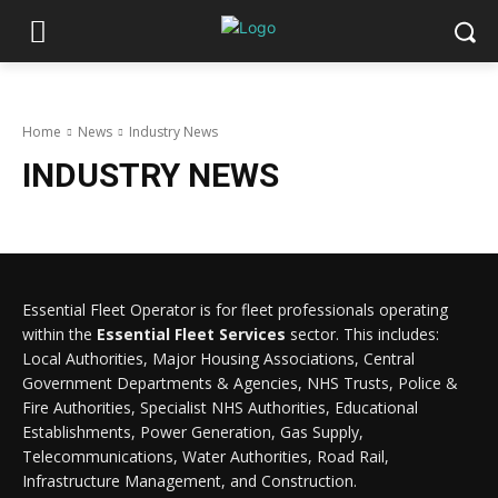
Home
News
Industry News
INDUSTRY NEWS
Essential Fleet Operator is for fleet professionals operating
within the
Essential Fleet Services
sector. This includes:
Local Authorities, Major Housing Associations, Central
Government Departments & Agencies, NHS Trusts, Police &
Fire Authorities, Specialist NHS Authorities, Educational
Establishments, Power Generation, Gas Supply,
Telecommunications, Water Authorities, Road Rail,
Infrastructure Management, and Construction.