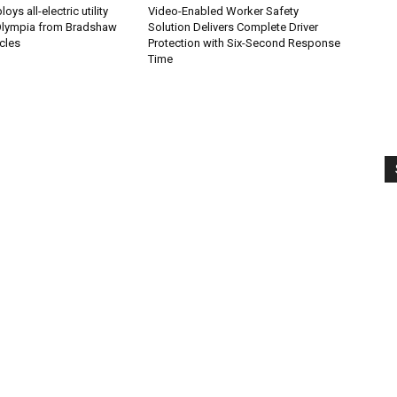
ys all-electric utility
Video-Enabled Worker Safety
 Olympia from Bradshaw
Solution Delivers Complete Driver
icles
Protection with Six-Second Response
Time