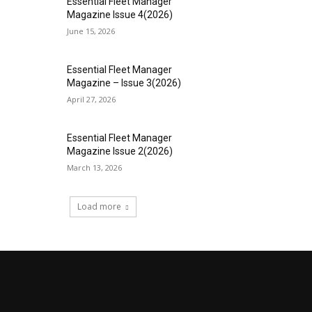
Essential Fleet Manager
Magazine Issue 4(2026)
June 15, 2026
Essential Fleet Manager
Magazine – Issue 3(2026)
April 27, 2026
Essential Fleet Manager
Magazine Issue 2(2026)
March 13, 2026
Load more