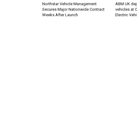
Northstar Vehicle Management
ABM UK deplo
Secures Major Nationwide Contract
vehicles at
Weeks After Launch
Electric Veh