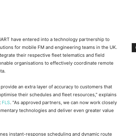
RT have entered into a technology partnership to
lutions for mobile FM and engineering teams in the UK.
grate their respective fleet telematics and field
nable organisations to effectively coordinate remote
ta.
provide an extra layer of accuracy to customers that
 optimise their schedules and fleet resources,” explains
t
FLS
. “As approved partners, we can now work closely
ementary technologies and deliver even greater value
nes instant-response scheduling and dynamic route