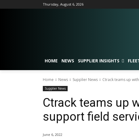
Thursday, August 6, 2026
HOME
NEWS
SUPPLIER INSIGHTS
FLEE
Home
News
Supplier News
Ctrack teams up with 
Supplier News
Ctrack teams up w
support field servi
June 6, 2022