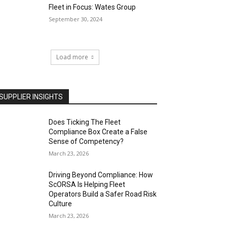
Fleet in Focus: Wates Group
September 30, 2024
Load more
SUPPLIER INSIGHTS
Does Ticking The Fleet
Compliance Box Create a False
Sense of Competency?
March 23, 2026
Driving Beyond Compliance: How
ScORSA Is Helping Fleet
Operators Build a Safer Road Risk
Culture
March 23, 2026