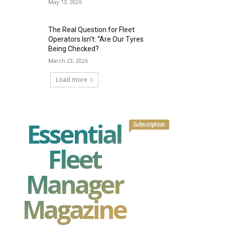
May 13, 2026
The Real Question for Fleet
Operators Isn’t: “Are Our Tyres
Being Checked?
March 23, 2026
Load more
Essential
Subscription
Fleet
Manager
Magazine