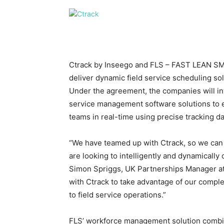
Ctrack by Inseego and FLS – FAST LEAN SMA
deliver dynamic field service scheduling so
Under the agreement, the companies will inte
service management software solutions to e
teams in real-time using precise tracking da
“We have teamed up with Ctrack, so we can 
are looking to intelligently and dynamically
Simon Spriggs, UK Partnerships Manager a
with Ctrack to take advantage of our compl
to field service operations.”
FLS’ workforce management solution combi