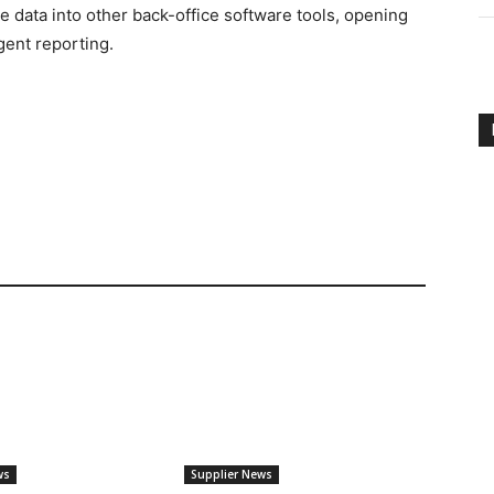
e data into other back-office software tools, opening
igent reporting.
ws
Supplier News