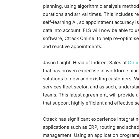
planning, using algorithmic analysis method
durations and arrival times. This includes r
self-learning AI, so appointment accuracy is
data into account. FLS will now be able to u
software, Ctrack Online, to help re-optimis
and reactive appointments.
Jason Laight, Head of Indirect Sales at
Ctra
that has proven expertise in workforce man
solutions to new and existing customers. W
services fleet sector, and as such, underst
teams. This latest agreement, will provide u
that support highly efficient and effective
Ctrack has significant experience integrating
applications such as ERP, routing and sche
management. Using an application programm