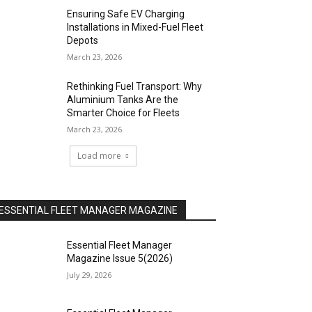
Ensuring Safe EV Charging
Installations in Mixed-Fuel Fleet
Depots
March 23, 2026
Rethinking Fuel Transport: Why
Aluminium Tanks Are the
Smarter Choice for Fleets
March 23, 2026
Load more
ESSENTIAL FLEET MANAGER MAGAZINE
Essential Fleet Manager
Magazine Issue 5(2026)
July 29, 2026