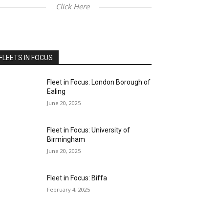
Click Here
FLEETS IN FOCUS
Fleet in Focus: London Borough of
Ealing
June 20, 2025
Fleet in Focus: University of
Birmingham
June 20, 2025
Fleet in Focus: Biffa
February 4, 2025