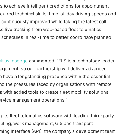
s to achieve intelligent predictions for appointment
equired technical skills, time-of-day driving speeds and
 continuously improved while taking the latest call
se live tracking from web-based fleet telematics
e schedules in real-time to better coordinate planned
ck by Inseego
commented: “FLS is a technology leader
agement, so our partnership will deliver advanced
e have a longstanding presence within the essential
and the pressures faced by organisations with remote
s with added tools to create fleet mobility solutions
 service management operations.”
 its fleet telematics software with leading third-party
duling, work management, GIS and transport
ing interface (API), the company’s development team