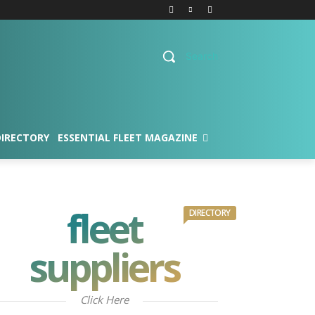
Search
DIRECTORY
ESSENTIAL FLEET MAGAZINE
fleet
DIRECTORY
suppliers
Click Here