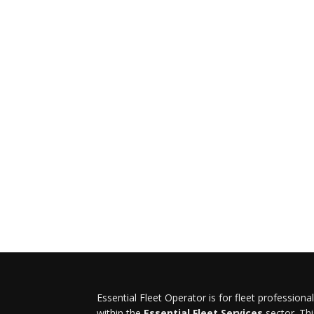
Essential Fleet Operator is for fleet professiona
within the
Essential Fleet Services
sector. Thi