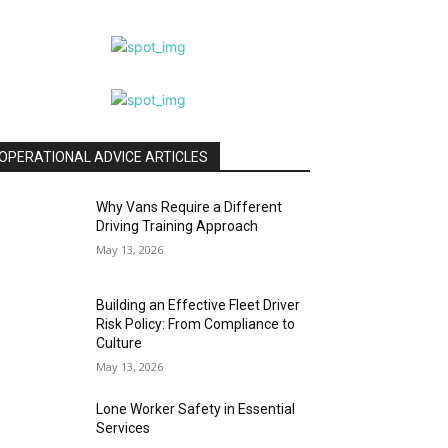
OPERATIONAL ADVICE ARTICLES
Why Vans Require a Different
Driving Training Approach
May 13, 2026
Building an Effective Fleet Driver
Risk Policy: From Compliance to
Culture
May 13, 2026
Lone Worker Safety in Essential
Services