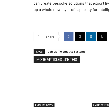
can create bespoke solutions that export liv
up a whole new layer of capability for intell
Share
TAGS
Vehicle Telematics Systems
MORE ARTICLES LIKE THIS
Supplier News
Supplier Ne