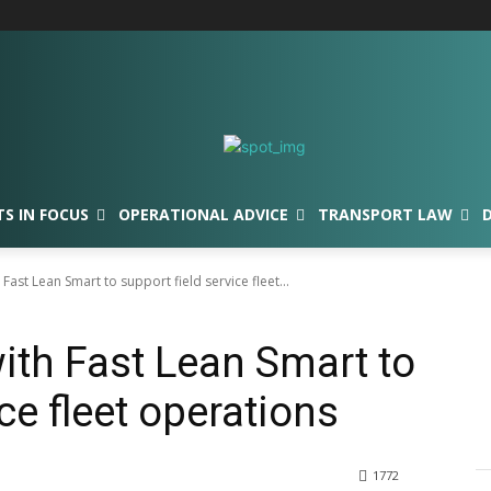
TS IN FOCUS
OPERATIONAL ADVICE
TRANSPORT LAW
Fast Lean Smart to support field service fleet...
ith Fast Lean Smart to
ce fleet operations
1772