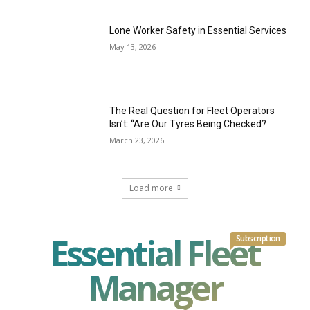
Lone Worker Safety in Essential Services
May 13, 2026
The Real Question for Fleet Operators
Isn’t: “Are Our Tyres Being Checked?
March 23, 2026
Load more
Essential Fleet
Subscription
Manager