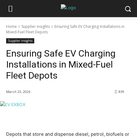
Home
Supplier insights
Ensuring Safe EV Charging Installations in
Mixed-Fuel Fleet Depots
Supplier insights
Ensuring Safe EV Charging
Installations in Mixed-Fuel
Fleet Depots
March 23, 2026
839
Depots that store and dispense diesel, petrol, biofuels or