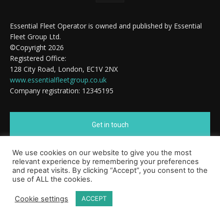
Essential Fleet Operator is owned and published by Essential
Fleet Group Ltd.
©Copyright 2026
Registered Office:
128 City Road, London, EC1V 2NX
www.essentialfleetgroup.co.uk
Company registration: 12345195
Get in touch
We use cookies on our website to give you the most
Cookie Policy
relevant experience by remembering your preferences
and repeat visits. By clicking “Accept”, you consent to the
use of ALL the cookies.
Cookie settings
ACCEPT