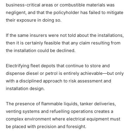
business-critical areas or combustible materials was
negligent, and that the policyholder has failed to mitigate
their exposure in doing so.
If the same insurers were not told about the installations,
then it is certainly feasible that any claim resulting from
the installation could be declined.
Electrifying fleet depots that continue to store and
dispense diesel or petrol is entirely achievable—but only
with a disciplined approach to risk assessment and
installation design.
The presence of flammable liquids, tanker deliveries,
venting systems and refuelling operations creates a
complex environment where electrical equipment must
be placed with precision and foresight.