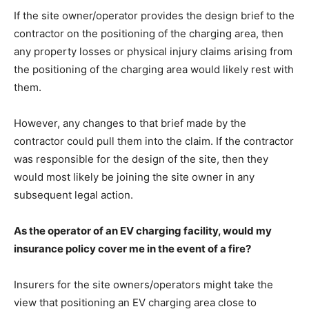
If the site owner/operator provides the design brief to the
contractor on the positioning of the charging area, then
any property losses or physical injury claims arising from
the positioning of the charging area would likely rest with
them.
However, any changes to that brief made by the
contractor could pull them into the claim. If the contractor
was responsible for the design of the site, then they
would most likely be joining the site owner in any
subsequent legal action.
As the operator of an EV charging facility, would my
insurance policy cover me in the event of a fire?
Insurers for the site owners/operators might take the
view that positioning an EV charging area close to