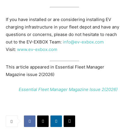
If you have installed or are considering installing EV
charging infrastructure in your fleet depot and have any
questions or concerns, please do not hesitate to reach
out to the EV-EXBOX Team:
info@ev-exbox.com
Visit:
www.ev-exbox.com
This article appeared in Essential Fleet Manager
Magazine issue 2(2026)
Essential Fleet Manager Magazine Issue 2(2026)