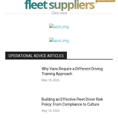
fleet suppliers
Click Here
OPERATIONAL ADVICE ARTICLES
Why Vans Require a Different Driving
Training Approach
May 13, 2026
Building an Effective Fleet Driver Risk
Policy: From Compliance to Culture
May 13, 2026