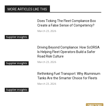
MORE ARTICLES LIKE THIS
Does Ticking The Fleet Compliance Box
Create a False Sense of Competency?
March 23, 2026
Supplier insights
Driving Beyond Compliance: How ScORSA
Is Helping Fleet Operators Build a Safer
Road Risk Culture
March 23, 2026
Supplier insights
Rethinking Fuel Transport: Why Aluminium
Tanks Are the Smarter Choice for Fleets
March 23, 2026
Supplier insights
DIRECTORY