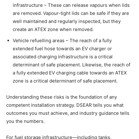
infrastructure – These can release vapours when lids
are removed. Vapour-tight lids can be safe if they are
well maintained and regularly inspected, but they
create an ATEX zone when removed.
Vehicle refuelling areas – The reach of a fully
extended fuel hose towards an EV charger or
associated charging infrastructure is a critical
determinant of safe placement. Likewise, the reach of
a fully extended EV charging cable towards an ATEX
zone is a critical determinant of safe placement.
Understanding these risks is the foundation of any
competent installation strategy. DSEAR tells you what
outcomes you must achieve, and industry guidance tells
you the numbers.
For fuel storage infrastructure—including tanks,