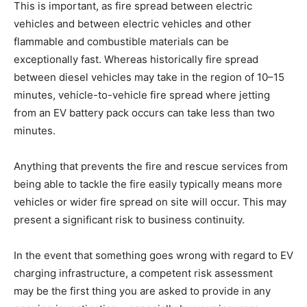
This is important, as fire spread between electric
vehicles and between electric vehicles and other
flammable and combustible materials can be
exceptionally fast. Whereas historically fire spread
between diesel vehicles may take in the region of 10–15
minutes, vehicle-to-vehicle fire spread where jetting
from an EV battery pack occurs can take less than two
minutes.
Anything that prevents the fire and rescue services from
being able to tackle the fire easily typically means more
vehicles or wider fire spread on site will occur. This may
present a significant risk to business continuity.
In the event that something goes wrong with regard to EV
charging infrastructure, a competent risk assessment
may be the first thing you are asked to provide in any