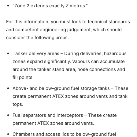
“Zone 2 extends exactly Z metres.”
For this information, you must look to technical standards
and competent engineering judgement, which should
consider the following areas:
Tanker delivery areas – During deliveries, hazardous
zones expand significantly. Vapours can accumulate
around the tanker stand area, hose connections and
fill points.
Above- and below-ground fuel storage tanks – These
create permanent ATEX zones around vents and tank
tops.
Fuel separators and interceptors – These create
permanent ATEX zones around vents.
Chambers and access lids to below-ground fuel