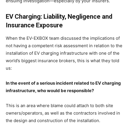
ensuing investigation—especially by your insurers.
EV Charging: Liability, Negligence and
Insurance Exposure
When the EV-EXBOX team discussed the implications of
not having a competent risk assessment in relation to the
installation of EV charging infrastructure with one of the
world’s biggest insurance brokers, this is what they told
us:
In the event of a serious incident related to EV charging
infrastructure, who would be responsible?
This is an area where blame could attach to both site
owners/operators, as well as the contractors involved in
the design and construction of the installation.