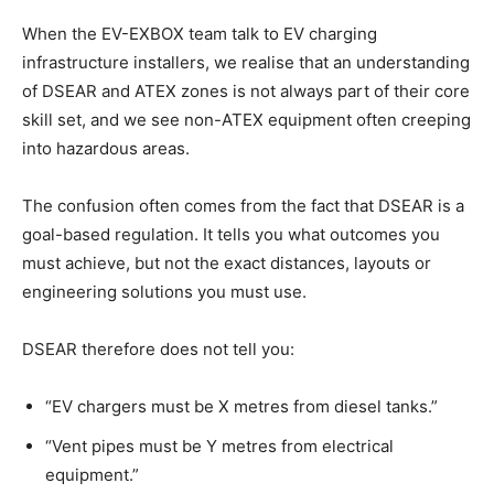
When the EV-EXBOX team talk to EV charging
infrastructure installers, we realise that an understanding
of DSEAR and ATEX zones is not always part of their core
skill set, and we see non-ATEX equipment often creeping
into hazardous areas.
The confusion often comes from the fact that DSEAR is a
goal-based regulation. It tells you what outcomes you
must achieve, but not the exact distances, layouts or
engineering solutions you must use.
DSEAR therefore does not tell you:
“EV chargers must be X metres from diesel tanks.”
“Vent pipes must be Y metres from electrical
equipment.”