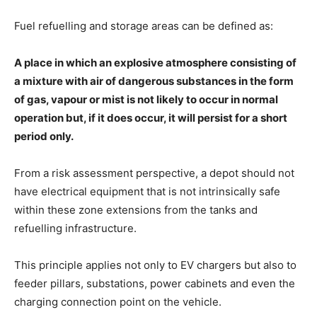
Fuel refuelling and storage areas can be defined as:
A place in which an explosive atmosphere consisting of
a mixture with air of dangerous substances in the form
of gas, vapour or mist is not likely to occur in normal
operation but, if it does occur, it will persist for a short
period only.
From a risk assessment perspective, a depot should not
have electrical equipment that is not intrinsically safe
within these zone extensions from the tanks and
refuelling infrastructure.
This principle applies not only to EV chargers but also to
feeder pillars, substations, power cabinets and even the
charging connection point on the vehicle.