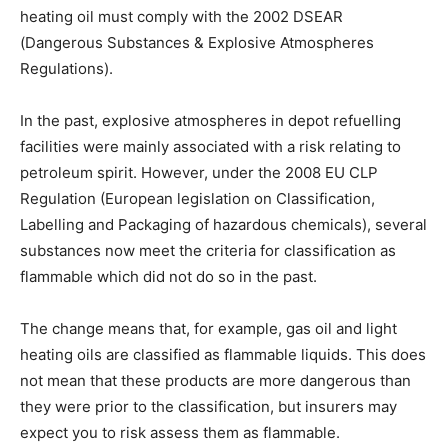
heating oil must comply with the 2002 DSEAR
(Dangerous Substances & Explosive Atmospheres
Regulations).
In the past, explosive atmospheres in depot refuelling
facilities were mainly associated with a risk relating to
petroleum spirit. However, under the 2008 EU CLP
Regulation (European legislation on Classification,
Labelling and Packaging of hazardous chemicals), several
substances now meet the criteria for classification as
flammable which did not do so in the past.
The change means that, for example, gas oil and light
heating oils are classified as flammable liquids. This does
not mean that these products are more dangerous than
they were prior to the classification, but insurers may
expect you to risk assess them as flammable.