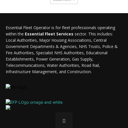
Essential Fleet Operator is for fleet professionals operating
within the
Essential Fleet Services
sector. This includes:
Local Authorities, Major Housing Associations, Central
Government Departments & Agencies, NHS Trusts, Police &
Fire Authorities, Specialist NHS Authorities, Educational
Establishments, Power Generation, Gas Supply,
Telecommunications, Water Authorities, Road Rail,
Infrastructure Management, and Construction.