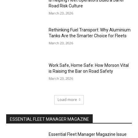
Is Helping Fleet Operators Build a Safer
Road Risk Culture
March 23, 2026
Rethinking Fuel Transport: Why Aluminium
Tanks Are the Smarter Choice for Fleets
March 23, 2026
Work Safe, Home Safe: How Morson Vital
is Raising the Bar on Road Safety
March 23, 2026
Load more
ESSENTIAL FLEET MANAGER MAGAZINE
Essential Fleet Manager Magazine Issue