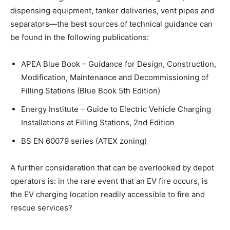
dispensing equipment, tanker deliveries, vent pipes and
separators—the best sources of technical guidance can
be found in the following publications:
APEA Blue Book – Guidance for Design, Construction,
Modification, Maintenance and Decommissioning of
Filling Stations (Blue Book 5th Edition)
Energy Institute – Guide to Electric Vehicle Charging
Installations at Filling Stations, 2nd Edition
BS EN 60079 series (ATEX zoning)
A further consideration that can be overlooked by depot
operators is: in the rare event that an EV fire occurs, is
the EV charging location readily accessible to fire and
rescue services?