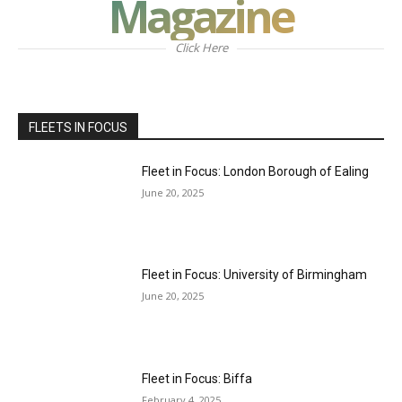
Magazine
Click Here
FLEETS IN FOCUS
Fleet in Focus: London Borough of Ealing
June 20, 2025
Fleet in Focus: University of Birmingham
June 20, 2025
Fleet in Focus: Biffa
February 4, 2025