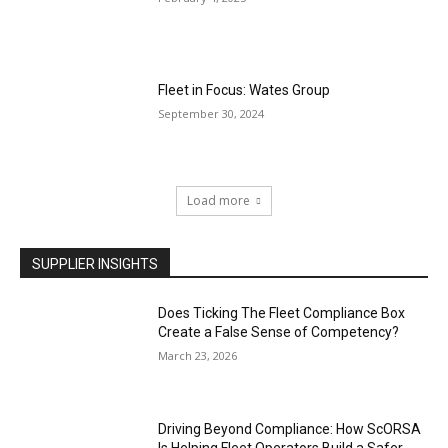
Fleet in Focus: Wates Group
September 30, 2024
Load more
SUPPLIER INSIGHTS
Does Ticking The Fleet Compliance Box
Create a False Sense of Competency?
March 23, 2026
Driving Beyond Compliance: How ScORSA