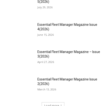
5(2026)
July 29, 2026
Essential Fleet Manager Magazine Issue
4(2026)
June 15, 2026
Essential Fleet Manager Magazine – Issue
3(2026)
April 27, 2026
Essential Fleet Manager Magazine Issue
2(2026)
March 13, 2026
Load more