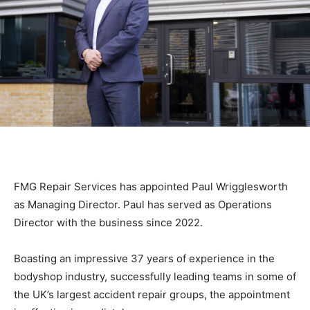
FMG Repair Services has appointed Paul Wrigglesworth
as Managing Director. Paul has served as Operations
Director with the business since 2022.
Boasting an impressive 37 years of experience in the
bodyshop industry, successfully leading teams in some of
the UK’s largest accident repair groups, the appointment