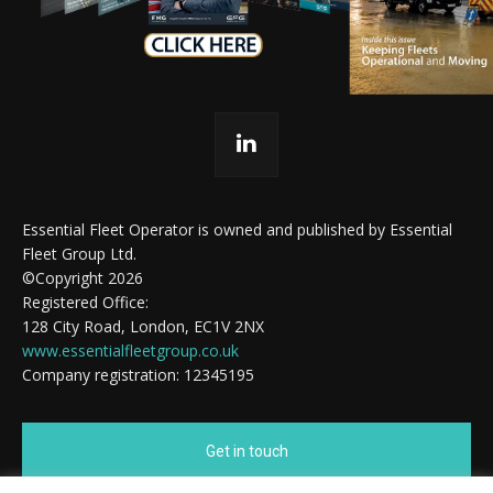
Essential Fleet Operator is owned and published by Essential
Fleet Group Ltd.
©Copyright 2026
Registered Office:
128 City Road, London, EC1V 2NX
www.essentialfleetgroup.co.uk
Company registration: 12345195
Get in touch