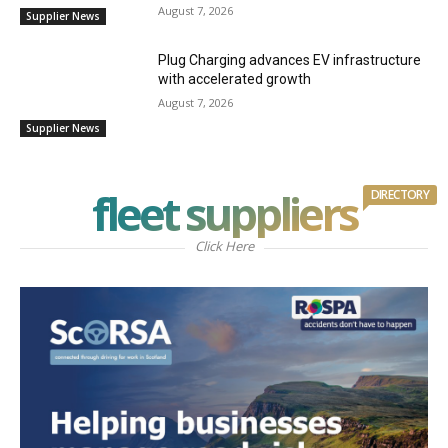
August 7, 2026
Supplier News
Plug Charging advances EV infrastructure
with accelerated growth
August 7, 2026
Supplier News
fleet suppliers
DIRECTORY
Click Here