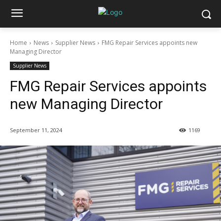
Home
News
Supplier News
FMG Repair Services appoints new
Managing Director
Supplier News
FMG Repair Services appoints
new Managing Director
September 11, 2024
1169