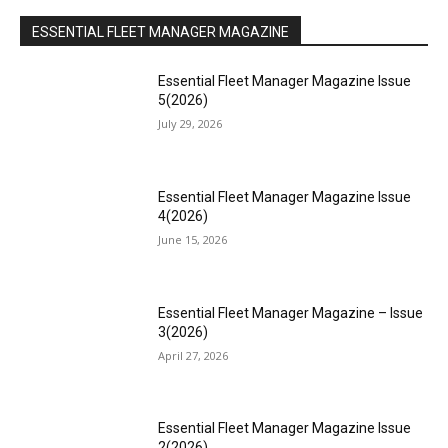
ESSENTIAL FLEET MANAGER MAGAZINE
Essential Fleet Manager Magazine Issue
5(2026)
July 29, 2026
Essential Fleet Manager Magazine Issue
4(2026)
June 15, 2026
Essential Fleet Manager Magazine – Issue
3(2026)
April 27, 2026
Essential Fleet Manager Magazine Issue
2(2026)