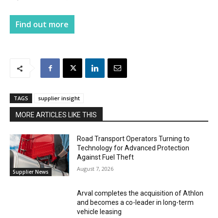
Find out more
TAGS
supplier insight
MORE ARTICLES LIKE THIS
Road Transport Operators Turning to
Technology for Advanced Protection
Against Fuel Theft
August 7, 2026
Supplier News
Arval completes the acquisition of Athlon
and becomes a co-leader in long-term
vehicle leasing