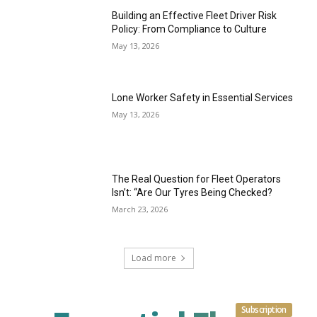
Building an Effective Fleet Driver Risk
Policy: From Compliance to Culture
May 13, 2026
Lone Worker Safety in Essential Services
May 13, 2026
The Real Question for Fleet Operators
Isn’t: “Are Our Tyres Being Checked?
March 23, 2026
Load more
Subscription