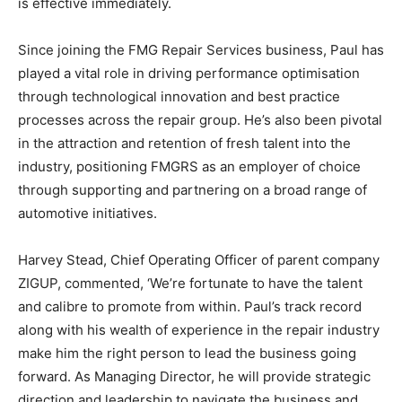
is effective immediately.
Since joining the FMG Repair Services business, Paul has
played a vital role in driving performance optimisation
through technological innovation and best practice
processes across the repair group. He’s also been pivotal
in the attraction and retention of fresh talent into the
industry, positioning FMGRS as an employer of choice
through supporting and partnering on a broad range of
automotive initiatives.
Harvey Stead, Chief Operating Officer of parent company
ZIGUP, commented, ‘We’re fortunate to have the talent
and calibre to promote from within. Paul’s track record
along with his wealth of experience in the repair industry
make him the right person to lead the business going
forward. As Managing Director, he will provide strategic
direction and leadership to navigate the business and