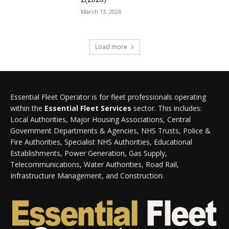
March 13, 2026
Load more
Essential Fleet Operator is for fleet professionals operating
within the
Essential Fleet Services
sector. This includes:
Local Authorities, Major Housing Associations, Central
Government Departments & Agencies, NHS Trusts, Police &
Fire Authorities, Specialist NHS Authorities, Educational
Establishments, Power Generation, Gas Supply,
Telecommunications, Water Authorities, Road Rail,
Infrastructure Management, and Construction.