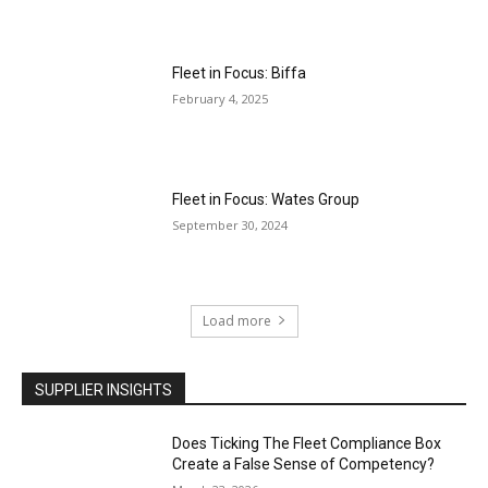
Fleet in Focus: Biffa
February 4, 2025
Fleet in Focus: Wates Group
September 30, 2024
Load more
SUPPLIER INSIGHTS
Does Ticking The Fleet Compliance Box
Create a False Sense of Competency?