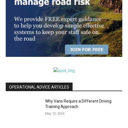
OPERATIONAL ADVICE ARTICLES
Why Vans Require a Different Driving
Training Approach
May 13, 2026