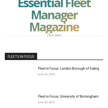
Essential Fleet
Manager
Magazine
Click Here
FLEETS IN FOCUS
Fleet in Focus: London Borough of Ealing
June 20, 2025
Fleet in Focus: University of Birmingham
June 20, 2025