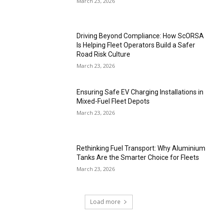
March 23, 2026
Driving Beyond Compliance: How ScORSA
Is Helping Fleet Operators Build a Safer
Road Risk Culture
March 23, 2026
Ensuring Safe EV Charging Installations in
Mixed-Fuel Fleet Depots
March 23, 2026
Rethinking Fuel Transport: Why Aluminium
Tanks Are the Smarter Choice for Fleets
March 23, 2026
Load more