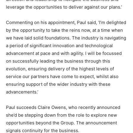
leverage the opportunities to deliver against our plans.’
Commenting on his appointment, Paul said, ‘I’m delighted
by the opportunity to take the reins now, at a time when
we have laid solid foundations. The industry is navigating
a period of significant innovation and technological
advancement at pace and with agility. I will be focussed
on successfully leading the business through this
evolution, ensuring delivery of the highest levels of
service our partners have come to expect, whilst also
ensuring support of the wider industry with these
advancements.’
Paul succeeds Claire Owens, who recently announced
she’d be stepping down from the role to explore new
opportunities beyond the Group. The announcement
signals continuity for the business.