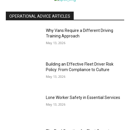
OPERATIONAL ADVICE ARTICLES
Why Vans Require a Different Driving
Training Approach
May 13, 2026
Building an Effective Fleet Driver Risk
Policy: From Compliance to Culture
May 13, 2026
Lone Worker Safety in Essential Services
May 13, 2026