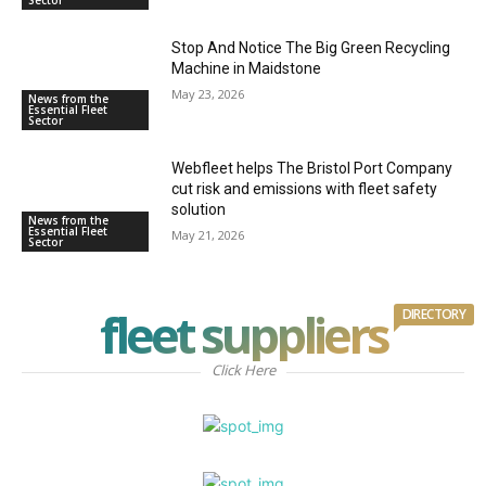
Stop And Notice The Big Green Recycling
Machine in Maidstone
May 23, 2026
News from the
Essential Fleet
Sector
Webfleet helps The Bristol Port Company
cut risk and emissions with fleet safety
solution
News from the
Essential Fleet
May 21, 2026
Sector
fleet suppliers
DIRECTORY
Click Here