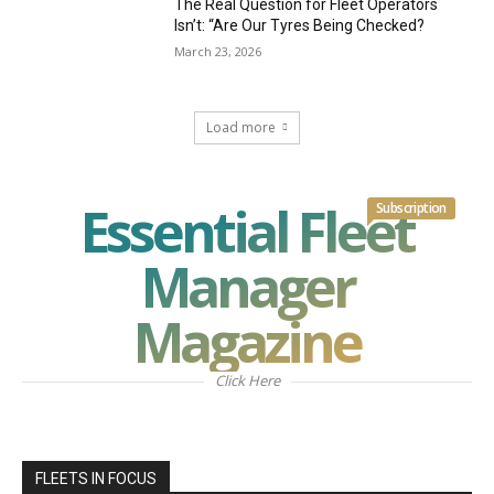
The Real Question for Fleet Operators
Isn’t: “Are Our Tyres Being Checked?
March 23, 2026
Load more
Essential Fleet
Subscription
Manager
Magazine
Click Here
FLEETS IN FOCUS