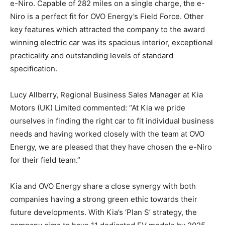
e-Niro. Capable of 282 miles on a single charge, the e-
Niro is a perfect fit for OVO Energy’s Field Force. Other
key features which attracted the company to the award
winning electric car was its spacious interior, exceptional
practicality and outstanding levels of standard
specification.
Lucy Allberry, Regional Business Sales Manager at Kia
Motors (UK) Limited commented: “At Kia we pride
ourselves in finding the right car to fit individual business
needs and having worked closely with the team at OVO
Energy, we are pleased that they have chosen the e-Niro
for their field team.”
Kia and OVO Energy share a close synergy with both
companies having a strong green ethic towards their
future developments. With Kia’s ‘Plan S’ strategy, the