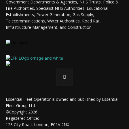
Government Departments & Agencies, NHS Trusts, Police &
Fire Authorities, Specialist NHS Authorities, Educational
Establishments, Power Generation, Gas Supply,
Telecommunications, Water Authorities, Road Rail,
Infrastructure Management, and Construction.
Essential Fleet Operator is owned and published by Essential
Fleet Group Ltd.
©Copyright 2026
Registered Office:
128 City Road, London, EC1V 2NX