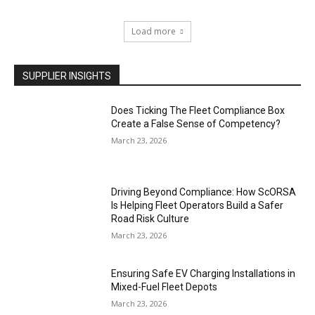
Load more
SUPPLIER INSIGHTS
Does Ticking The Fleet Compliance Box
Create a False Sense of Competency?
March 23, 2026
Driving Beyond Compliance: How ScORSA
Is Helping Fleet Operators Build a Safer
Road Risk Culture
March 23, 2026
Ensuring Safe EV Charging Installations in
Mixed-Fuel Fleet Depots
March 23, 2026