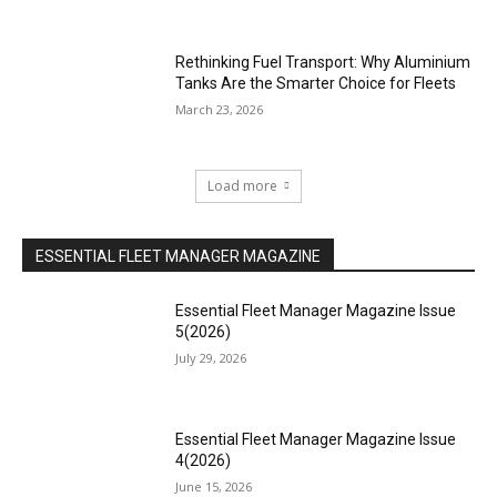
Rethinking Fuel Transport: Why Aluminium
Tanks Are the Smarter Choice for Fleets
March 23, 2026
Load more
ESSENTIAL FLEET MANAGER MAGAZINE
Essential Fleet Manager Magazine Issue
5(2026)
July 29, 2026
Essential Fleet Manager Magazine Issue
4(2026)
June 15, 2026