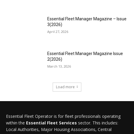
Essential Fleet Manager Magazine – Issue
3(2026)
April 27, 2026
Essential Fleet Manager Magazine Issue
2(2026)
March 13, 2026
Load more
Essential Fleet Operator is for fleet professionals operating
within the
Essential Fleet Services
sector. This includes:
Local Authorities, Major Housing Associations, Central