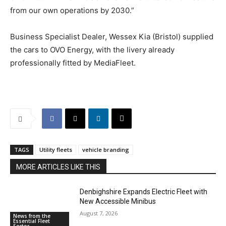
from our own operations by 2030.”
Business Specialist Dealer, Wessex Kia (Bristol) supplied
the cars to OVO Energy, with the livery already
professionally fitted by MediaFleet.
TAGS
Utility fleets
vehicle branding
MORE ARTICLES LIKE THIS
Denbighshire Expands Electric Fleet with
New Accessible Minibus
August 7, 2026
News from the
Essential Fleet
Sector