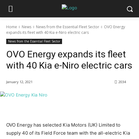
Home
News
News from the Essential Fleet Sector
OVO Energy
expands its fleet with 40 Kia e-Niro electric cars
News from the Essential Fleet Sector
OVO Energy expands its fleet
with 40 Kia e-Niro electric cars
January 12, 2021
2034
OVO Energy has selected Kia Motors (UK) Limited to
supply 40 of its Field Force team with the all-electric Kia