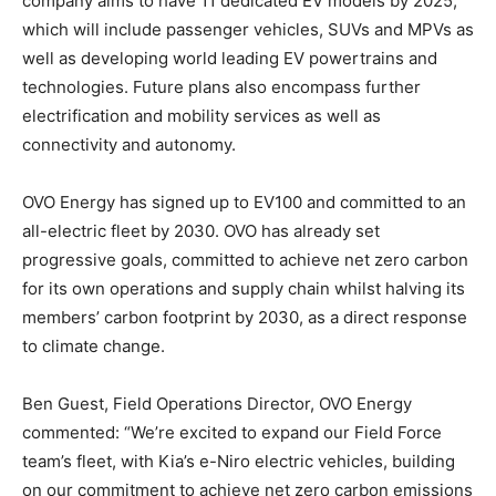
company aims to have 11 dedicated EV models by 2025,
which will include passenger vehicles, SUVs and MPVs as
well as developing world leading EV powertrains and
technologies. Future plans also encompass further
electrification and mobility services as well as
connectivity and autonomy.
OVO Energy has signed up to EV100 and committed to an
all-electric fleet by 2030. OVO has already set
progressive goals, committed to achieve net zero carbon
for its own operations and supply chain whilst halving its
members’ carbon footprint by 2030, as a direct response
to climate change.
Ben Guest, Field Operations Director, OVO Energy
commented: “We’re excited to expand our Field Force
team’s fleet, with Kia’s e-Niro electric vehicles, building
on our commitment to achieve net zero carbon emissions