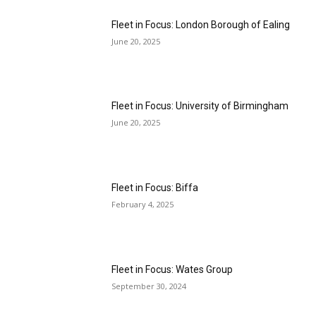
Fleet in Focus: London Borough of Ealing
June 20, 2025
Fleet in Focus: University of Birmingham
June 20, 2025
Fleet in Focus: Biffa
February 4, 2025
Fleet in Focus: Wates Group
September 30, 2024