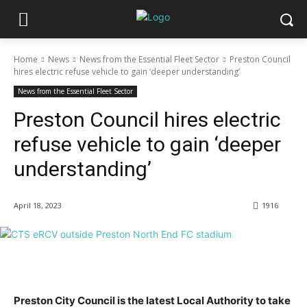
Home
News
News from the Essential Fleet Sector
Preston Council
hires electric refuse vehicle to gain ‘deeper understanding’
News from the Essential Fleet Sector
Preston Council hires electric
refuse vehicle to gain ‘deeper
understanding’
April 18, 2023
1916
Preston City Council is the latest Local Authority to take