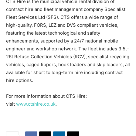
CTS Hire is the municipal vehicle rental division of
contract hire and fleet management company Specialist
Fleet Services Ltd (SFS). CTS offers a wide range of
high-quality, FORS, LEZ and DVS compliant vehicles,
featuring the latest technological and safety
enhancements, supported by a 24/7 national mobile
engineer and workshop network. The fleet includes 3.5t-
26t Refuse Collection Vehicles (RCV), specialist recycling
vehicles, caged tippers, hook loaders and skip loaders, all
available for short to long-term hire including contract
hire options.
For more information about CTS Hire:
visit
www.ctshire.co.uk
.