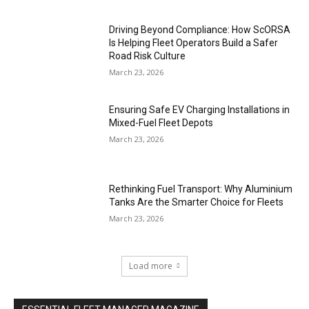
Driving Beyond Compliance: How ScORSA
Is Helping Fleet Operators Build a Safer
Road Risk Culture
March 23, 2026
Ensuring Safe EV Charging Installations in
Mixed-Fuel Fleet Depots
March 23, 2026
Rethinking Fuel Transport: Why Aluminium
Tanks Are the Smarter Choice for Fleets
March 23, 2026
Load more