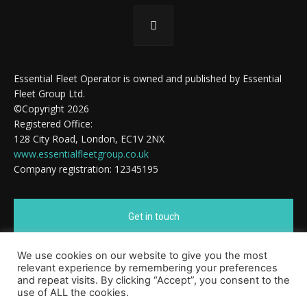
Essential Fleet Operator is owned and published by Essential
Fleet Group Ltd.
©Copyright 2026
Registered Office:
128 City Road, London, EC1V 2NX
www.essentialfleetgroup.co.uk
Company registration: 12345195
Get in touch
We use cookies on our website to give you the most
Cookie Policy
relevant experience by remembering your preferences
and repeat visits. By clicking “Accept”, you consent to the
use of ALL the cookies.