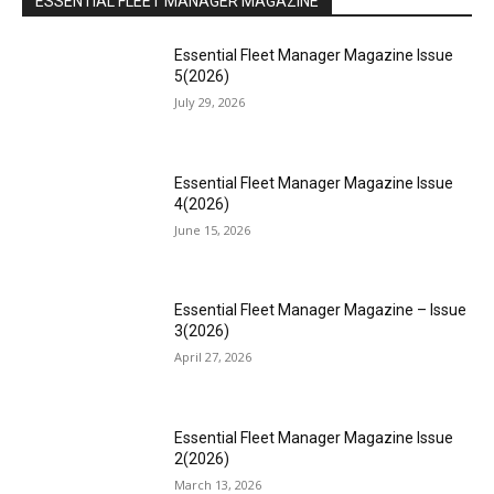
ESSENTIAL FLEET MANAGER MAGAZINE
Essential Fleet Manager Magazine Issue
5(2026)
July 29, 2026
Essential Fleet Manager Magazine Issue
4(2026)
June 15, 2026
Essential Fleet Manager Magazine – Issue
3(2026)
April 27, 2026
Essential Fleet Manager Magazine Issue
2(2026)
March 13, 2026