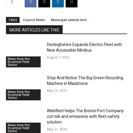
TAGS
Council fleets
Municipal vehicle hire
MORE ARTICLES LIKE THIS
Denbighshire Expands Electric Fleet with
New Accessible Minibus
August 7, 2026
News from the
Essential Fleet
Sector
Stop And Notice The Big Green Recycling
Machine in Maidstone
May 23, 2026
News from the
Essential Fleet
Sector
Webfleet helps The Bristol Port Company
cut risk and emissions with fleet safety
solution
News from the
Essential Fleet
May 21, 2026
Sector