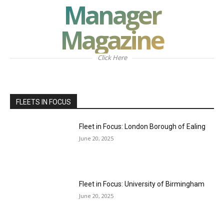
Manager
Magazine
Click Here
FLEETS IN FOCUS
Fleet in Focus: London Borough of Ealing
June 20, 2025
Fleet in Focus: University of Birmingham
June 20, 2025