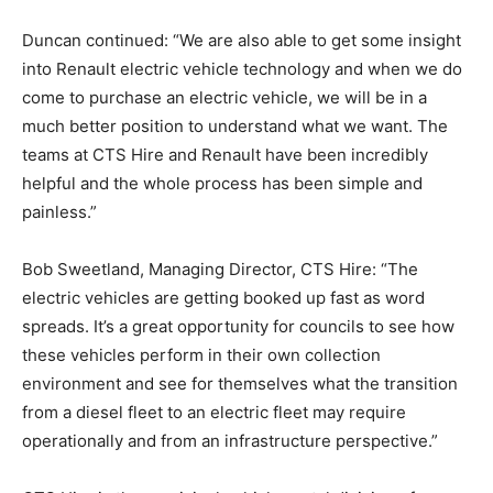
Duncan continued: “We are also able to get some insight
into Renault electric vehicle technology and when we do
come to purchase an electric vehicle, we will be in a
much better position to understand what we want. The
teams at CTS Hire and Renault have been incredibly
helpful and the whole process has been simple and
painless.”
Bob Sweetland, Managing Director, CTS Hire: “The
electric vehicles are getting booked up fast as word
spreads. It’s a great opportunity for councils to see how
these vehicles perform in their own collection
environment and see for themselves what the transition
from a diesel fleet to an electric fleet may require
operationally and from an infrastructure perspective.”