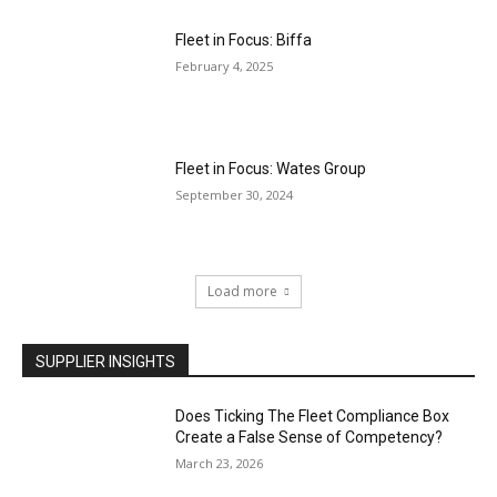
Fleet in Focus: Biffa
February 4, 2025
Fleet in Focus: Wates Group
September 30, 2024
Load more
SUPPLIER INSIGHTS
Does Ticking The Fleet Compliance Box
Create a False Sense of Competency?
March 23, 2026