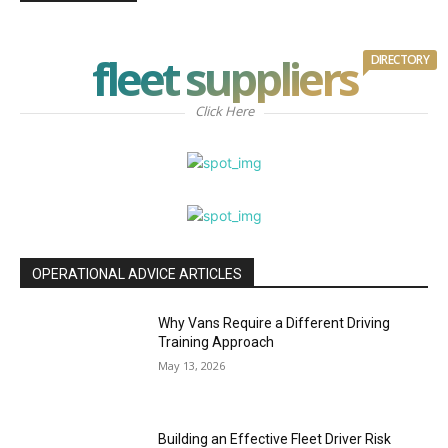
fleet suppliers
DIRECTORY
Click Here
OPERATIONAL ADVICE ARTICLES
Why Vans Require a Different Driving
Training Approach
May 13, 2026
Building an Effective Fleet Driver Risk