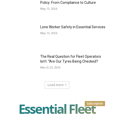
Policy: From Compliance to Culture
May 13, 2026
Lone Worker Safety in Essential Services
May 13, 2026
The Real Question for Fleet Operators
Isn’t: “Are Our Tyres Being Checked?
March 23, 2026
Load more
Essential Fleet
Subscription