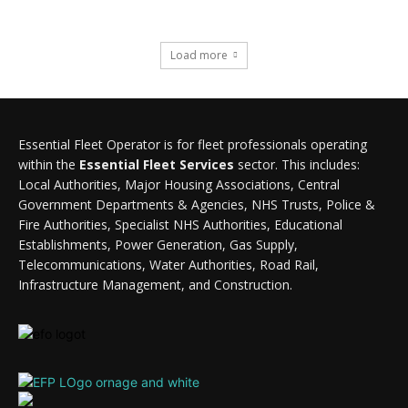
Load more
Essential Fleet Operator is for fleet professionals operating
within the
Essential Fleet Services
sector. This includes:
Local Authorities, Major Housing Associations, Central
Government Departments & Agencies, NHS Trusts, Police &
Fire Authorities, Specialist NHS Authorities, Educational
Establishments, Power Generation, Gas Supply,
Telecommunications, Water Authorities, Road Rail,
Infrastructure Management, and Construction.