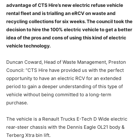
advantage of CTS Hire’s new electric refuse vehicle
rental fleet and is trialling an eRCV on waste and
recycling collections for six weeks. The council took the
decision to hire the 100% electric vehicle to get a better
idea of the pros and cons of using this kind of electric
vehicle technology.
Duncan Coward, Head of Waste Management, Preston
Council: “CTS Hire have provided us with the perfect
opportunity to have an electric RCV for an extended
period to gain a deeper understanding of this type of
vehicle without being committed to a long-term
purchase.
The vehicle is a Renault Trucks E-Tech D Wide electric
rear-steer chassis with the Dennis Eagle OL21 body &
Terberg Xtra bin lift.