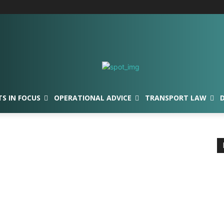
TS IN FOCUS
OPERATIONAL ADVICE
TRANSPORT LAW