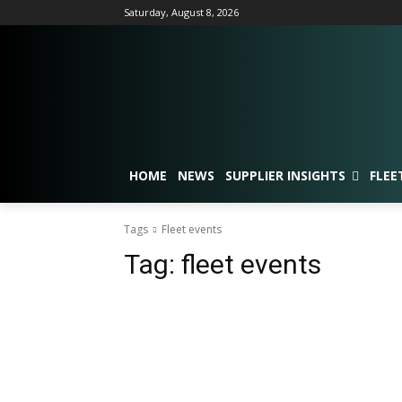
Saturday, August 8, 2026
HOME
NEWS
SUPPLIER INSIGHTS
FLEE
Tags
Fleet events
Tag:
fleet events