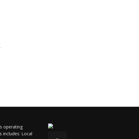
k
ls operating
s includes: Local