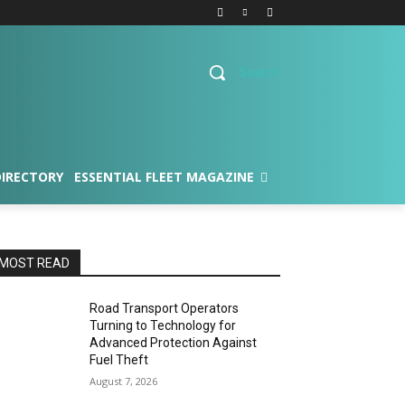
Search
DIRECTORY
ESSENTIAL FLEET MAGAZINE
MOST READ
Road Transport Operators
Turning to Technology for
Advanced Protection Against
Fuel Theft
August 7, 2026