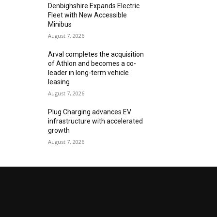
Denbighshire Expands Electric
Fleet with New Accessible
Minibus
August 7, 2026
Arval completes the acquisition
of Athlon and becomes a co-
leader in long-term vehicle
leasing
August 7, 2026
Plug Charging advances EV
infrastructure with accelerated
growth
August 7, 2026