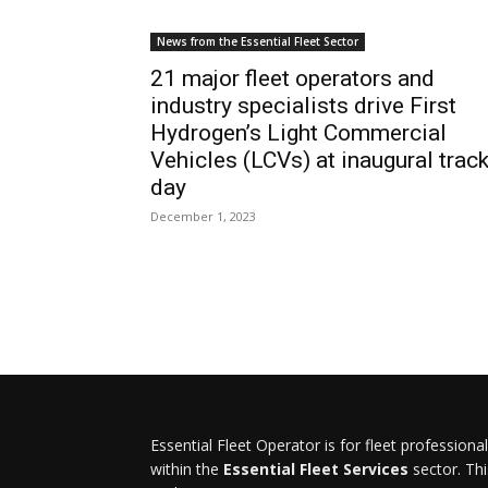
News from the Essential Fleet Sector
21 major fleet operators and
industry specialists drive First
Hydrogen’s Light Commercial
Vehicles (LCVs) at inaugural trac
day
December 1, 2023
Essential Fleet Operator is for fleet professiona
within the
Essential Fleet Services
sector. Thi