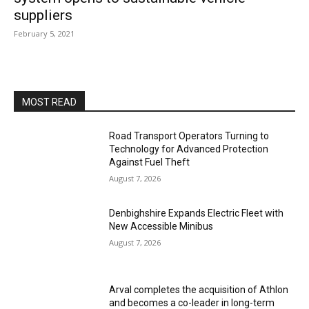
suppliers
February 5, 2021
MOST READ
Road Transport Operators Turning to
Technology for Advanced Protection
Against Fuel Theft
August 7, 2026
Denbighshire Expands Electric Fleet with
New Accessible Minibus
August 7, 2026
Arval completes the acquisition of Athlon
and becomes a co-leader in long-term