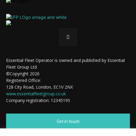
Essential Fleet Operator is owned and published by Essential
Fleet Group Ltd.
©Copyright 2026
Registered Office:
128 City Road, London, EC1V 2NX
www.essentialfleetgroup.co.uk
Company registration: 12345195
Get in touch