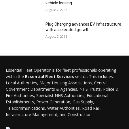
vehicle leasing
August 7, 2026
Plug Charging advances EV infrastructure
with accelerated growth
August 7, 2026
Essential Fleet Operator is for fleet professionals operating
within the
Essential Fleet Services
sector. This includes:
Local Authorities, Major Housing Associations, Central
Government Departments & Agencies, NHS Trusts, Police &
Fire Authorities, Specialist NHS Authorities, Educational
Establishments, Power Generation, Gas Supply,
Telecommunications, Water Authorities, Road Rail,
Infrastructure Management, and Construction.