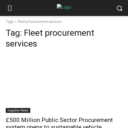
Tags
Fleet procurement services
Tag:
Fleet procurement
services
Supplier News
£500 Million Public Sector Procurement
system opens to sustainable vehicle