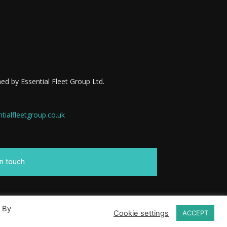
ed by Essential Fleet Group Ltd.
ialfleetgroup.co.uk
in touch
. By
Cookie settings
ACCEPT