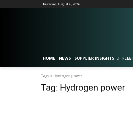
Thursday, August 6, 2026
HOME
NEWS
SUPPLIER INSIGHTS
FLEE
Tags
Hydrogen power
Tag:
Hydrogen power