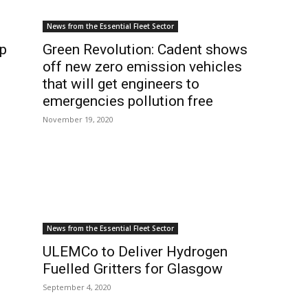
News from the Essential Fleet Sector
p
Green Revolution: Cadent shows
off new zero emission vehicles
that will get engineers to
emergencies pollution free
November 19, 2020
News from the Essential Fleet Sector
ULEMCo to Deliver Hydrogen
Fuelled Gritters for Glasgow
September 4, 2020