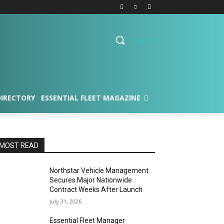
Search
DIRECTORY
ESSENTIAL FLEET MAGAZINE
MOST READ
Northstar Vehicle Management
Secures Major Nationwide
Contract Weeks After Launch
July 31, 2026
Essential Fleet Manager