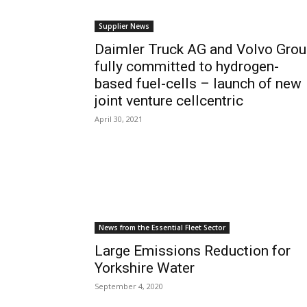
Supplier News
Daimler Truck AG and Volvo Grou
fully committed to hydrogen-
based fuel-cells – launch of new
joint venture cellcentric
April 30, 2021
News from the Essential Fleet Sector
Large Emissions Reduction for
Yorkshire Water
September 4, 2020