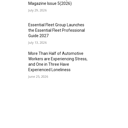
Magazine Issue 5(2026)
July 29, 2026
Essential Fleet Group Launches
the Essential Fleet Professional
Guide 2027
July 13, 2026
More Than Half of Automotive
Workers are Experiencing Stress,
and One in Three Have
Experienced Loneliness
June 25, 2026