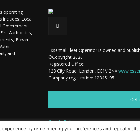
ls operating
s includes: Local
ral Government
ire Authorities,
shments, Power
Water
Essential Fleet Operator is owned and publish
ent, and
©Copyright 2026
Registered Office:
128 City Road, London, EC1V 2NX
www.essent
Company registration: 12345195
Get 
Cookie Policy
t experience by remembering your preferences and repeat visits