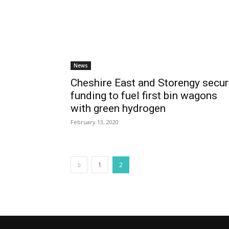
News
Cheshire East and Storengy secu
funding to fuel first bin wagons
with green hydrogen
February 13, 2020
1
2