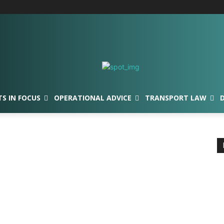
TS IN FOCUS
OPERATIONAL ADVICE
TRANSPORT LAW