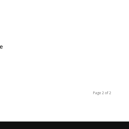
re
Page 2 of 2