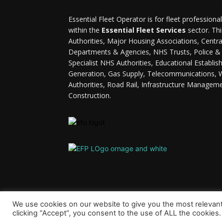
Essential Fleet Operator is for fleet professiona
within the
Essential Fleet Services
sector. Thi
Authorities, Major Housing Associations, Cent
Departments & Agencies, NHS Trusts, Police & F
Specialist NHS Authorities, Educational Establi
Generation, Gas Supply, Telecommunications, 
Authorities, Road Rail, Infrastructure Managem
Construction.
We use cookies on our website to give you the most relevan
clicking “Accept”, you consent to the use of ALL the cookies.