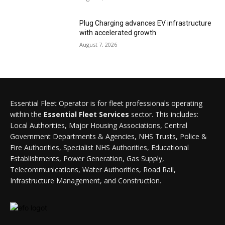
Plug Charging advances EV infrastructure
with accelerated growth
August 7, 2026
Essential Fleet Operator is for fleet professionals operating
within the
Essential Fleet Services
sector. This includes:
Local Authorities, Major Housing Associations, Central
Government Departments & Agencies, NHS Trusts, Police &
Fire Authorities, Specialist NHS Authorities, Educational
Establishments, Power Generation, Gas Supply,
Telecommunications, Water Authorities, Road Rail,
Infrastructure Management, and Construction.