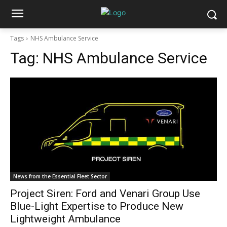
Tags
NHS Ambulance Service
Tag:
NHS Ambulance Service
News from the Essential Fleet Sector
Project Siren: Ford and Venari Group Use
Blue-Light Expertise to Produce New
Lightweight Ambulance