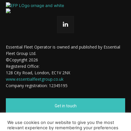
Essential Fleet Operator is owned and published by Essential
Fleet Group Ltd.
©Copyright 2026
Registered Office:
128 City Road, London, EC1V 2NX
www.essentialfleetgroup.co.uk
Company registration: 12345195
Get in touch
We use cookies on our website to give you the most
Cookie Policy
relevant experience by remembering your preferences