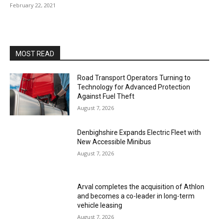
February 22, 2021
MOST READ
Road Transport Operators Turning to
Technology for Advanced Protection
Against Fuel Theft
August 7, 2026
Denbighshire Expands Electric Fleet with
New Accessible Minibus
August 7, 2026
Arval completes the acquisition of Athlon
and becomes a co-leader in long-term
vehicle leasing
August 7, 2026