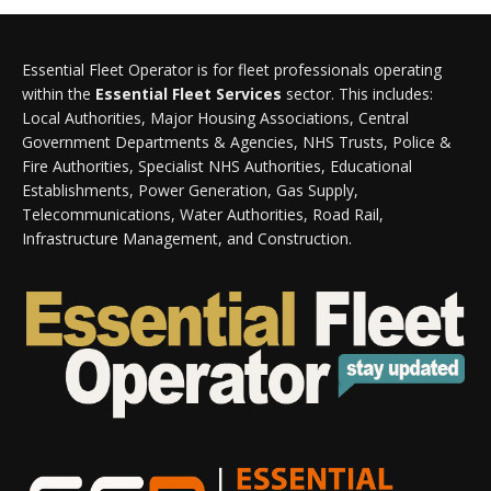
Essential Fleet Operator is for fleet professionals operating
within the
Essential Fleet Services
sector. This includes:
Local Authorities, Major Housing Associations, Central
Government Departments & Agencies, NHS Trusts, Police &
Fire Authorities, Specialist NHS Authorities, Educational
Establishments, Power Generation, Gas Supply,
Telecommunications, Water Authorities, Road Rail,
Infrastructure Management, and Construction.