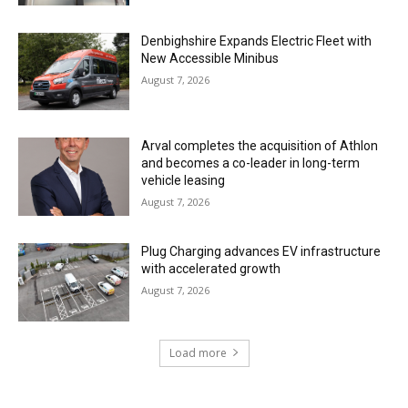
Denbighshire Expands Electric Fleet with
New Accessible Minibus
August 7, 2026
Arval completes the acquisition of Athlon
and becomes a co-leader in long-term
vehicle leasing
August 7, 2026
Plug Charging advances EV infrastructure
with accelerated growth
August 7, 2026
Load more