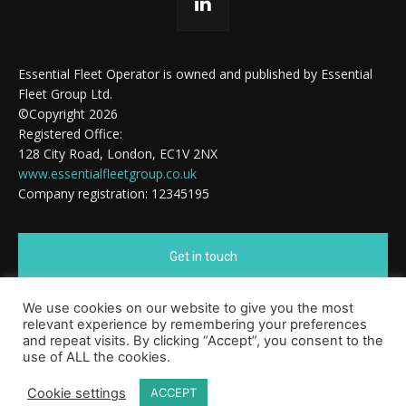
Essential Fleet Operator is owned and published by Essential
Fleet Group Ltd.
©Copyright 2026
Registered Office:
128 City Road, London, EC1V 2NX
www.essentialfleetgroup.co.uk
Company registration: 12345195
Get in touch
We use cookies on our website to give you the most
Cookie Policy
relevant experience by remembering your preferences
and repeat visits. By clicking “Accept”, you consent to the
use of ALL the cookies.
Cookie settings
ACCEPT