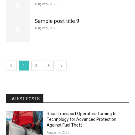
August 9, 2026
Sample post title 9
August 9, 2026
1
2
3
LATEST POSTS
Road Transport Operators Turning to
Technology for Advanced Protection
Against Fuel Theft
August 7, 2026