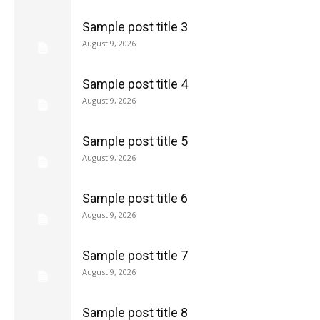
Sample post title 3
August 9, 2026
Sample post title 4
August 9, 2026
Sample post title 5
August 9, 2026
Sample post title 6
August 9, 2026
Sample post title 7
August 9, 2026
Sample post title 8