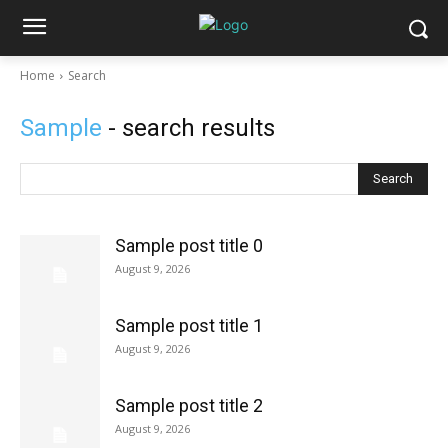
Home
Search
Sample
- search results
Search
Sample post title 0
August 9, 2026
Sample post title 1
August 9, 2026
Sample post title 2
August 9, 2026