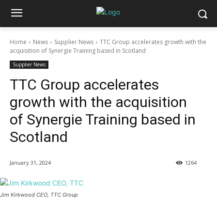
Home
News
Supplier News
TTC Group accelerates growth with the
acquisition of Synergie Training based in Scotland
Supplier News
TTC Group accelerates
growth with the acquisition
of Synergie Training based in
Scotland
January 31, 2024
1264
Jim Kirkwood CEO, TTC Group