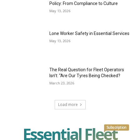
Policy: From Compliance to Culture
May 13, 2026
Lone Worker Safety in Essential Services
May 13, 2026
The Real Question for Fleet Operators
Isn’t: “Are Our Tyres Being Checked?
March 23, 2026
Load more
Essential Fleet
Subscription