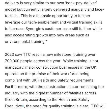
delivery is very similar to our own ‘book-pay-deliver’
model but currently largely delivered manually and face-
to-face. This is a fantastic opportunity to further
leverage our tech-enablement and virtual training skills
to increase Synergie’s customer base still further while
also accelerating growth into new areas such as
environmental training.”
2023 saw TTC reach a new milestone, training over
700,000 people across the year. While training is not
mandatory, major construction businesses in the UK
operate on the premise of their workforce being
compliant with UK Health and Safety requirements.
Furthermore, with the construction sector remaining the
industry with the highest number of fatalities across
Great Britain, according to the Health and Safety
Executive
, the need for quality training is clear. TTC will
[i]