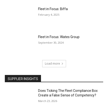
Fleet in Focus: Biffa
February 4, 2025
Fleet in Focus: Wates Group
September 30, 2024
Load more
SUPPLIER INSIGHTS
Does Ticking The Fleet Compliance Box
Create a False Sense of Competency?
March 23, 2026