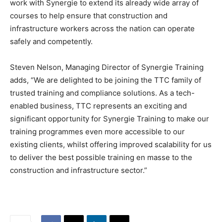
work with Synergie to extend its already wide array of
courses to help ensure that construction and
infrastructure workers across the nation can operate
safely and competently.
Steven Nelson, Managing Director of Synergie Training
adds, “We are delighted to be joining the TTC family of
trusted training and compliance solutions. As a tech-
enabled business, TTC represents an exciting and
significant opportunity for Synergie Training to make our
training programmes even more accessible to our
existing clients, whilst offering improved scalability for us
to deliver the best possible training en masse to the
construction and infrastructure sector.”