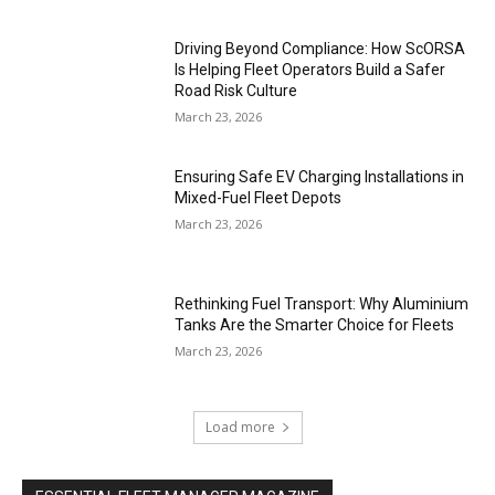
Driving Beyond Compliance: How ScORSA
Is Helping Fleet Operators Build a Safer
Road Risk Culture
March 23, 2026
Ensuring Safe EV Charging Installations in
Mixed-Fuel Fleet Depots
March 23, 2026
Rethinking Fuel Transport: Why Aluminium
Tanks Are the Smarter Choice for Fleets
March 23, 2026
Load more