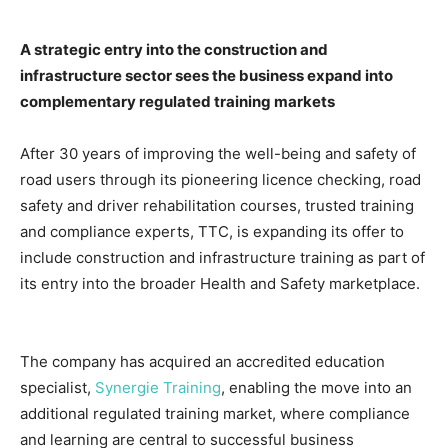
A strategic entry into the construction and
infrastructure sector sees the business expand into
complementary regulated training markets
After 30 years of improving the well-being and safety of
road users through its pioneering licence checking, road
safety and driver rehabilitation courses, trusted training
and compliance experts, TTC, is expanding its offer to
include construction and infrastructure training as part of
its entry into the broader Health and Safety marketplace.
The company has acquired an accredited education
specialist,
Synergie Training
, enabling the move into an
additional regulated training market, where compliance
and learning are central to successful business