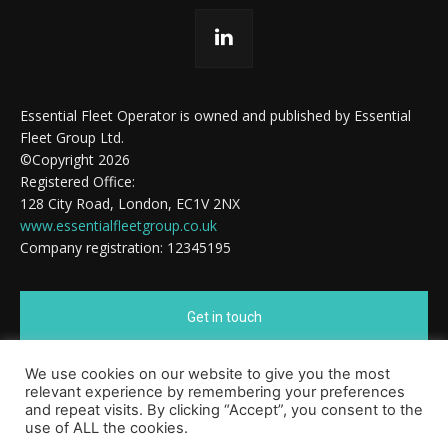
Essential Fleet Operator is owned and published by Essential
Fleet Group Ltd.
©Copyright 2026
Registered Office:
128 City Road, London, EC1V 2NX
www.essentialfleetgroup.co.uk
Company registration: 12345195
Get in touch
We use cookies on our website to give you the most
Cookie Policy
relevant experience by remembering your preferences
and repeat visits. By clicking “Accept”, you consent to the
use of ALL the cookies.