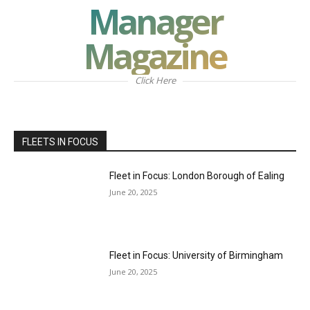
Manager
Magazine
Click Here
FLEETS IN FOCUS
Fleet in Focus: London Borough of Ealing
June 20, 2025
Fleet in Focus: University of Birmingham
June 20, 2025