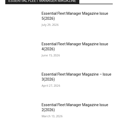
ESSENTIAL FLEET MANAGER MAGAZINE
Essential Fleet Manager Magazine Issue
5(2026)
July 29, 2026
Essential Fleet Manager Magazine Issue
4(2026)
June 15, 2026
Essential Fleet Manager Magazine – Issue
3(2026)
April 27, 2026
Essential Fleet Manager Magazine Issue
2(2026)
March 13, 2026