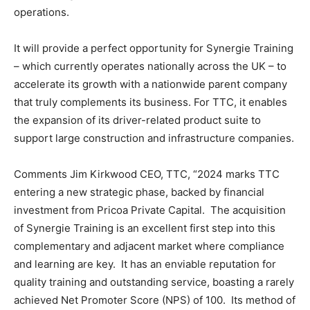
operations.
It will provide a perfect opportunity for Synergie Training
– which currently operates nationally across the UK – to
accelerate its growth with a nationwide parent company
that truly complements its business. For TTC, it enables
the expansion of its driver-related product suite to
support large construction and infrastructure companies.
Comments Jim Kirkwood CEO, TTC, “2024 marks TTC
entering a new strategic phase, backed by financial
investment from Pricoa Private Capital. The acquisition
of Synergie Training is an excellent first step into this
complementary and adjacent market where compliance
and learning are key. It has an enviable reputation for
quality training and outstanding service, boasting a rarely
achieved Net Promoter Score (NPS) of 100. Its method of