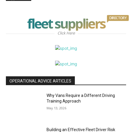
fleet suppliers
DIRECTORY
Click Here
OPERATIONAL ADVICE ARTICLES
Why Vans Require a Different Driving
Training Approach
May 13, 2026
Building an Effective Fleet Driver Risk