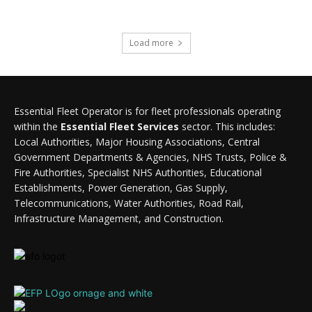
Load more
Essential Fleet Operator is for fleet professionals operating
within the
Essential Fleet Services
sector. This includes:
Local Authorities, Major Housing Associations, Central
Government Departments & Agencies, NHS Trusts, Police &
Fire Authorities, Specialist NHS Authorities, Educational
Establishments, Power Generation, Gas Supply,
Telecommunications, Water Authorities, Road Rail,
Infrastructure Management, and Construction.