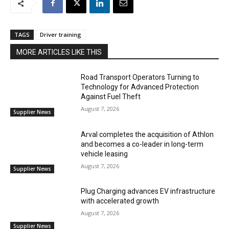
TAGS
Driver training
MORE ARTICLES LIKE THIS
Road Transport Operators Turning to
Technology for Advanced Protection
Against Fuel Theft
August 7, 2026
Supplier News
Arval completes the acquisition of Athlon
and becomes a co-leader in long-term
vehicle leasing
August 7, 2026
Supplier News
Plug Charging advances EV infrastructure
with accelerated growth
August 7, 2026
Supplier News