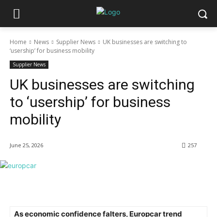
Home
News
Supplier News
UK businesses are switching to
‘usership’ for business mobility
Supplier News
UK businesses are switching
to ‘usership’ for business
mobility
June 25, 2026
257
As economic confidence falters, Europcar trend