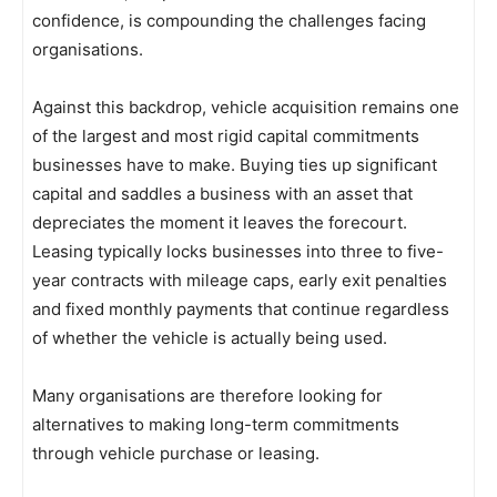
confidence, is compounding the challenges facing
organisations.
Against this backdrop, vehicle acquisition remains one
of the largest and most rigid capital commitments
businesses have to make. Buying ties up significant
capital and saddles a business with an asset that
depreciates the moment it leaves the forecourt.
Leasing typically locks businesses into three to five-
year contracts with mileage caps, early exit penalties
and fixed monthly payments that continue regardless
of whether the vehicle is actually being used.
Many organisations are therefore looking for
alternatives to making long-term commitments
through vehicle purchase or leasing.