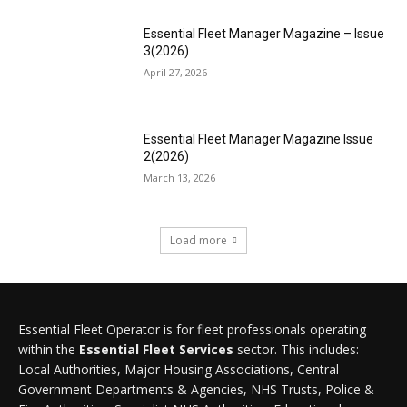
Essential Fleet Manager Magazine – Issue
3(2026)
April 27, 2026
Essential Fleet Manager Magazine Issue
2(2026)
March 13, 2026
Load more
Essential Fleet Operator is for fleet professionals operating
within the
Essential Fleet Services
sector. This includes:
Local Authorities, Major Housing Associations, Central
Government Departments & Agencies, NHS Trusts, Police &