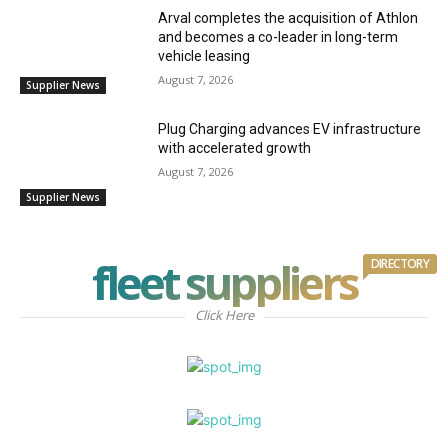
Arval completes the acquisition of Athlon
and becomes a co-leader in long-term
vehicle leasing
August 7, 2026
Supplier News
Plug Charging advances EV infrastructure
with accelerated growth
August 7, 2026
Supplier News
fleet suppliers
DIRECTORY
Click Here