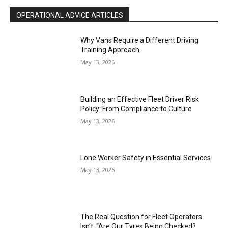
OPERATIONAL ADVICE ARTICLES
Why Vans Require a Different Driving
Training Approach
May 13, 2026
Building an Effective Fleet Driver Risk
Policy: From Compliance to Culture
May 13, 2026
Lone Worker Safety in Essential Services
May 13, 2026
The Real Question for Fleet Operators
Isn’t: “Are Our Tyres Being Checked?