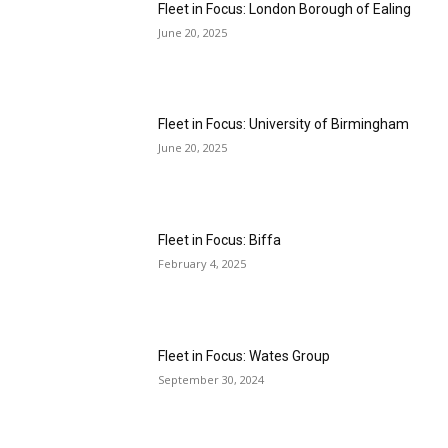
Fleet in Focus: London Borough of Ealing
June 20, 2025
Fleet in Focus: University of Birmingham
June 20, 2025
Fleet in Focus: Biffa
February 4, 2025
Fleet in Focus: Wates Group
September 30, 2024