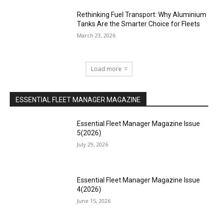
Rethinking Fuel Transport: Why Aluminium
Tanks Are the Smarter Choice for Fleets
March 23, 2026
Load more
ESSENTIAL FLEET MANAGER MAGAZINE
Essential Fleet Manager Magazine Issue
5(2026)
July 29, 2026
Essential Fleet Manager Magazine Issue
4(2026)
June 15, 2026