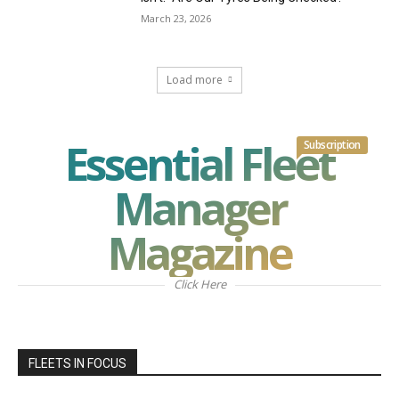
March 23, 2026
Load more
Essential Fleet
Subscription
Manager
Magazine
Click Here
FLEETS IN FOCUS