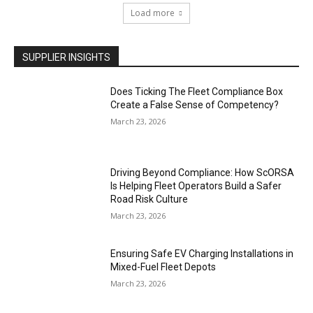
Load more
SUPPLIER INSIGHTS
Does Ticking The Fleet Compliance Box
Create a False Sense of Competency?
March 23, 2026
Driving Beyond Compliance: How ScORSA
Is Helping Fleet Operators Build a Safer
Road Risk Culture
March 23, 2026
Ensuring Safe EV Charging Installations in
Mixed-Fuel Fleet Depots
March 23, 2026