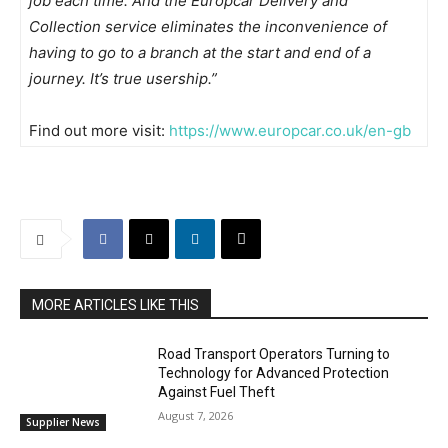
job each time. And the Europcar Delivery and
Collection service eliminates the inconvenience of
having to go to a branch at the start and end of a
journey. It’s true usership.”
Find out more visit:
https://www.europcar.co.uk/en-gb
MORE ARTICLES LIKE THIS
Road Transport Operators Turning to
Technology for Advanced Protection
Against Fuel Theft
August 7, 2026
Supplier News