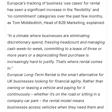
Europcar’s tracking of business ‘use cases’ for rental
has seen a significant increase in the ‘flexibility’ and
‘no commitment’ categories over the past few months,
as Tom Middleditch, Head of B2B Marketing, explained:
“In a climate where businesses are eliminating
discretionary spend, freezing headcount and managing
cash week-to-week, committing to a lease of three or
more years or a depreciating fleet purchase is
increasingly hard to justify. That’s where rental comes
in.”
Europcar Long-Term Rental is the smart alternative for
UK businesses looking for financial agility. Rather than
owning or leasing a vehicle and paying for it
continuously – whether it’s on the road or sitting in a
company car park – the rental model means
businesses access vehicles when they need them and