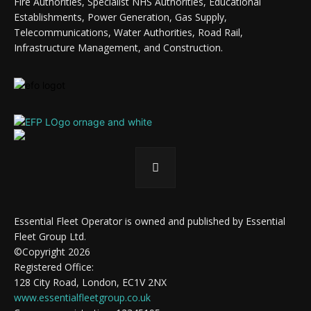
Fire Authorities, Specialist NHS Authorities, Educational
Establishments, Power Generation, Gas Supply,
Telecommunications, Water Authorities, Road Rail,
Infrastructure Management, and Construction.
Essential Fleet Operator is owned and published by Essential
Fleet Group Ltd.
©Copyright 2026
Registered Office:
128 City Road, London, EC1V 2NX
www.essentialfleetgroup.co.uk