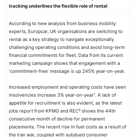
tracking underlines the flexible role of rental
According to new analysis from business mobility
experts, Europcar, UK organisations are switching to
rental as a key strategy to navigate exceptionally
challenging operating conditions and avoid long-term
financial commitments for fleet. Data from its current
marketing campaign shows that engagement with a
‘commitment-free’ message is up 245% year-on-year.
Increased employment and operating costs have seen
insolvencies increase 3% year-on-year¹. A lack of
appetite for recruitment is also evident, as the latest
jobs report from KPMG and REC² shows the 44th
consecutive month of decline for permanent
placements. The recent rise in fuel costs as a result of
the Iran war, coupled with subdued consumer