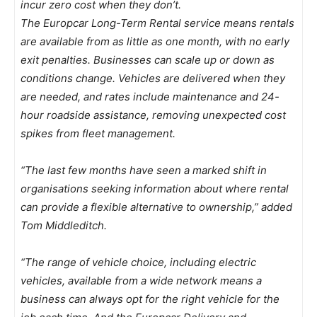
incur zero cost when they don’t.
The Europcar Long-Term Rental service means rentals
are available from as little as one month, with no early
exit penalties. Businesses can scale up or down as
conditions change. Vehicles are delivered when they
are needed, and rates include maintenance and 24-
hour roadside assistance, removing unexpected cost
spikes from fleet management.
“The last few months have seen a marked shift in
organisations seeking information about where rental
can provide a flexible alternative to ownership,” added
Tom Middleditch.
“The range of vehicle choice, including electric
vehicles, available from a wide network means a
business can always opt for the right vehicle for the