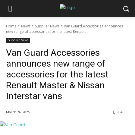
Home
News
Supplier News
Van Guard Accessories announces
new range of accessories for the latest Renault...
Supplier News
Van Guard Accessories
announces new range of
accessories for the latest
Renault Master & Nissan
Interstar vans
March 26, 2025
904