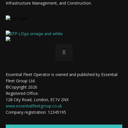
Infrastructure Management, and Construction.
Essential Fleet Operator is owned and published by Essential
Fleet Group Ltd.
©Copyright 2026
Registered Office:
128 City Road, London, EC1V 2NX
www.essentialfleetgroup.co.uk
Company registration: 12345195