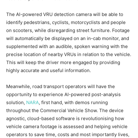
The AI-powered VRU detection camera will be able to
identify pedestrians, cyclists, motorcyclists and people
on scooters, while disregarding street furniture. Footage
will automatically be displayed on an in-cab monitor, and
supplemented with an audible, spoken warning with the
precise location of nearby VRUs in relation to the vehicle.
This will keep the driver more engaged by providing
highly accurate and useful information.
Meanwhile, road transport operators will have the
opportunity to experience AI-powered post-analysis
solution,
NARA
, first hand, with demos running
throughout the Commercial Vehicle Show. The device
agnostic, cloud-based software is revolutionising how
vehicle camera footage is assessed and helping vehicle
operators to save time, costs and most importantly lives,