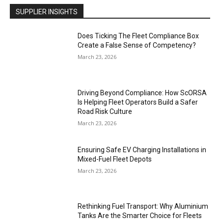
SUPPLIER INSIGHTS
Does Ticking The Fleet Compliance Box
Create a False Sense of Competency?
March 23, 2026
Driving Beyond Compliance: How ScORSA
Is Helping Fleet Operators Build a Safer
Road Risk Culture
March 23, 2026
Ensuring Safe EV Charging Installations in
Mixed-Fuel Fleet Depots
March 23, 2026
Rethinking Fuel Transport: Why Aluminium
Tanks Are the Smarter Choice for Fleets