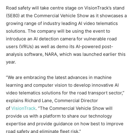
Road safety will take centre stage on VisionTrack’s stand
(5E80) at the Commercial Vehicle Show as it showcases a
growing range of industry leading AI video telematics
solutions. The company will be using the event to
introduce an AI detection camera for vulnerable road
users (VRUs) as well as demo its AI-powered post-
analysis software, NARA, which was launched earlier this
year.
“We are embracing the latest advances in machine
learning and computer vision to develop innovative AI
video telematics solutions for the road transport sector,”
explains Richard Lane, Commercial Director
of
VisionTrack
. “The Commercial Vehicle Show will
provide us with a platform to share our technology
expertise and provide guidance on how best to improve
road safety and eliminate fleet risk.”