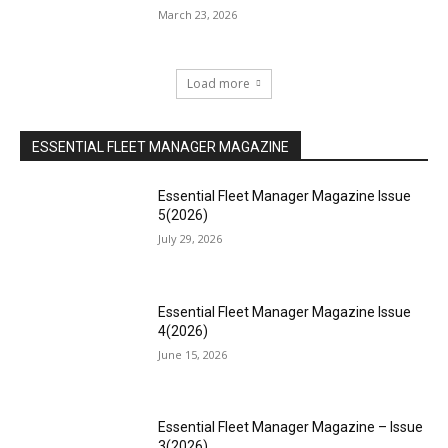
March 23, 2026
Load more
ESSENTIAL FLEET MANAGER MAGAZINE
Essential Fleet Manager Magazine Issue
5(2026)
July 29, 2026
Essential Fleet Manager Magazine Issue
4(2026)
June 15, 2026
Essential Fleet Manager Magazine – Issue
3(2026)