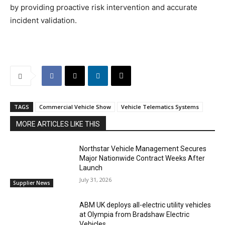
by providing proactive risk intervention and accurate
incident validation.
TAGS
Commercial Vehicle Show
Vehicle Telematics Systems
MORE ARTICLES LIKE THIS
Northstar Vehicle Management Secures
Major Nationwide Contract Weeks After
Launch
July 31, 2026
Supplier News
ABM UK deploys all-electric utility vehicles
at Olympia from Bradshaw Electric
Vehicles