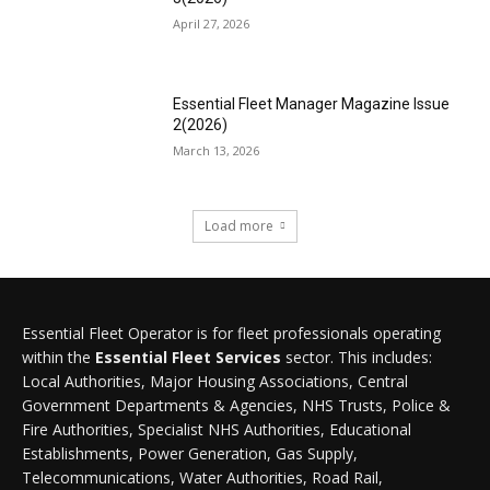
April 27, 2026
Essential Fleet Manager Magazine Issue
2(2026)
March 13, 2026
Load more
Essential Fleet Operator is for fleet professionals operating
within the
Essential Fleet Services
sector. This includes:
Local Authorities, Major Housing Associations, Central
Government Departments & Agencies, NHS Trusts, Police &
Fire Authorities, Specialist NHS Authorities, Educational
Establishments, Power Generation, Gas Supply,
Telecommunications, Water Authorities, Road Rail,