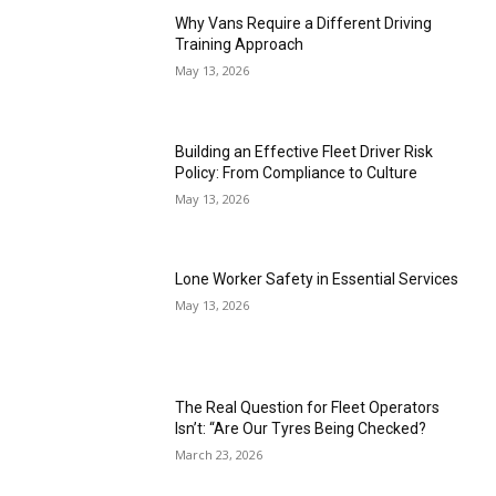
Why Vans Require a Different Driving
Training Approach
May 13, 2026
Building an Effective Fleet Driver Risk
Policy: From Compliance to Culture
May 13, 2026
Lone Worker Safety in Essential Services
May 13, 2026
The Real Question for Fleet Operators
Isn’t: “Are Our Tyres Being Checked?
March 23, 2026