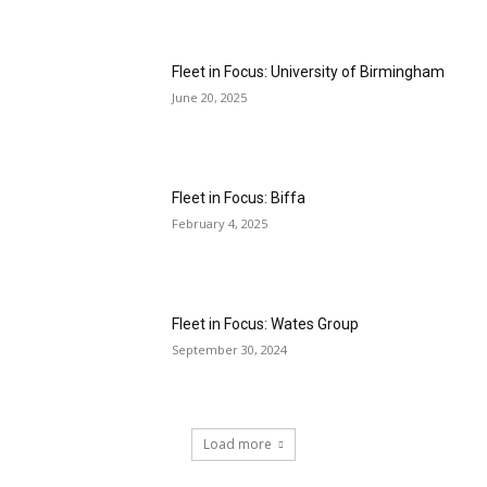
Fleet in Focus: University of Birmingham
June 20, 2025
Fleet in Focus: Biffa
February 4, 2025
Fleet in Focus: Wates Group
September 30, 2024
Load more