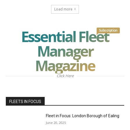
Load more
Essential Fleet
Subscription
Manager
Magazine
Click Here
FLEETS IN FOCUS
Fleet in Focus: London Borough of Ealing
June 20, 2025