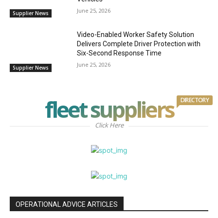
June 25, 2026
Supplier News
Video-Enabled Worker Safety Solution
Delivers Complete Driver Protection with
Six-Second Response Time
June 25, 2026
Supplier News
fleet suppliers
DIRECTORY
Click Here
OPERATIONAL ADVICE ARTICLES