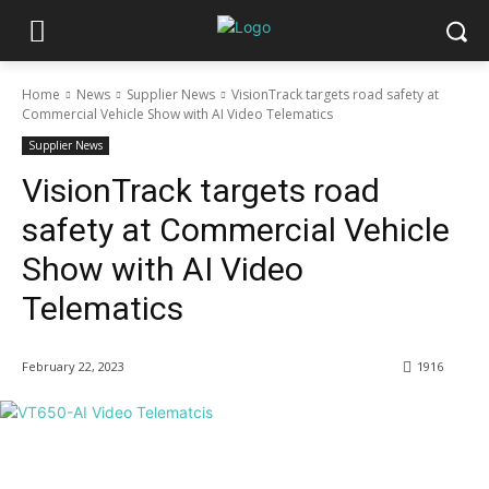
Home
News
Supplier News
VisionTrack targets road safety at
Commercial Vehicle Show with AI Video Telematics
Supplier News
VisionTrack targets road
safety at Commercial Vehicle
Show with AI Video
Telematics
February 22, 2023
1916