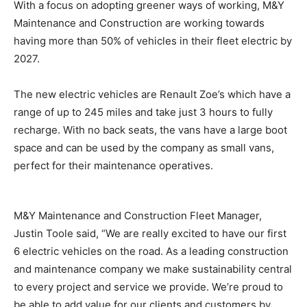
With a focus on adopting greener ways of working, M&Y
Maintenance and Construction are working towards
having more than 50% of vehicles in their fleet electric by
2027.
The new electric vehicles are Renault Zoe’s which have a
range of up to 245 miles and take just 3 hours to fully
recharge. With no back seats, the vans have a large boot
space and can be used by the company as small vans,
perfect for their maintenance operatives.
M&Y Maintenance and Construction Fleet Manager,
Justin Toole said, “We are really excited to have our first
6 electric vehicles on the road. As a leading construction
and maintenance company we make sustainability central
to every project and service we provide. We’re proud to
be able to add value for our clients and customers by