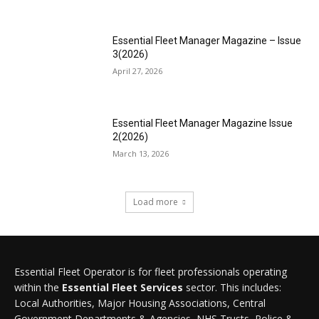
Essential Fleet Manager Magazine – Issue
3(2026)
April 27, 2026
Essential Fleet Manager Magazine Issue
2(2026)
March 13, 2026
Load more
Essential Fleet Operator is for fleet professionals operating
within the
Essential Fleet Services
sector. This includes:
Local Authorities, Major Housing Associations, Central
Government Departments & Agencies, NHS Trusts, Police &