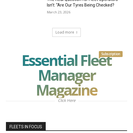
Isn’t: “Are Our Tyres Being Checked?
March 23, 2026
Load more
Essential Fleet
Subscription
Manager
Magazine
Click Here
FLEETS IN FOCUS