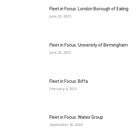
Fleet in Focus: London Borough of Ealing
June 20, 2025
Fleet in Focus: University of Birmingham
June 20, 2025
Fleet in Focus: Biffa
February 4, 2025
Fleet in Focus: Wates Group
September 30, 2024