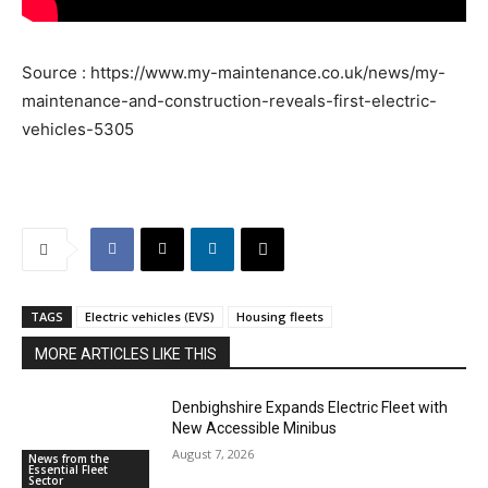
Source : https://www.my-maintenance.co.uk/news/my-
maintenance-and-construction-reveals-first-electric-
vehicles-5305
TAGS
Electric vehicles (EVS)
Housing fleets
MORE ARTICLES LIKE THIS
Denbighshire Expands Electric Fleet with
New Accessible Minibus
August 7, 2026
News from the
Essential Fleet
Sector