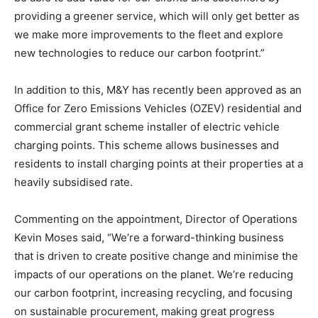
providing a greener service, which will only get better as
we make more improvements to the fleet and explore
new technologies to reduce our carbon footprint.”
In addition to this, M&Y has recently been approved as an
Office for Zero Emissions Vehicles (OZEV) residential and
commercial grant scheme installer of electric vehicle
charging points. This scheme allows businesses and
residents to install charging points at their properties at a
heavily subsidised rate.
Commenting on the appointment, Director of Operations
Kevin Moses said, “We’re a forward-thinking business
that is driven to create positive change and minimise the
impacts of our operations on the planet. We’re reducing
our carbon footprint, increasing recycling, and focusing
on sustainable procurement, making great progress