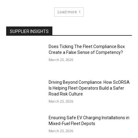
Load more
SUPPLIER INSIGHTS
Does Ticking The Fleet Compliance Box
Create a False Sense of Competency?
March 23, 2026
Driving Beyond Compliance: How ScORSA
Is Helping Fleet Operators Build a Safer
Road Risk Culture
March 23, 2026
Ensuring Safe EV Charging Installations in
Mixed-Fuel Fleet Depots
March 23, 2026