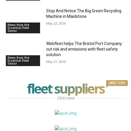
Stop And Notice The Big Green Recycling
Machine in Maidstone
May 23, 2026
News from the
Essential Fleet
Sector
Webfleet helps The Bristol Port Company
cut risk and emissions with fleet safety
solution
News from the
Essential Fleet
May 21, 2026
Sector
fleet suppliers
DIRECTORY
Click Here