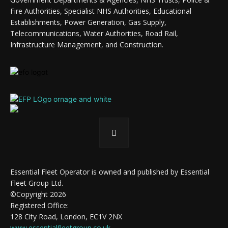
Fire Authorities, Specialist NHS Authorities, Educational
Establishments, Power Generation, Gas Supply,
Telecommunications, Water Authorities, Road Rail,
Infrastructure Management, and Construction.
Essential Fleet Operator is owned and published by Essential
Fleet Group Ltd.
©Copyright 2026
Registered Office:
128 City Road, London, EC1V 2NX
www.essentialfleetgroup.co.uk