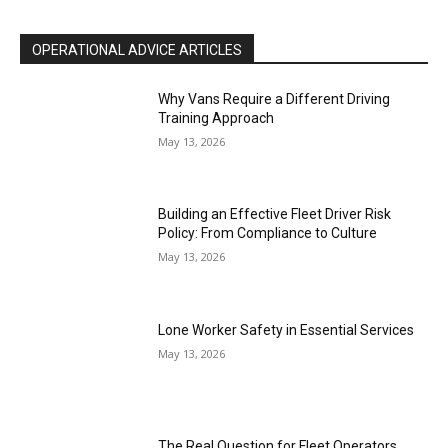
OPERATIONAL ADVICE ARTICLES
Why Vans Require a Different Driving
Training Approach
May 13, 2026
Building an Effective Fleet Driver Risk
Policy: From Compliance to Culture
May 13, 2026
Lone Worker Safety in Essential Services
May 13, 2026
The Real Question for Fleet Operators