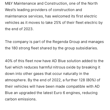
M&Y Maintenance and Construction, one of the North
West’s leading providers of construction and
maintenance services, has welcomed its first electric
vehicles as it moves to take 25% of their fleet electric by
the end of 2023.
The company is part of the Regenda Group and manages
the 180 strong fleet shared by the group subsidiaries.
40% of this fleet now have AD Blue solution added to the
fuel which reduces harmful nitrous oxide by breaking it
down into other gases that occur naturally in the
atmosphere. By the end of 2022, a further 128 (80%) of
their vehicles will have been made compatible with AD
Blue an upgraded the latest Euro 6 engines, reducing
carbon emissions.