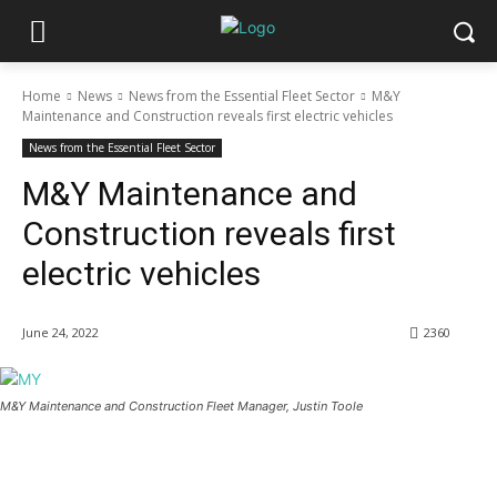
Home
News
News from the Essential Fleet Sector
M&Y
Maintenance and Construction reveals first electric vehicles
News from the Essential Fleet Sector
M&Y Maintenance and
Construction reveals first
electric vehicles
June 24, 2022
2360
M&Y Maintenance and Construction Fleet Manager, Justin Toole