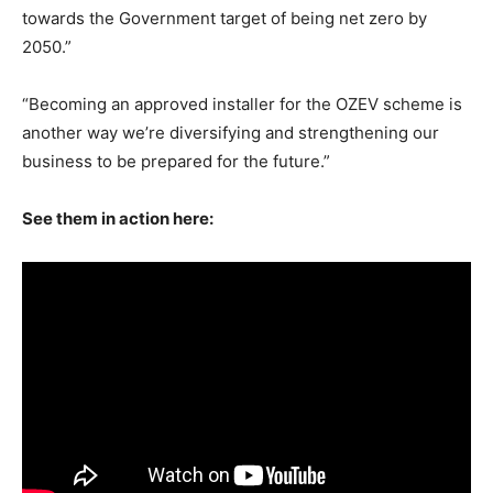
towards the Government target of being net zero by
2050.”
“Becoming an approved installer for the OZEV scheme is
another way we’re diversifying and strengthening our
business to be prepared for the future.”
See them in action here: