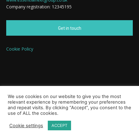
Company registration: 12345195
Get in touch
Cookie Policy
We use cookies on our website to give you the most
relevant experience by remembering your preferences
and repeat visits. By clicking “Accept”, you consent to the
use of ALL the cookies.
Cookie settings
ACCEPT