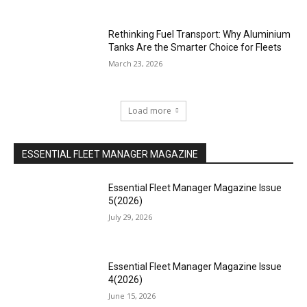
Rethinking Fuel Transport: Why Aluminium
Tanks Are the Smarter Choice for Fleets
March 23, 2026
Load more
ESSENTIAL FLEET MANAGER MAGAZINE
Essential Fleet Manager Magazine Issue
5(2026)
July 29, 2026
Essential Fleet Manager Magazine Issue
4(2026)
June 15, 2026