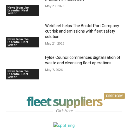
May 23, 2026
News from the
Essential Fleet
Sector
Webfleet helps The Bristol Port Company
cut risk and emissions with fleet safety
solution
News from the
Essential Fleet
May 21, 2026
Sector
Fylde Council commences digitalisation of
waste and cleansing fleet operations
May 7, 2026
News from the
Essential Fleet
Sector
fleet suppliers
DIRECTORY
Click Here