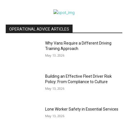
OPERATIONAL ADVICE ARTICLES
Why Vans Require a Different Driving
Training Approach
May 13, 2026
Building an Effective Fleet Driver Risk
Policy: From Compliance to Culture
May 13, 2026
Lone Worker Safety in Essential Services
May 13, 2026