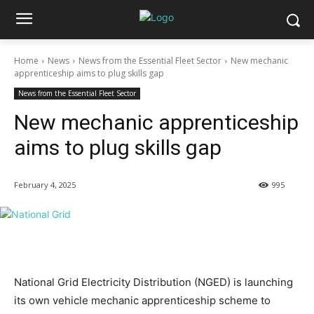
Home
News
News from the Essential Fleet Sector
New mechanic
apprenticeship aims to plug skills gap
News from the Essential Fleet Sector
New mechanic apprenticeship
aims to plug skills gap
February 4, 2025
995
National Grid Electricity Distribution (NGED) is launching
its own vehicle mechanic apprenticeship scheme to