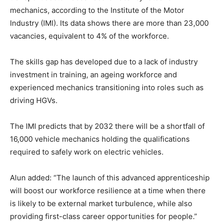
mechanics, according to the Institute of the Motor
Industry (IMI). Its data shows there are more than 23,000
vacancies, equivalent to 4% of the workforce.
The skills gap has developed due to a lack of industry
investment in training, an ageing workforce and
experienced mechanics transitioning into roles such as
driving HGVs.
The IMI predicts that by 2032 there will be a shortfall of
16,000 vehicle mechanics holding the qualifications
required to safely work on electric vehicles.
Alun added: “The launch of this advanced apprenticeship
will boost our workforce resilience at a time when there
is likely to be external market turbulence, while also
providing first-class career opportunities for people.”