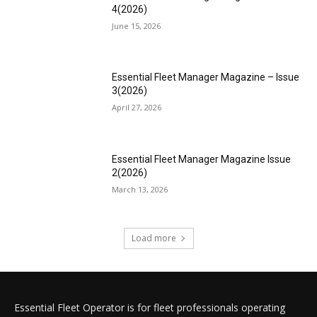
4(2026)
June 15, 2026
Essential Fleet Manager Magazine – Issue
3(2026)
April 27, 2026
Essential Fleet Manager Magazine Issue
2(2026)
March 13, 2026
Load more
Essential Fleet Operator is for fleet professionals operating