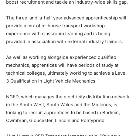
boost recruitment and tackle an industry-wide skills gap.
The three-and-a-half year advanced apprenticeship will
provide a mix of in-house transport workshop
experience with classroom learning and is being
provided in association with external industry trainers.
As well as working alongside experienced qualified
mechanics, apprentices will have periods of study at
technical colleges, ultimately working to achieve a Level
3 Qualification in Light Vehicle Mechanics.
NGED, which manages the electricity distribution network
in the South West, South Wales and the Midlands, is
looking to recruit apprentices to be based in Bodmin,
Cwmbran, Gloucester, Lincoln and Pontypridd.