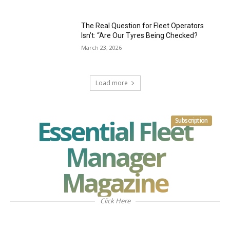
The Real Question for Fleet Operators
Isn’t: “Are Our Tyres Being Checked?
March 23, 2026
Load more
Essential Fleet
Subscription
Manager
Magazine
Click Here