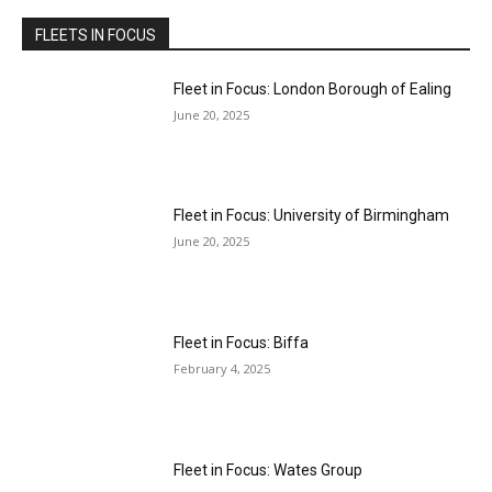
FLEETS IN FOCUS
Fleet in Focus: London Borough of Ealing
June 20, 2025
Fleet in Focus: University of Birmingham
June 20, 2025
Fleet in Focus: Biffa
February 4, 2025
Fleet in Focus: Wates Group