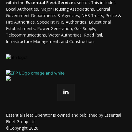
within the
Essential Fleet Services
sector. This includes:
Local Authorities, Major Housing Associations, Central
Government Departments & Agencies, NHS Trusts, Police &
Fire Authorities, Specialist NHS Authorities, Educational
Establishments, Power Generation, Gas Supply,
Telecommunications, Water Authorities, Road Rail,
Infrastructure Management, and Construction.
Essential Fleet Operator is owned and published by Essential
Fleet Group Ltd.
©Copyright 2026