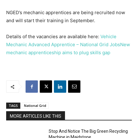
NGED’s mechanic apprentices are being recruited now
and will start their training in September.
Details of the vacancies are available here:
Vehicle
Mechanic Advanced Apprentice – National Grid Jobs
New
mechanic apprenticeship aims to plug skills gap
TAGS
National Grid
MORE ARTICLES LIKE THIS
Stop And Notice The Big Green Recycling
Machine in Maidstone