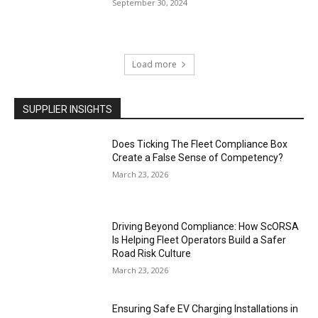
September 30, 2024
Load more
SUPPLIER INSIGHTS
Does Ticking The Fleet Compliance Box
Create a False Sense of Competency?
March 23, 2026
Driving Beyond Compliance: How ScORSA
Is Helping Fleet Operators Build a Safer
Road Risk Culture
March 23, 2026
Ensuring Safe EV Charging Installations in