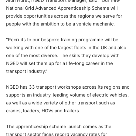
Alun Hurst, NGED Transport Manager, said: “Our new
National Grid Advanced Apprenticeship Scheme will
provide opportunities across the regions we serve for
people with the ambition to be a vehicle mechanic.
“Recruits to our bespoke training programme will be
working with one of the largest fleets in the UK and also
one of the most diverse. The skills they develop with
NGED will set them up for a life-long career in the
transport industry.”
NGED has 33 transport workshops across its regions and
supports an industry-leading volume of electric vehicles,
as well as a wide variety of other transport such as
cranes, loaders, HGVs and trailers.
The apprenticeship scheme launch comes as the
transport sector faces record vacancy rates for