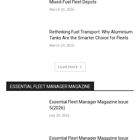
Mixed-Fuel Fleet Depots
March 23, 2026
Rethinking Fuel Transport: Why Aluminium
Tanks Are the Smarter Choice for Fleets
March 23, 2026
Load more
ESSENTIAL FLEET MANAGER MAGAZINE
Essential Fleet Manager Magazine Issue
5(2026)
July 29, 2026
Essential Fleet Manager Magazine Issue