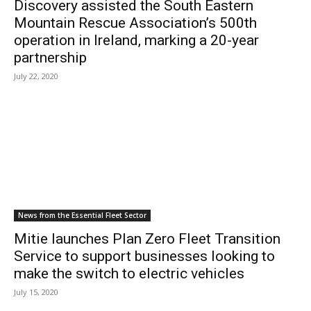
Discovery assisted the South Eastern
Mountain Rescue Association’s 500th
operation in Ireland, marking a 20-year
partnership
July 22, 2020
News from the Essential Fleet Sector
Mitie launches Plan Zero Fleet Transition
Service to support businesses looking to
make the switch to electric vehicles
July 15, 2020