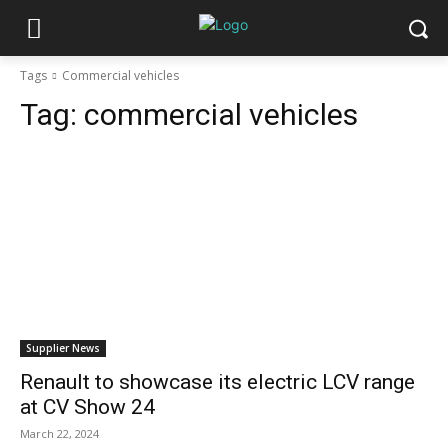
Tags
Commercial vehicles
Tag:
commercial vehicles
Supplier News
Renault to showcase its electric LCV range
at CV Show 24
March 22, 2024