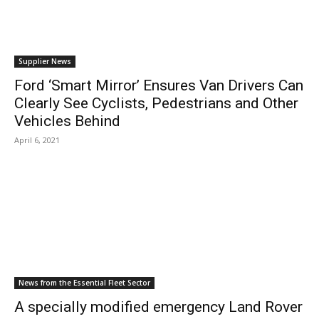
Supplier News
Ford ‘Smart Mirror’ Ensures Van Drivers Can
Clearly See Cyclists, Pedestrians and Other
Vehicles Behind
April 6, 2021
News from the Essential Fleet Sector
A specially modified emergency Land Rover