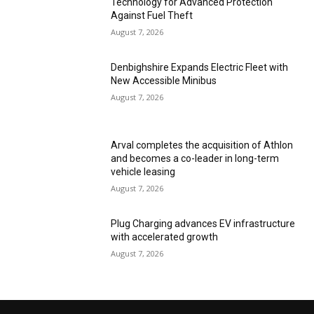
Technology for Advanced Protection
Against Fuel Theft
August 7, 2026
Denbighshire Expands Electric Fleet with
New Accessible Minibus
August 7, 2026
Arval completes the acquisition of Athlon
and becomes a co-leader in long-term
vehicle leasing
August 7, 2026
Plug Charging advances EV infrastructure
with accelerated growth
August 7, 2026