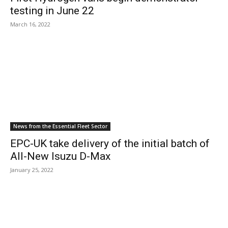
testing in June 22
March 16, 2022
News from the Essential Fleet Sector
EPC-UK take delivery of the initial batch of
All-New Isuzu D-Max
January 25, 2022