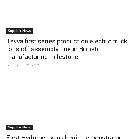
Supplier News
Tevva first series production electric truck
rolls off assembly line in British
manufacturing milestone
September 20, 2022
Supplier News
First Hydrogen vans begin demonstrator