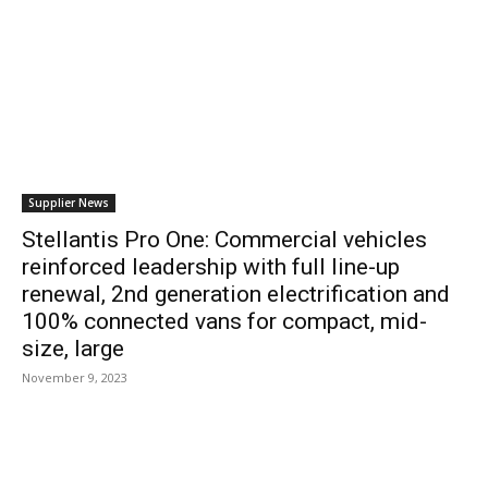
Supplier News
Stellantis Pro One: Commercial vehicles
reinforced leadership with full line-up
renewal, 2nd generation electrification and
100% connected vans for compact, mid-
size, large
November 9, 2023