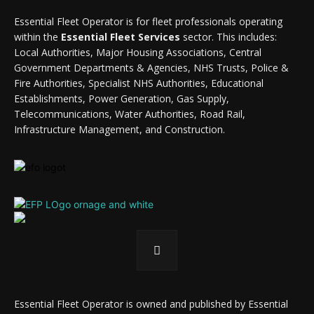
Essential Fleet Operator is for fleet professionals operating
within the
Essential Fleet Services
sector. This includes:
Local Authorities, Major Housing Associations, Central
Government Departments & Agencies, NHS Trusts, Police &
Fire Authorities, Specialist NHS Authorities, Educational
Establishments, Power Generation, Gas Supply,
Telecommunications, Water Authorities, Road Rail,
Infrastructure Management, and Construction.
Essential Fleet Operator is owned and published by Essential