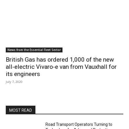
News from the Essential Fleet Sector
British Gas has ordered 1,000 of the new
all-electric Vivaro-e van from Vauxhall for
its engineers
July 7, 2020
MOST READ
Road Transport Operators Turning to