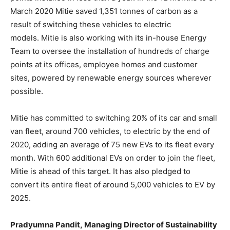
March 2020 Mitie saved 1,351 tonnes of carbon as a
result of switching these vehicles to electric
models. Mitie is also working with its in-house Energy
Team to oversee the installation of hundreds of charge
points at its offices, employee homes and customer
sites, powered by renewable energy sources wherever
possible.
Mitie has committed to switching 20% of its car and small
van fleet, around 700 vehicles, to electric by the end of
2020, adding an average of 75 new EVs to its fleet every
month. With 600 additional EVs on order to join the fleet,
Mitie is ahead of this target. It has also pledged to
convert its entire fleet of around 5,000 vehicles to EV by
2025.
Pradyumna Pandit
,
M
anaging
D
irector of S
ustainability