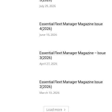
July 29, 2026
Essential Fleet Manager Magazine Issue
4(2026)
June 15, 2026
Essential Fleet Manager Magazine – Issue
3(2026)
April 27, 2026
Essential Fleet Manager Magazine Issue
2(2026)
March 13, 2026
Load more