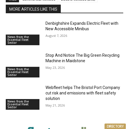
MORE ARTICLES LIKE THIS
Denbighshire Expands Electric Fleet with
New Accessible Minibus
August 7, 2026
News from the
Essential Fleet
Sector
Stop And Notice The Big Green Recycling
Machine in Maidstone
May 23, 2026
News from the
Essential Fleet
Sector
Webfleet helps The Bristol Port Company
cut risk and emissions with fleet safety
solution
News from the
Essential Fleet
May 21, 2026
Sector
DIRECTORY