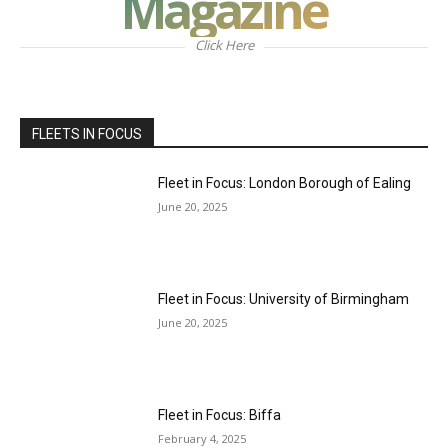
Magazine
Click Here
FLEETS IN FOCUS
Fleet in Focus: London Borough of Ealing
June 20, 2025
Fleet in Focus: University of Birmingham
June 20, 2025
Fleet in Focus: Biffa
February 4, 2025