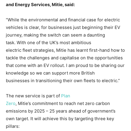
and
E
nergy
S
ervices
, Mitie, said:
“While the environmental and financial case for electric
vehicles is clear, for businesses just beginning their EV
journey, making the switch can seem a daunting
task. With one of the UK’s most ambitious
electric fleet strategies, Mitie has learnt first-hand how to
tackle the challenges and capitalise on the opportunities
that come with an EV rollout. I am proud to be sharing our
knowledge so we can support more British
businesses in transitioning their own fleets to electric.”
The new service is part of
Plan
Zero
, Mitie’s commitment to reach net zero carbon
emissions by 2025 – 25 years ahead of government’s
own target. It will achieve this by targeting three key
pillars: