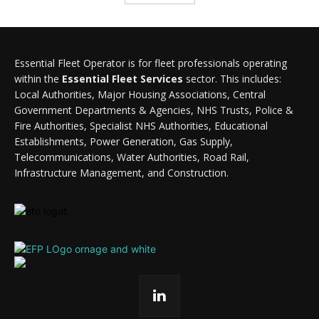
Essential Fleet Operator is for fleet professionals operating
within the
Essential Fleet Services
sector. This includes:
Local Authorities, Major Housing Associations, Central
Government Departments & Agencies, NHS Trusts, Police &
Fire Authorities, Specialist NHS Authorities, Educational
Establishments, Power Generation, Gas Supply,
Telecommunications, Water Authorities, Road Rail,
Infrastructure Management, and Construction.