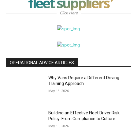
fleet suppliers
Click Here
OPERATIONAL ADVICE ARTICLES
Why Vans Require a Different Driving
Training Approach
May 13, 2026
Building an Effective Fleet Driver Risk
Policy: From Compliance to Culture
May 13, 2026