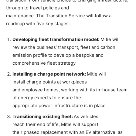
through to travel policies and
maintenance. The Transition Service will follow a
roadmap with five key stages:
Develop
ing fleet transformation model
:
Mitie will
review the business’ transport, fleet and carbon
emission profile to develop a bespoke and
comprehensive fleet strategy
Installing
a
charge point network
:
Mitie will
install charge points at workplaces
and employee homes, working with its in-house team
of energy experts to ensure the
appropriate power infrastructure is in place
Transitioning existing fleet
:
As vehicles
reach their end of life, Mitie will support
their phased replacement with an EV alternative, as