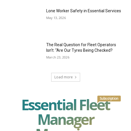
Lone Worker Safety in Essential Services
May 13, 2026
The Real Question for Fleet Operators
Isn’t: “Are Our Tyres Being Checked?
March 23, 2026
Load more
Essential Fleet
Subscription
Manager