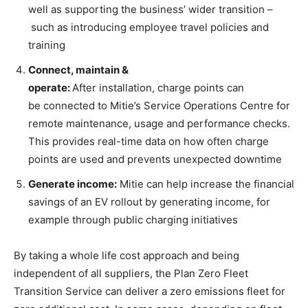
well as supporting the business’ wider transition –
such as introducing employee travel policies and
training
Connect, maintain &
operate
:
After installation, charge points can
be connected to Mitie’s Service Operations Centre for
remote maintenance, usage and performance checks.
This provides real-time data on how often charge
points are used and prevents unexpected downtime
Generate income
:
Mitie can help increase the financial
savings of an EV rollout by generating income, for
example through public charging initiatives
By taking a whole life cost approach and being
independent of all suppliers, the Plan Zero Fleet
Transition Service can deliver a zero emissions fleet for