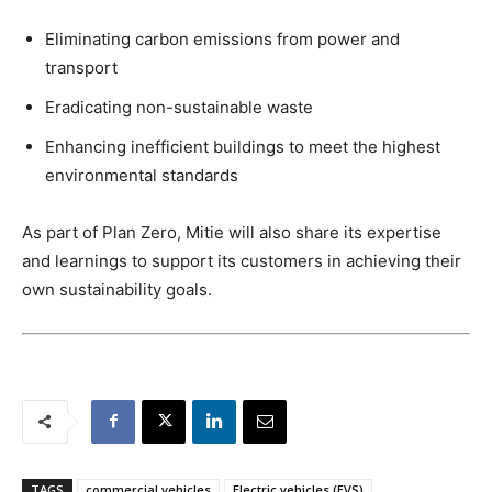
Eliminating carbon emissions from power and
transport
Eradicating non-sustainable waste
Enhancing inefficient buildings to meet the highest
environmental standards
As part of Plan Zero, Mitie will also share its expertise
and learnings to support its customers in achieving their
own sustainability goals.
TAGS
commercial vehicles
Electric vehicles (EVS)