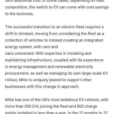
zero additional cost. In some cases, depending on fleet
composition, the switch to EV can come with cost savings
to the business.
The successful transition to an electric fleet requires a
shift in mindset, moving from considering the fleet as a
collection of vehicles to instead creating an integrated
energy system, with cars and
vans connected. With expertise in installing and
maintaining infrastructure, coupled with its experience
in energy management and renewable electricity
procurement, as well as managing its own large-scale EV
rollout, Mitie is uniquely placed to support other
businesses with this change in approach.
Mitie has one of the UK’s most ambitious EV rollouts, with
more than 500 EVs joining the fleet and 600 charge
points installed in less than a year. In the 12 months to 31