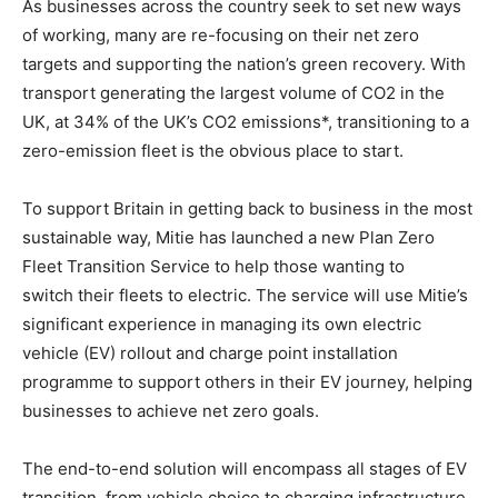
As businesses across the country seek to set new ways
of working, many are re-focusing on their net zero
targets and supporting the nation’s green recovery. With
transport generating the largest volume of CO2 in the
UK, at 34% of the UK’s CO2 emissions*, transitioning to a
zero-emission fleet is the obvious place to start.
To support Britain in getting back to business in the most
sustainable way, Mitie has launched a new Plan Zero
Fleet Transition Service to help those wanting to
switch their fleets to electric. The service will use Mitie’s
significant experience in managing its own electric
vehicle (EV) rollout and charge point installation
programme to support others in their EV journey, helping
businesses to achieve net zero goals.
The end-to-end solution will encompass all stages of EV
transition, from vehicle choice to charging infrastructure,