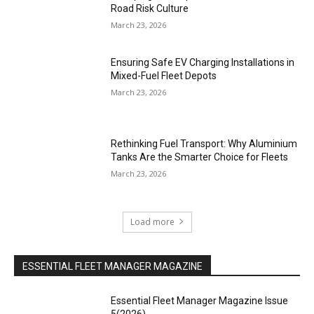
Road Risk Culture
March 23, 2026
Ensuring Safe EV Charging Installations in
Mixed-Fuel Fleet Depots
March 23, 2026
Rethinking Fuel Transport: Why Aluminium
Tanks Are the Smarter Choice for Fleets
March 23, 2026
Load more
ESSENTIAL FLEET MANAGER MAGAZINE
Essential Fleet Manager Magazine Issue
5(2026)