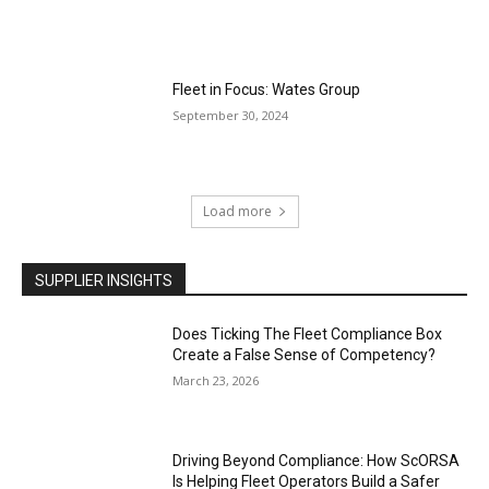
Fleet in Focus: Wates Group
September 30, 2024
Load more
SUPPLIER INSIGHTS
Does Ticking The Fleet Compliance Box
Create a False Sense of Competency?
March 23, 2026
Driving Beyond Compliance: How ScORSA
Is Helping Fleet Operators Build a Safer