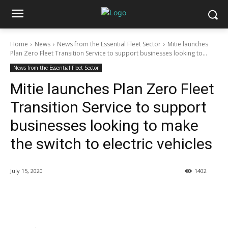
Home
News
News from the Essential Fleet Sector
Mitie launches
Plan Zero Fleet Transition Service to support businesses looking to...
News from the Essential Fleet Sector
Mitie launches Plan Zero Fleet
Transition Service to support
businesses looking to make
the switch to electric vehicles
July 15, 2020
1402