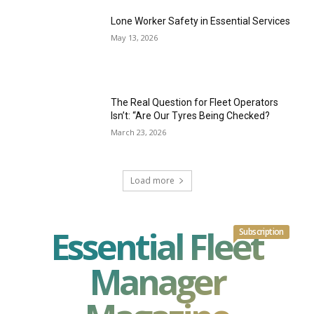
Lone Worker Safety in Essential Services
May 13, 2026
The Real Question for Fleet Operators
Isn’t: “Are Our Tyres Being Checked?
March 23, 2026
Load more
Essential Fleet
Subscription
Manager