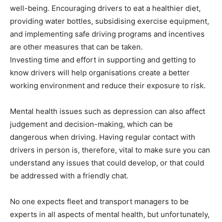
well-being. Encouraging drivers to eat a healthier diet,
providing water bottles, subsidising exercise equipment,
and implementing safe driving programs and incentives
are other measures that can be taken.
Investing time and effort in supporting and getting to
know drivers will help organisations create a better
working environment and reduce their exposure to risk.
Mental health issues such as depression can also affect
judgement and decision-making, which can be
dangerous when driving. Having regular contact with
drivers in person is, therefore, vital to make sure you can
understand any issues that could develop, or that could
be addressed with a friendly chat.
No one expects fleet and transport managers to be
experts in all aspects of mental health, but unfortunately,