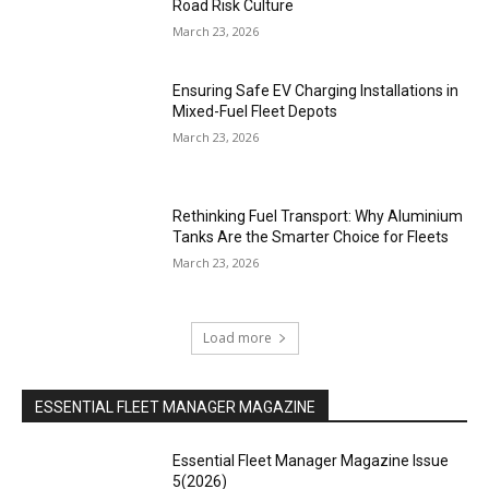
Road Risk Culture
March 23, 2026
Ensuring Safe EV Charging Installations in
Mixed-Fuel Fleet Depots
March 23, 2026
Rethinking Fuel Transport: Why Aluminium
Tanks Are the Smarter Choice for Fleets
March 23, 2026
Load more
ESSENTIAL FLEET MANAGER MAGAZINE
Essential Fleet Manager Magazine Issue
5(2026)