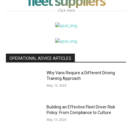
fleet suppliers
Click Here
OPERATIONAL ADVICE ARTICLES
Why Vans Require a Different Driving
Training Approach
May 13, 2026
Building an Effective Fleet Driver Risk
Policy: From Compliance to Culture
May 13, 2026