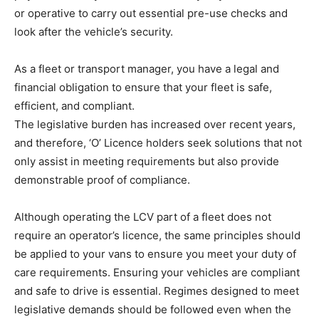
or operative to carry out essential pre-use checks and
look after the vehicle’s security.
As a fleet or transport manager, you have a legal and
financial obligation to ensure that your fleet is safe,
efficient, and compliant.
The legislative burden has increased over recent years,
and therefore, ‘O’ Licence holders seek solutions that not
only assist in meeting requirements but also provide
demonstrable proof of compliance.
Although operating the LCV part of a fleet does not
require an operator’s licence, the same principles should
be applied to your vans to ensure you meet your duty of
care requirements. Ensuring your vehicles are compliant
and safe to drive is essential. Regimes designed to meet
legislative demands should be followed even when the