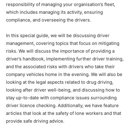
responsibility of managing your organisation’s fleet,
which includes managing its activity, ensuring
compliance, and overseeing the drivers.
In this special guide, we will be discussing driver
management, covering topics that focus on mitigating
risks. We will discuss the importance of providing a
driver’s handbook, implementing further driver training,
and the associated risks with drivers who take their
company vehicles home in the evening. We will also be
looking at the legal aspects related to drug driving,
looking after driver well-being, and discussing how to
stay up-to-date with compliance issues surrounding
driver licence checking. Additionally, we have feature
articles that look at the safety of lone workers and that
provide safe driving advice.