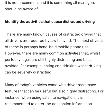
it is not uncommon, and it is something all managers
should be aware of.
Identify the activities that cause distracted driving
There are many known causes of distracted driving that
all drivers are required by law to avoid. The most obvious
of these is perhaps hand-held mobile phone use.
However, there are many common activities that, whilst
perfectly legal, are still highly distracting and best
avoided. For example, eating and drinking whilst driving
can be severely distracting.
Many of today’s vehicles come with driver assistance
features that can be useful but also highly distracting. For
instance, when using satellite navigation, it is
recommended to enter the destination information