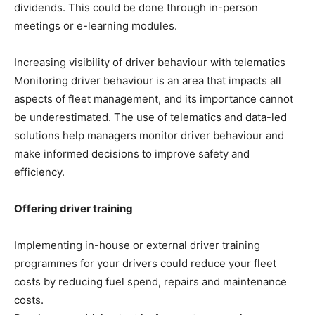
dividends. This could be done through in-person
meetings or e-learning modules.
Increasing visibility of driver behaviour with telematics
Monitoring driver behaviour is an area that impacts all
aspects of fleet management, and its importance cannot
be underestimated. The use of telematics and data-led
solutions help managers monitor driver behaviour and
make informed decisions to improve safety and
efficiency.
Offering driver training
Implementing in-house or external driver training
programmes for your drivers could reduce your fleet
costs by reducing fuel spend, repairs and maintenance
costs.