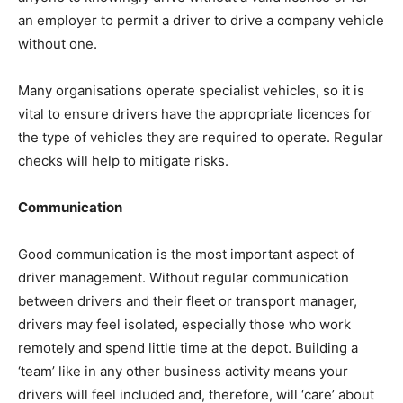
an employer to permit a driver to drive a company vehicle
without one.
Many organisations operate specialist vehicles, so it is
vital to ensure drivers have the appropriate licences for
the type of vehicles they are required to operate. Regular
checks will help to mitigate risks.
Communication
Good communication is the most important aspect of
driver management. Without regular communication
between drivers and their fleet or transport manager,
drivers may feel isolated, especially those who work
remotely and spend little time at the depot. Building a
‘team’ like in any other business activity means your
drivers will feel included and, therefore, will ‘care’ about