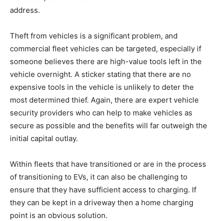
address.
Theft from vehicles is a significant problem, and
commercial fleet vehicles can be targeted, especially if
someone believes there are high-value tools left in the
vehicle overnight. A sticker stating that there are no
expensive tools in the vehicle is unlikely to deter the
most determined thief. Again, there are expert vehicle
security providers who can help to make vehicles as
secure as possible and the benefits will far outweigh the
initial capital outlay.
Within fleets that have transitioned or are in the process
of transitioning to EVs, it can also be challenging to
ensure that they have sufficient access to charging. If
they can be kept in a driveway then a home charging
point is an obvious solution.