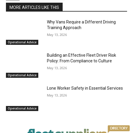
MORE ARTICLES LIKE THIS
Why Vans Require a Different Driving
Training Approach
May 13, 2026
Operational Advice
Building an Effective Fleet Driver Risk
Policy: From Compliance to Culture
May 13, 2026
Operational Advice
Lone Worker Safety in Essential Services
May 13, 2026
Operational Advice
DIRECTORY