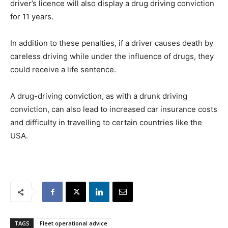
driver’s licence will also display a drug driving conviction
for 11 years.
In addition to these penalties, if a driver causes death by
careless driving while under the influence of drugs, they
could receive a life sentence.
A drug-driving conviction, as with a drunk driving
conviction, can also lead to increased car insurance costs
and difficulty in travelling to certain countries like the
USA.
TAGS
Fleet operational advice