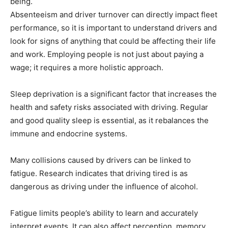
being.
Absenteeism and driver turnover can directly impact fleet
performance, so it is important to understand drivers and
look for signs of anything that could be affecting their life
and work. Employing people is not just about paying a
wage; it requires a more holistic approach.
Sleep deprivation is a significant factor that increases the
health and safety risks associated with driving. Regular
and good quality sleep is essential, as it rebalances the
immune and endocrine systems.
Many collisions caused by drivers can be linked to
fatigue. Research indicates that driving tired is as
dangerous as driving under the influence of alcohol.
Fatigue limits people’s ability to learn and accurately
interpret events. It can also affect perception, memory,