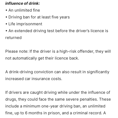
influence of drink:
• An unlimited fine
• Driving ban for at least five years
• Life imprisonment
• An extended driving test before the driver’s licence is
returned
Please note: If the driver is a high-risk offender, they will
not automatically get their licence back.
A drink-driving conviction can also result in significantly
increased car insurance costs.
If drivers are caught driving while under the influence of
drugs, they could face the same severe penalties. These
include a minimum one-year driving ban, an unlimited
fine, up to 6 months in prison, and a criminal record. A