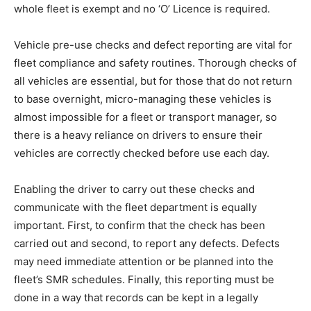
whole fleet is exempt and no ‘O’ Licence is required.
Vehicle pre-use checks and defect reporting are vital for
fleet compliance and safety routines. Thorough checks of
all vehicles are essential, but for those that do not return
to base overnight, micro-managing these vehicles is
almost impossible for a fleet or transport manager, so
there is a heavy reliance on drivers to ensure their
vehicles are correctly checked before use each day.
Enabling the driver to carry out these checks and
communicate with the fleet department is equally
important. First, to confirm that the check has been
carried out and second, to report any defects. Defects
may need immediate attention or be planned into the
fleet’s SMR schedules. Finally, this reporting must be
done in a way that records can be kept in a legally