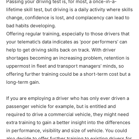
Passing your driving test is, for most, a once-in-a-
lifetime skill test, but driving is a daily activity where skills
change, confidence is lost, and complacency can lead to
bad habits developing.
Offering regular training, especially to those drivers that
your telematic’s data indicates as ‘poor performers’ can
help to get driving skills back on track. With driver
shortages becoming an increasing problem, retention is
uppermost in fleet and transport managers’ minds, so
offering further training could be a short-term cost but a
long-term gain.
If you are employing a driver who has only ever driven a
passenger vehicle for example, but is entitled and
required to drive a commercial vehicle, they might need
extra training to gain a better insight into the differences
in performance, visibility and size of vehicle. You could
also decide to offer further training to existing drivers for