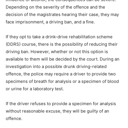
Depending on the severity of the offence and the
decision of the magistrates hearing their case, they may
face imprisonment, a driving ban, and a fine.
If they opt to take a drink-drive rehabilitation scheme
(DDRS) course, there is the possibility of reducing their
driving ban. However, whether or not this option is
available to them will be decided by the court. During an
investigation into a possible drunk driving-related
offence, the police may require a driver to provide two
specimens of breath for analysis or a specimen of blood
or urine for a laboratory test.
If the driver refuses to provide a specimen for analysis
without reasonable excuse, they will be guilty of an
offence.