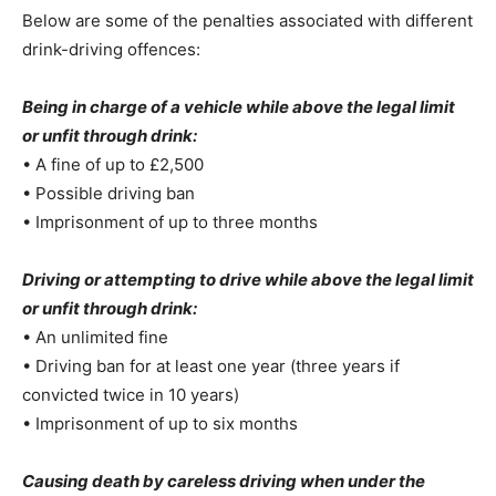
Below are some of the penalties associated with different
drink-driving offences:
Being in charge of a vehicle while above the legal limit
or unfit through drink:
• A fine of up to £2,500
• Possible driving ban
• Imprisonment of up to three months
Driving or attempting to drive while above the legal limit
or unfit through drink:
• An unlimited fine
• Driving ban for at least one year (three years if
convicted twice in 10 years)
• Imprisonment of up to six months
Causing death by careless driving when under the