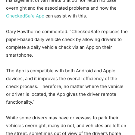
management of van fleets that do not return to base
overnight and the associated problems and how the
CheckedSafe App
can assist with this.
Gary Hawthorne commented: “CheckedSafe replaces the
paper-based daily vehicle check by allowing drivers to
complete a daily vehicle check via an App on their
smartphone.
The App is compatible with both Android and Apple
devices, and it improves the overall efficiency of the
check process. Therefore, no matter where the vehicle
or driver is located, the App gives the driver remote
functionality.”
While some drivers may have driveways to park their
vehicles overnight, many do not, and vehicles are left on
the street, sometimes out of view of the driver’s home