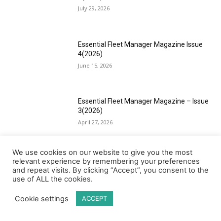
July 29, 2026
Essential Fleet Manager Magazine Issue
4(2026)
June 15, 2026
Essential Fleet Manager Magazine – Issue
3(2026)
April 27, 2026
We use cookies on our website to give you the most
Essential Fleet Manager Magazine Issue
relevant experience by remembering your preferences
2(2026)
and repeat visits. By clicking “Accept”, you consent to the
use of ALL the cookies.
March 13, 2026
Cookie settings
ACCEPT
Load more