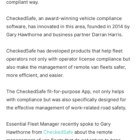
compliant way.
CheckedSafe, an award-winning vehicle compliance
software, has innovated in this area, founded in 2014 by
Gary Hawthorne and business partner Darran Harris.
CheckedSafe has developed products that help fleet
operators not only with operator license compliance but
also make the management of remote van fleets safer,
more efficient, and easier.
The CheckedSafe fit-for-purpose App, not only helps
with compliance but was also specifically designed for
the effective management of work-related road safety.
Essential Fleet Manager recently spoke to Gary
Hawthorne from
CheckedSafe
about the remote