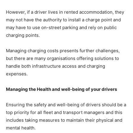
However, if a driver lives in rented accommodation, they
may not have the authority to install a charge point and
may have to use on-street parking and rely on public
charging points.
Managing charging costs presents further challenges,
but there are many organisations offering solutions to
handle both infrastructure access and charging
expenses.
Managing the Health and well-being of your drivers
Ensuring the safety and well-being of drivers should be a
top priority for all fleet and transport managers and this
includes taking measures to maintain their physical and
mental health.