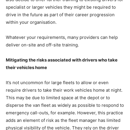
specialist or larger vehicles they might be required to
drive in the future as part of their career progression
within your organisation.
Whatever your requirements, many providers can help
deliver on-site and off-site training.
Mitigating the risks associated with drivers who take
their vehicles home
It’s not uncommon for large fleets to allow or even
require drivers to take their work vehicles home at night.
This may be due to limited space at the depot or to
disperse the van fleet as widely as possible to respond to
emergency call-outs, for example. However, this practice
adds an element of risk as the fleet manager has limited
physical visibility of the vehicle. They rely on the driver