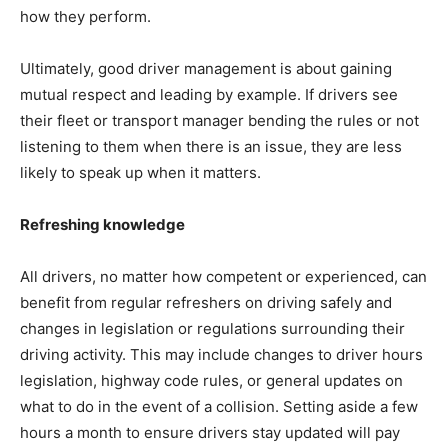
how they perform.
Ultimately, good driver management is about gaining
mutual respect and leading by example. If drivers see
their fleet or transport manager bending the rules or not
listening to them when there is an issue, they are less
likely to speak up when it matters.
Refreshing knowledge
All drivers, no matter how competent or experienced, can
benefit from regular refreshers on driving safely and
changes in legislation or regulations surrounding their
driving activity. This may include changes to driver hours
legislation, highway code rules, or general updates on
what to do in the event of a collision. Setting aside a few
hours a month to ensure drivers stay updated will pay