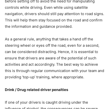
before setting off to avoid the need for manipulating
controls while driving. Even while using satellite
navigation, drivers should still pay attention to road signs.
This will help them stay focused on the road and confirm
the information and guidance provided.
As a general rule, anything that takes a hand off the
steering wheel or eyes off the road, even for a second,
can be considered distracting. Hence, it is essential to
ensure that drivers are aware of the potential of such
activities and act accordingly. The best way to achieve
this is through regular communication with your team and
providing ‘top-up’ training, where appropriate.
Drink / Drug related driver penalties
If one of your drivers is caught driving under the
influence of alcohol, the consequences can be severe.