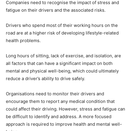
Companies need to recognise the impact of stress and
fatigue on their drivers and the associated risks.
Drivers who spend most of their working hours on the
road are at a higher risk of developing lifestyle-related
health problems.
Long hours of sitting, lack of exercise, and isolation, are
all factors that can have a significant impact on both
mental and physical well-being, which could ultimately
reduce a driver’s ability to drive safely.
Organisations need to monitor their drivers and
encourage them to report any medical condition that
could affect their driving. However, stress and fatigue can
be difficult to identify and address. A more focused
approach is required to improve health and mental well-