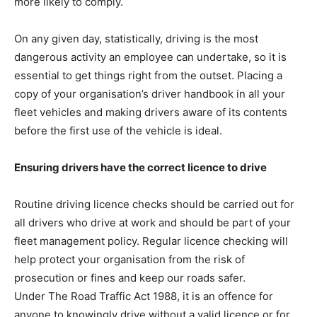
more likely to comply.
On any given day, statistically, driving is the most
dangerous activity an employee can undertake, so it is
essential to get things right from the outset. Placing a
copy of your organisation’s driver handbook in all your
fleet vehicles and making drivers aware of its contents
before the first use of the vehicle is ideal.
Ensuring drivers have the correct licence to drive
Routine driving licence checks should be carried out for
all drivers who drive at work and should be part of your
fleet management policy. Regular licence checking will
help protect your organisation from the risk of
prosecution or fines and keep our roads safer.
Under The Road Traffic Act 1988, it is an offence for
anyone to knowingly drive without a valid licence or for