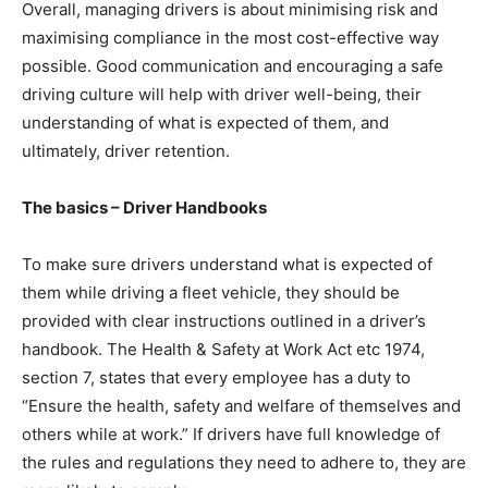
Overall, managing drivers is about minimising risk and
maximising compliance in the most cost-effective way
possible. Good communication and encouraging a safe
driving culture will help with driver well-being, their
understanding of what is expected of them, and
ultimately, driver retention.
The basics – Driver Handbooks
To make sure drivers understand what is expected of
them while driving a fleet vehicle, they should be
provided with clear instructions outlined in a driver’s
handbook. The Health & Safety at Work Act etc 1974,
section 7, states that every employee has a duty to
“Ensure the health, safety and welfare of themselves and
others while at work.” If drivers have full knowledge of
the rules and regulations they need to adhere to, they are