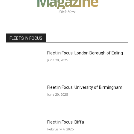
Magazine
Click Here
FLEETS IN FOCUS
Fleet in Focus: London Borough of Ealing
June 20, 2025
Fleet in Focus: University of Birmingham
June 20, 2025
Fleet in Focus: Biffa
February 4, 2025