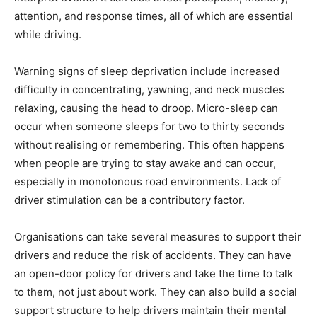
attention, and response times, all of which are essential
while driving.
Warning signs of sleep deprivation include increased
difficulty in concentrating, yawning, and neck muscles
relaxing, causing the head to droop. Micro-sleep can
occur when someone sleeps for two to thirty seconds
without realising or remembering. This often happens
when people are trying to stay awake and can occur,
especially in monotonous road environments. Lack of
driver stimulation can be a contributory factor.
Organisations can take several measures to support their
drivers and reduce the risk of accidents. They can have
an open-door policy for drivers and take the time to talk
to them, not just about work. They can also build a social
support structure to help drivers maintain their mental