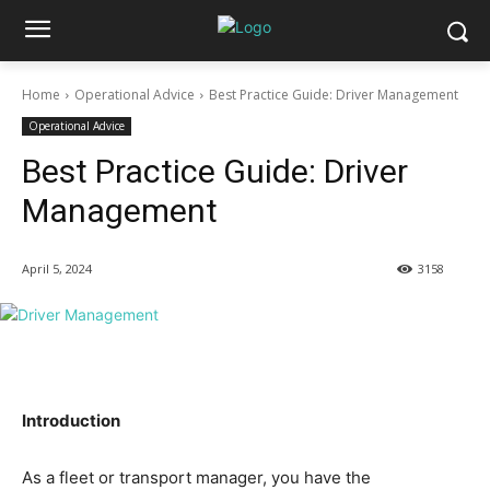
Home
Operational Advice
Best Practice Guide: Driver Management
Operational Advice
Best Practice Guide: Driver
Management
April 5, 2024
3158
Introduction
As a fleet or transport manager, you have the