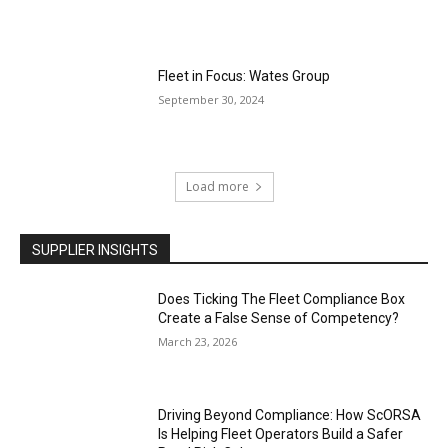
Fleet in Focus: Wates Group
September 30, 2024
Load more
SUPPLIER INSIGHTS
Does Ticking The Fleet Compliance Box
Create a False Sense of Competency?
March 23, 2026
Driving Beyond Compliance: How ScORSA
Is Helping Fleet Operators Build a Safer