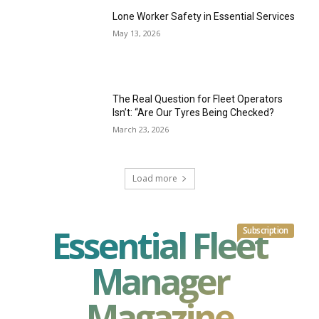
Lone Worker Safety in Essential Services
May 13, 2026
The Real Question for Fleet Operators
Isn’t: “Are Our Tyres Being Checked?
March 23, 2026
Load more
Essential Fleet
Subscription
Manager
Magazine