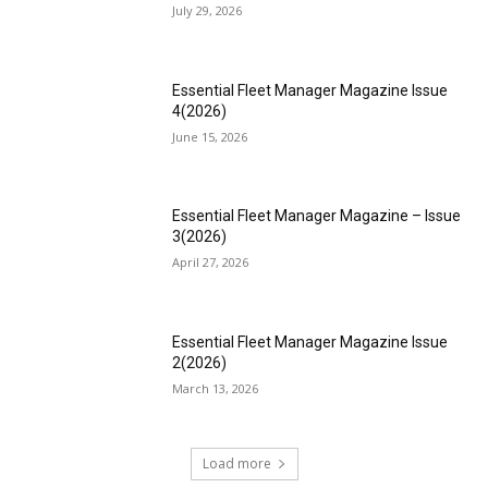
July 29, 2026
Essential Fleet Manager Magazine Issue
4(2026)
June 15, 2026
Essential Fleet Manager Magazine – Issue
3(2026)
April 27, 2026
Essential Fleet Manager Magazine Issue
2(2026)
March 13, 2026
Load more