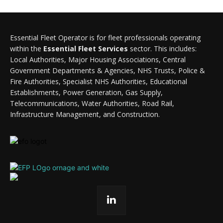
Essential Fleet Operator is for fleet professionals operating
within the
Essential Fleet Services
sector. This includes:
Local Authorities, Major Housing Associations, Central
Government Departments & Agencies, NHS Trusts, Police &
Fire Authorities, Specialist NHS Authorities, Educational
Establishments, Power Generation, Gas Supply,
Telecommunications, Water Authorities, Road Rail,
Infrastructure Management, and Construction.