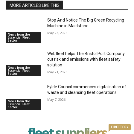
MORE ARTICLES LIKE THIS
Stop And Notice The Big Green Recycling
Machine in Maidstone
May 23, 2026
News from the
Essential Fleet
Sector
Webfleet helps The Bristol Port Company
cut risk and emissions with fleet safety
solution
News from the
Essential Fleet
May 21, 2026
Sector
Fylde Council commences digitalisation of
waste and cleansing fleet operations
May 7, 2026
News from the
Essential Fleet
Sector
fleet suppliers
DIRECTORY