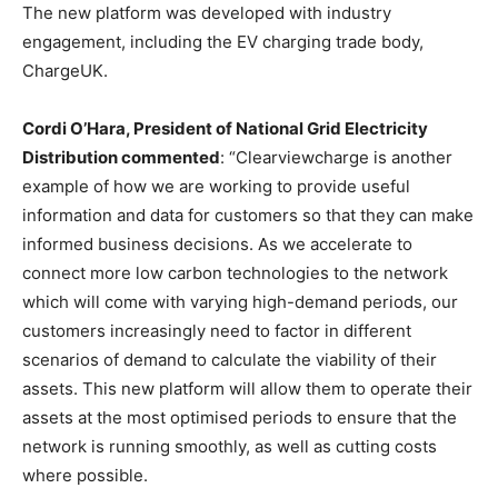
The new platform was developed with industry
engagement, including the EV charging trade body,
ChargeUK.
Cordi O’Hara, President of National Grid Electricity
Distribution commented
: “Clearviewcharge is another
example of how we are working to provide useful
information and data for customers so that they can make
informed business decisions. As we accelerate to
connect more low carbon technologies to the network
which will come with varying high-demand periods, our
customers increasingly need to factor in different
scenarios of demand to calculate the viability of their
assets. This new platform will allow them to operate their
assets at the most optimised periods to ensure that the
network is running smoothly, as well as cutting costs
where possible.