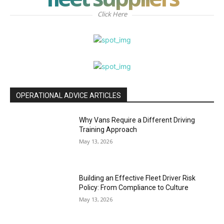
Click Here
OPERATIONAL ADVICE ARTICLES
Why Vans Require a Different Driving
Training Approach
May 13, 2026
Building an Effective Fleet Driver Risk
Policy: From Compliance to Culture
May 13, 2026