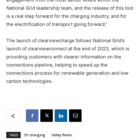
National Grid leadership team, and the release of this tool
is a real step forward for the charging industry, and for
the electrification of transport going forward.”
The launch of clearviewcharge follows National Grid’s
launch of clearviewconnect at the end of 2023, which is
providing customers with clearer information on the
connections pipeline, helping to speed up the
connections process for renewable generation and low
carbon technologies.
TAGS
EV charging
Utility fleets