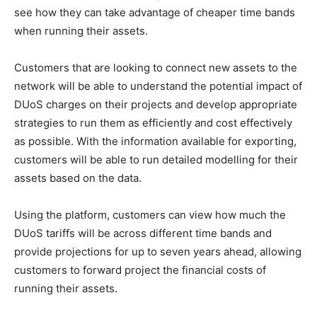
see how they can take advantage of cheaper time bands
when running their assets.
Customers that are looking to connect new assets to the
network will be able to understand the potential impact of
DUoS charges on their projects and develop appropriate
strategies to run them as efficiently and cost effectively
as possible. With the information available for exporting,
customers will be able to run detailed modelling for their
assets based on the data.
Using the platform, customers can view how much the
DUoS tariffs will be across different time bands and
provide projections for up to seven years ahead, allowing
customers to forward project the financial costs of
running their assets.