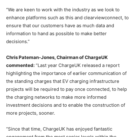
“We are keen to work with the industry as we look to
enhance platforms such as this and clearviewconnect, to
ensure that our customers have as much data and
information to hand as possible to make better
decisions.”
Chris Pateman-Jones, Chairman of ChargeUK
commented:
“Last year ChargeUK released a report
highlighting the importance of earlier communication of
the standing charges that EV charging infrastructure
projects will be required to pay once connected, to help
the charging networks to make more informed
investment decisions and to enable the construction of
more projects, sooner.
“Since that time, ChargeUK has enjoyed fantastic
engagement from the most senior levels within the