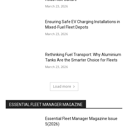
March 23, 2026
Ensuring Safe EV Charging Installations in
Mixed-Fuel Fleet Depots
March 23, 2026
Rethinking Fuel Transport: Why Aluminium
Tanks Are the Smarter Choice for Fleets
March 23, 2026
Load more
ESSENTIAL FLEET MANAGER MAGAZINE
Essential Fleet Manager Magazine Issue
5(2026)