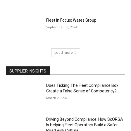
Fleet in Focus: Wates Group
September 30, 2024
Load more
SUPPLIER INSIGHTS
Does Ticking The Fleet Compliance Box
Create a False Sense of Competency?
March 23, 2026
Driving Beyond Compliance: How ScORSA
Is Helping Fleet Operators Build a Safer
Road Risk Culture