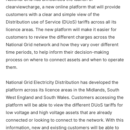
clearviewcharge, a new online platform that will provide
customers with a clear and simple view of the
Distribution use of Service (DUoS) tariffs across all its
licence areas. The new platform will make it easier for
customers to review the different charges across the
National Grid network and how they vary over different
time periods, to help inform their decision-making
process on where to connect assets and when to operate
them.
National Grid Electricity Distribution has developed the
platform across its licence areas in the Midlands, South
West England and South Wales. Customers accessing the
platform will be able to view the different DUoS tariffs for
low voltage and high voltage assets that are already
connected or looking to connect to the network. With this
information, new and existing customers will be able to