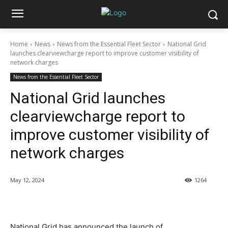
Home
News
News from the Essential Fleet Sector
National Grid
launches clearviewcharge report to improve customer visibility of
network charges
News from the Essential Fleet Sector
National Grid launches
clearviewcharge report to
improve customer visibility of
network charges
May 12, 2024
1264
National Grid has announced the launch of