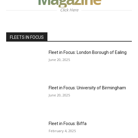
Click Here
FLEETS IN FOCUS
Fleet in Focus: London Borough of Ealing
June 20, 2025
Fleet in Focus: University of Birmingham
June 20, 2025
Fleet in Focus: Biffa
February 4, 2025