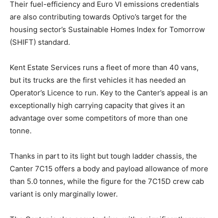
Their fuel-efficiency and Euro VI emissions credentials
are also contributing towards Optivo’s target for the
housing sector’s Sustainable Homes Index for Tomorrow
(SHIFT) standard.
Kent Estate Services runs a fleet of more than 40 vans,
but its trucks are the first vehicles it has needed an
Operator’s Licence to run. Key to the Canter’s appeal is an
exceptionally high carrying capacity that gives it an
advantage over some competitors of more than one
tonne.
Thanks in part to its light but tough ladder chassis, the
Canter 7C15 offers a body and payload allowance of more
than 5.0 tonnes, while the figure for the 7C15D crew cab
variant is only marginally lower.