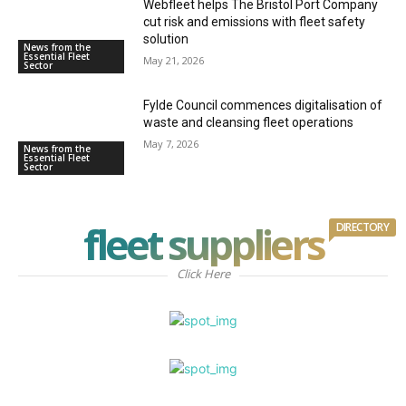
Webfleet helps The Bristol Port Company
cut risk and emissions with fleet safety
solution
News from the
Essential Fleet
May 21, 2026
Sector
Fylde Council commences digitalisation of
waste and cleansing fleet operations
May 7, 2026
News from the
Essential Fleet
Sector
fleet suppliers
DIRECTORY
Click Here