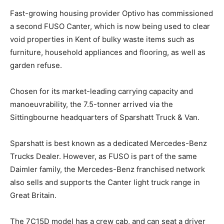
Fast-growing housing provider Optivo has commissioned
a second FUSO Canter, which is now being used to clear
void properties in Kent of bulky waste items such as
furniture, household appliances and flooring, as well as
garden refuse.
Chosen for its market-leading carrying capacity and
manoeuvrability, the 7.5-tonner arrived via the
Sittingbourne headquarters of Sparshatt Truck & Van.
Sparshatt is best known as a dedicated Mercedes-Benz
Trucks Dealer. However, as FUSO is part of the same
Daimler family, the Mercedes-Benz franchised network
also sells and supports the Canter light truck range in
Great Britain.
The 7C15D model has a crew cab, and can seat a driver