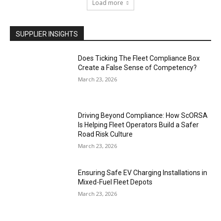
Load more
SUPPLIER INSIGHTS
Does Ticking The Fleet Compliance Box
Create a False Sense of Competency?
March 23, 2026
Driving Beyond Compliance: How ScORSA
Is Helping Fleet Operators Build a Safer
Road Risk Culture
March 23, 2026
Ensuring Safe EV Charging Installations in
Mixed-Fuel Fleet Depots
March 23, 2026