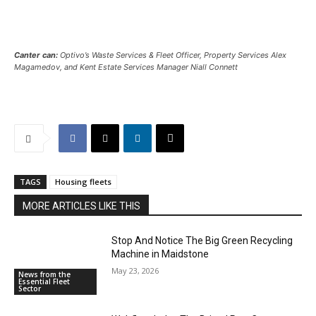
Canter can:
Optivo’s Waste Services & Fleet Officer, Property Services Alex
Magamedov, and Kent Estate Services Manager Niall Connett
TAGS
Housing fleets
MORE ARTICLES LIKE THIS
Stop And Notice The Big Green Recycling
Machine in Maidstone
May 23, 2026
News from the
Essential Fleet
Sector