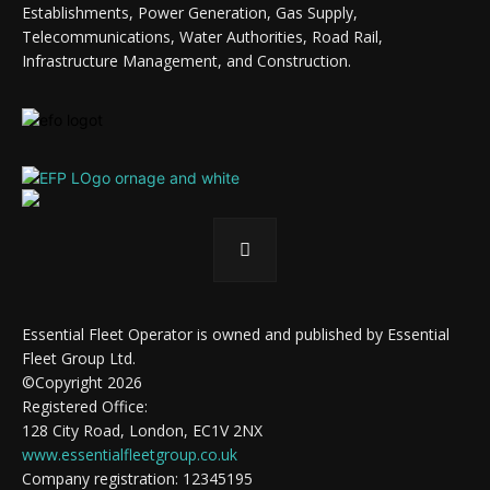
Establishments, Power Generation, Gas Supply,
Telecommunications, Water Authorities, Road Rail,
Infrastructure Management, and Construction.
Essential Fleet Operator is owned and published by Essential
Fleet Group Ltd.
©Copyright 2026
Registered Office:
128 City Road, London, EC1V 2NX
www.essentialfleetgroup.co.uk
Company registration: 12345195