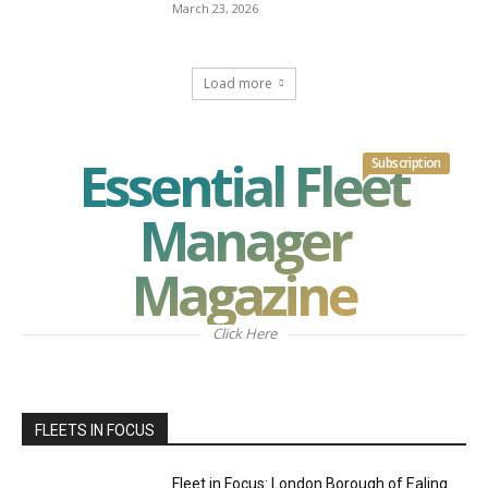
March 23, 2026
Load more
Essential Fleet
Subscription
Manager
Magazine
Click Here
FLEETS IN FOCUS
Fleet in Focus: London Borough of Ealing