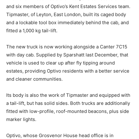
and six members of Optivo’s Kent Estates Services team.
Tipmaster, of Leyton, East London, built its caged body
and a lockable tool box immediately behind the cab, and
fitted a 1,000 kg tail-lift.
The new truck is now working alongside a Canter 7C15
with day cab. Supplied by Sparshatt last December, that
vehicle is used to clear up after fly tipping around
estates, providing Optivo residents with a better service
and cleaner communities.
Its body is also the work of Tipmaster and equipped with
a tail-lift, but has solid sides. Both trucks are additionally
fitted with low-profile, roof-mounted beacons, plus side
marker lights.
Optivo, whose Grosvenor House head office is in