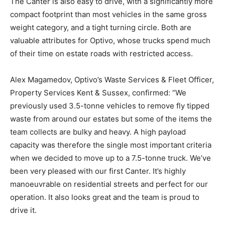
The Canter is also easy to drive, with a significantly more
compact footprint than most vehicles in the same gross
weight category, and a tight turning circle. Both are
valuable attributes for Optivo, whose trucks spend much
of their time on estate roads with restricted access.
Alex Magamedov, Optivo’s Waste Services & Fleet Officer,
Property Services Kent & Sussex, confirmed: “We
previously used 3.5-tonne vehicles to remove fly tipped
waste from around our estates but some of the items the
team collects are bulky and heavy. A high payload
capacity was therefore the single most important criteria
when we decided to move up to a 7.5-tonne truck. We’ve
been very pleased with our first Canter. It’s highly
manoeuvrable on residential streets and perfect for our
operation. It also looks great and the team is proud to
drive it.