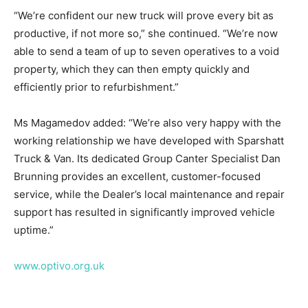
“We’re confident our new truck will prove every bit as
productive, if not more so,” she continued. “We’re now
able to send a team of up to seven operatives to a void
property, which they can then empty quickly and
efficiently prior to refurbishment.”
Ms Magamedov added: “We’re also very happy with the
working relationship we have developed with Sparshatt
Truck & Van. Its dedicated Group Canter Specialist Dan
Brunning provides an excellent, customer-focused
service, while the Dealer’s local maintenance and repair
support has resulted in significantly improved vehicle
uptime.”
www.optivo.org.uk