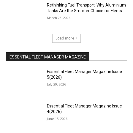
Rethinking Fuel Transport: Why Aluminium
Tanks Are the Smarter Choice for Fleets
March 23, 2026
Load more
ESSENTIAL FLEET MANAGER MAGAZINE
Essential Fleet Manager Magazine Issue
5(2026)
July 29, 2026
Essential Fleet Manager Magazine Issue
4(2026)
June 15, 2026