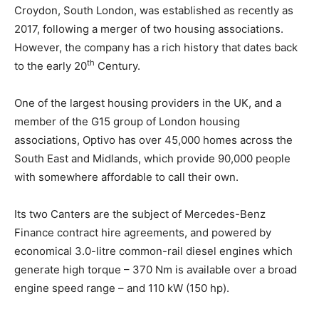
Croydon, South London, was established as recently as
2017, following a merger of two housing associations.
However, the company has a rich history that dates back
th
to the early 20
Century.
One of the largest housing providers in the UK, and a
member of the G15 group of London housing
associations, Optivo has over 45,000 homes across the
South East and Midlands, which provide 90,000 people
with somewhere affordable to call their own.
Its two Canters are the subject of Mercedes-Benz
Finance contract hire agreements, and powered by
economical 3.0-litre common-rail diesel engines which
generate high torque – 370 Nm is available over a broad
engine speed range – and 110 kW (150 hp).