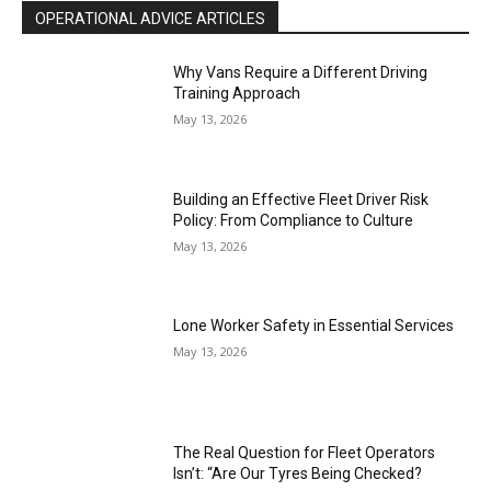
OPERATIONAL ADVICE ARTICLES
Why Vans Require a Different Driving
Training Approach
May 13, 2026
Building an Effective Fleet Driver Risk
Policy: From Compliance to Culture
May 13, 2026
Lone Worker Safety in Essential Services
May 13, 2026
The Real Question for Fleet Operators
Isn’t: “Are Our Tyres Being Checked?