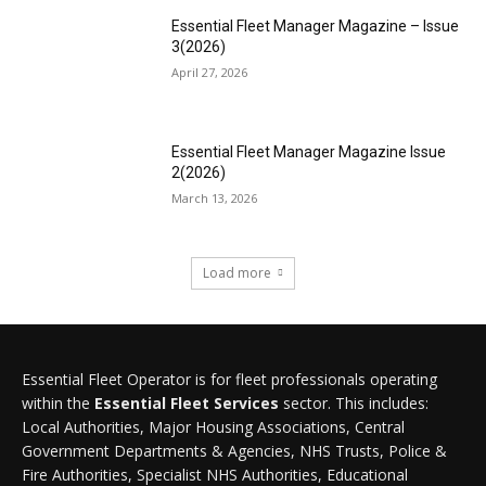
Essential Fleet Manager Magazine – Issue
3(2026)
April 27, 2026
Essential Fleet Manager Magazine Issue
2(2026)
March 13, 2026
Load more
Essential Fleet Operator is for fleet professionals operating
within the
Essential Fleet Services
sector. This includes:
Local Authorities, Major Housing Associations, Central
Government Departments & Agencies, NHS Trusts, Police &
Fire Authorities, Specialist NHS Authorities, Educational