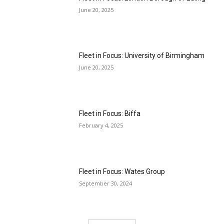
June 20, 2025
Fleet in Focus: University of Birmingham
June 20, 2025
Fleet in Focus: Biffa
February 4, 2025
Fleet in Focus: Wates Group
September 30, 2024