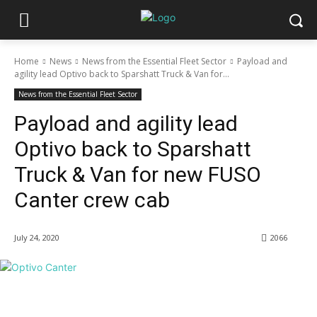
Home
News
News from the Essential Fleet Sector
Payload and
agility lead Optivo back to Sparshatt Truck & Van for...
News from the Essential Fleet Sector
Payload and agility lead
Optivo back to Sparshatt
Truck & Van for new FUSO
Canter crew cab
July 24, 2020
2066