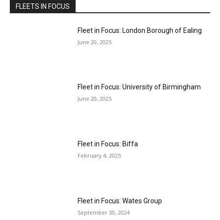
FLEETS IN FOCUS
Fleet in Focus: London Borough of Ealing
June 20, 2025
Fleet in Focus: University of Birmingham
June 20, 2025
Fleet in Focus: Biffa
February 4, 2025
Fleet in Focus: Wates Group
September 30, 2024