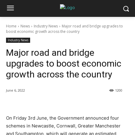
Home
News
Industry News
Major road and bridge upgrades to
boost economic growth across the country
Industry News
Major road and bridge
upgrades to boost economic
growth across the country
June 6, 2022
1200
On Friday 3rd June, the Government announced four
schemes in Newcastle, Cornwall, Greater Manchester
and Southampton, which will generate an estimated