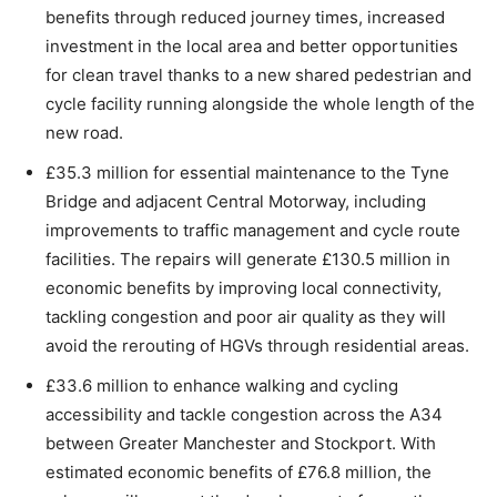
benefits through reduced journey times, increased
investment in the local area and better opportunities
for clean travel thanks to a new shared pedestrian and
cycle facility running alongside the whole length of the
new road.
£35.3 million for essential maintenance to the Tyne
Bridge and adjacent Central Motorway, including
improvements to traffic management and cycle route
facilities. The repairs will generate £130.5 million in
economic benefits by improving local connectivity,
tackling congestion and poor air quality as they will
avoid the rerouting of HGVs through residential areas.
£33.6 million to enhance walking and cycling
accessibility and tackle congestion across the A34
between Greater Manchester and Stockport. With
estimated economic benefits of £76.8 million, the