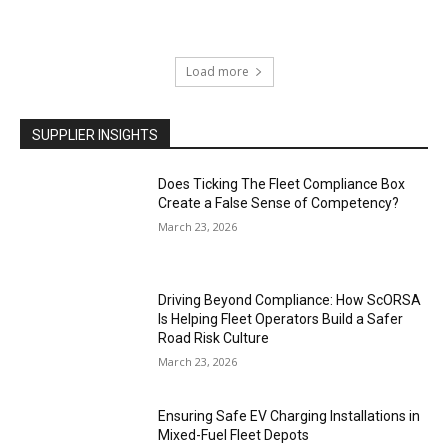
Load more
SUPPLIER INSIGHTS
Does Ticking The Fleet Compliance Box
Create a False Sense of Competency?
March 23, 2026
Driving Beyond Compliance: How ScORSA
Is Helping Fleet Operators Build a Safer
Road Risk Culture
March 23, 2026
Ensuring Safe EV Charging Installations in
Mixed-Fuel Fleet Depots