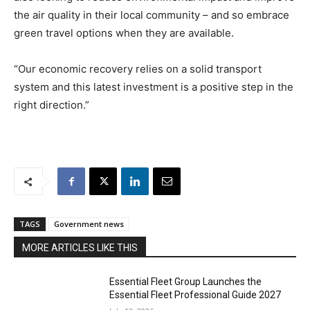
the air quality in their local community – and so embrace
green travel options when they are available.
“Our economic recovery relies on a solid transport
system and this latest investment is a positive step in the
right direction.”
TAGS
Government news
MORE ARTICLES LIKE THIS
Essential Fleet Group Launches the
Essential Fleet Professional Guide 2027