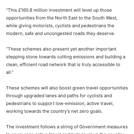
“This £160.8 million investment will level up those
opportunities from the North East to the South West,
while giving motorists, cyclists and pedestrians the
modern, safe and uncongested roads they deserve.
“These schemes also present yet another important
stepping stone towards cutting emissions and building a
clean, efficient road network that is truly accessible to
all.”
These schemes will also boost green travel opportunities
through upgraded lanes and paths for cyclists and
pedestrians to support low-emission, active travel,
working towards the country’s net zero goals.
The investment follows a string of Government measures