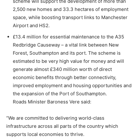
scheme will support the development of more than
2,500 new homes and 33.3 hectares of employment
space, while boosting transport links to Manchester
Airport and HS2.
£13.4 million for essential maintenance to the A35
Redbridge Causeway – a vital link between New
Forest, Southampton and its port. The scheme is
estimated to be very high value for money and will
generate almost £340 million worth of direct
economic benefits through better connectivity,
improved employment and housing opportunities and
the expansion of the Port of Southampton.
Roads Minister Baroness Vere said:
“We are committed to delivering world-class
infrastructure across all parts of the country which
supports local economies to thrive.