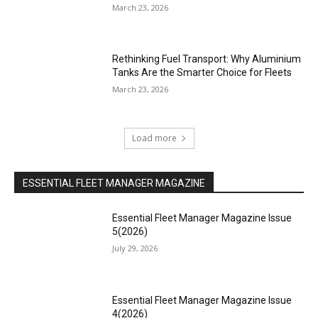
March 23, 2026
Rethinking Fuel Transport: Why Aluminium
Tanks Are the Smarter Choice for Fleets
March 23, 2026
Load more
ESSENTIAL FLEET MANAGER MAGAZINE
Essential Fleet Manager Magazine Issue
5(2026)
July 29, 2026
Essential Fleet Manager Magazine Issue
4(2026)