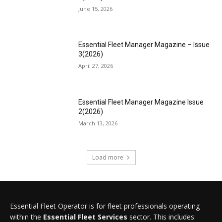
June 15, 2026
Essential Fleet Manager Magazine – Issue
3(2026)
April 27, 2026
Essential Fleet Manager Magazine Issue
2(2026)
March 13, 2026
Load more
Essential Fleet Operator is for fleet professionals operating
within the
Essential Fleet Services
sector. This includes: