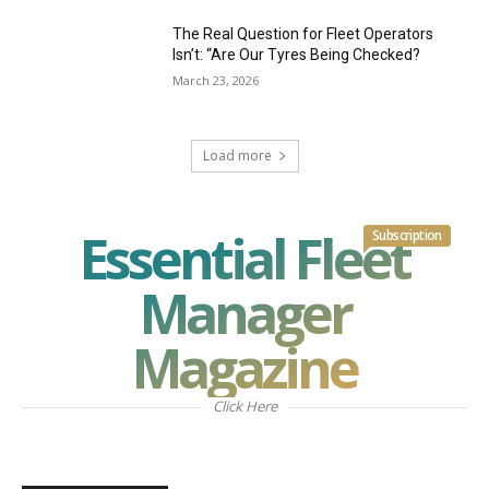
The Real Question for Fleet Operators
Isn’t: “Are Our Tyres Being Checked?
March 23, 2026
Load more
Essential Fleet
Subscription
Manager
Magazine
Click Here