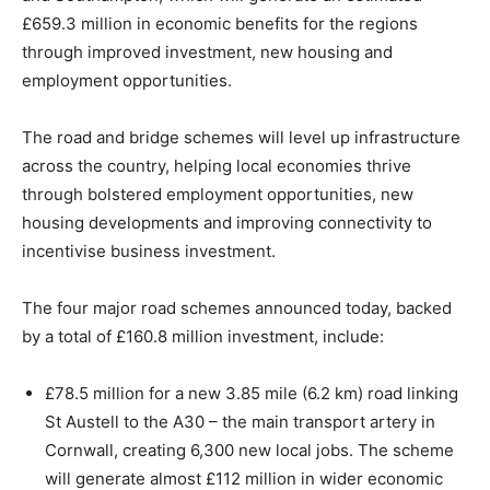
£659.3 million in economic benefits for the regions
through improved investment, new housing and
employment opportunities.
The road and bridge schemes will level up infrastructure
across the country, helping local economies thrive
through bolstered employment opportunities, new
housing developments and improving connectivity to
incentivise business investment.
The four major road schemes announced today, backed
by a total of £160.8 million investment, include:
£78.5 million for a new 3.85 mile (6.2 km) road linking
St Austell to the A30 – the main transport artery in
Cornwall, creating 6,300 new local jobs. The scheme
will generate almost £112 million in wider economic