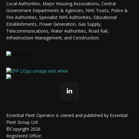
Local Authorities, Major Housing Associations, Central
Government Departments & Agencies, NHS Trusts, Police &
Fire Authorities, Specialist NHS Authorities, Educational
Establishments, Power Generation, Gas Supply,
Telecommunications, Water Authorities, Road Rail,
Infrastructure Management, and Construction.
Essential Fleet Operator is owned and published by Essential
Fleet Group Ltd.
©Copyright 2026
Registered Office: