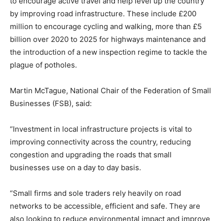
to encourage active travel and help level up the country
by improving road infrastructure. These include £200
million to encourage cycling and walking, more than £5
billion over 2020 to 2025 for highways maintenance and
the introduction of a new inspection regime to tackle the
plague of potholes.
Martin McTague, National Chair of the Federation of Small
Businesses (FSB), said:
“Investment in local infrastructure projects is vital to
improving connectivity across the country, reducing
congestion and upgrading the roads that small
businesses use on a day to day basis.
“Small firms and sole traders rely heavily on road
networks to be accessible, efficient and safe. They are
also looking to reduce environmental impact and improve