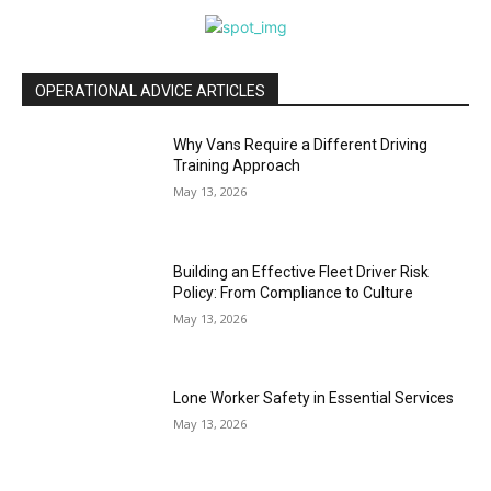
OPERATIONAL ADVICE ARTICLES
Why Vans Require a Different Driving
Training Approach
May 13, 2026
Building an Effective Fleet Driver Risk
Policy: From Compliance to Culture
May 13, 2026
Lone Worker Safety in Essential Services
May 13, 2026