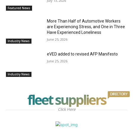
July 13, 2026
Featured News
More Than Half of Automotive Workers
are Experiencing Stress, and One in Three
Have Experienced Loneliness
June 25, 2026
Industry News
eVED added to revised AFP Manifesto
June 25, 2026
Industry News
fleet suppliers
DIRECTORY
Click Here