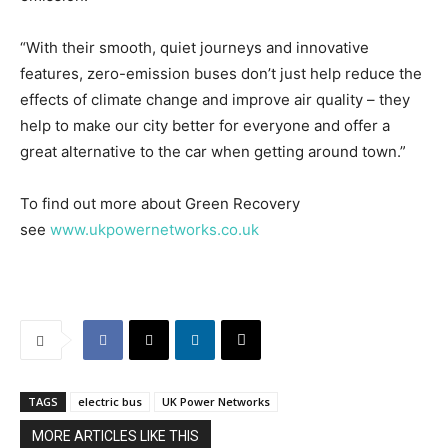
“With their smooth, quiet journeys and innovative
features, zero-emission buses don’t just help reduce the
effects of climate change and improve air quality – they
help to make our city better for everyone and offer a
great alternative to the car when getting around town.”
To find out more about Green Recovery
see
www.ukpowernetworks.co.uk
TAGS
electric bus
UK Power Networks
MORE ARTICLES LIKE THIS