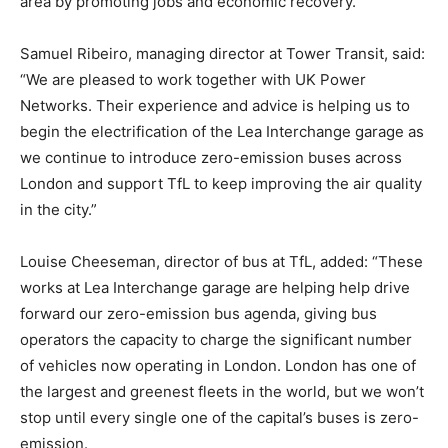
area by promoting jobs and economic recovery.”
Samuel Ribeiro, managing director at Tower Transit, said:
“We are pleased to work together with UK Power
Networks. Their experience and advice is helping us to
begin the electrification of the Lea Interchange garage as
we continue to introduce zero-emission buses across
London and support TfL to keep improving the air quality
in the city.”
Louise Cheeseman, director of bus at TfL, added: “These
works at Lea Interchange garage are helping help drive
forward our zero-emission bus agenda, giving bus
operators the capacity to charge the significant number
of vehicles now operating in London. London has one of
the largest and greenest fleets in the world, but we won’t
stop until every single one of the capital’s buses is zero-
emission.