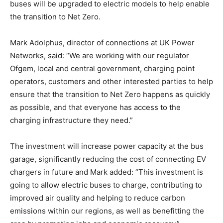
buses will be upgraded to electric models to help enable
the transition to Net Zero.
Mark Adolphus, director of connections at UK Power
Networks, said: “We are working with our regulator
Ofgem, local and central government, charging point
operators, customers and other interested parties to help
ensure that the transition to Net Zero happens as quickly
as possible, and that everyone has access to the
charging infrastructure they need.”
The investment will increase power capacity at the bus
garage, significantly reducing the cost of connecting EV
chargers in future and Mark added: “This investment is
going to allow electric buses to charge, contributing to
improved air quality and helping to reduce carbon
emissions within our regions, as well as benefitting the