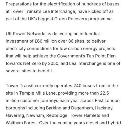
Preparations for the electrification of hundreds of buses
at Tower Transit’s Lea Interchange, have kicked off as
part of the UK’s biggest Green Recovery programme.
UK Power Networks is delivering an influential
investment of £66 million over 86 sites, to deliver
electricity connections for low carbon energy projects
that will help achieve the Government’s Ten Point Plan
towards Net Zero by 2050, and Lea Interchange is one of
several sites to benefit.
Tower Transit currently operates 240 buses from in the
site in Temple Mills Lane, providing more than 22.5
million customer journeys each year across East London
boroughs including Barking and Dagenham, Hackney,
Havering, Newham, Redbridge, Tower Hamlets and
Waltham Forest. Over the coming years diesel and hybrid