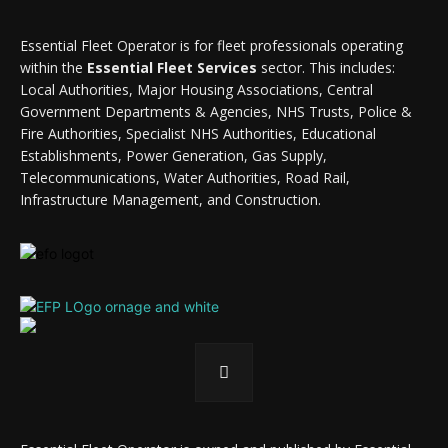
Essential Fleet Operator is for fleet professionals operating
within the
Essential Fleet Services
sector. This includes:
Local Authorities, Major Housing Associations, Central
Government Departments & Agencies, NHS Trusts, Police &
Fire Authorities, Specialist NHS Authorities, Educational
Establishments, Power Generation, Gas Supply,
Telecommunications, Water Authorities, Road Rail,
Infrastructure Management, and Construction.