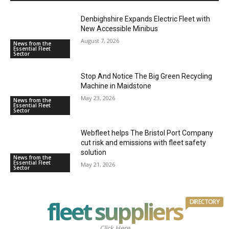
Denbighshire Expands Electric Fleet with
New Accessible Minibus
August 7, 2026
News from the
Essential Fleet
Sector
Stop And Notice The Big Green Recycling
Machine in Maidstone
May 23, 2026
News from the
Essential Fleet
Sector
Webfleet helps The Bristol Port Company
cut risk and emissions with fleet safety
solution
News from the
Essential Fleet
May 21, 2026
Sector
fleet suppliers
DIRECTORY
Click Here