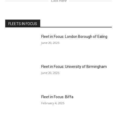
Click Here
FLEETS IN FOCUS
Fleet in Focus: London Borough of Ealing
June 20, 2025
Fleet in Focus: University of Birmingham
June 20, 2025
Fleet in Focus: Biffa
February 4, 2025