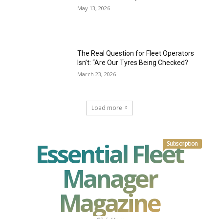
May 13, 2026
The Real Question for Fleet Operators
Isn’t: “Are Our Tyres Being Checked?
March 23, 2026
Load more
Essential Fleet
Subscription
Manager
Magazine