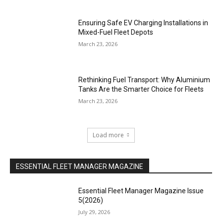
Ensuring Safe EV Charging Installations in
Mixed-Fuel Fleet Depots
March 23, 2026
Rethinking Fuel Transport: Why Aluminium
Tanks Are the Smarter Choice for Fleets
March 23, 2026
Load more
ESSENTIAL FLEET MANAGER MAGAZINE
Essential Fleet Manager Magazine Issue
5(2026)
July 29, 2026