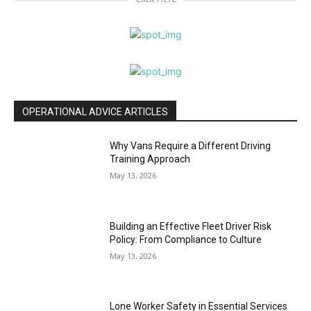
OPERATIONAL ADVICE ARTICLES
Why Vans Require a Different Driving
Training Approach
May 13, 2026
Building an Effective Fleet Driver Risk
Policy: From Compliance to Culture
May 13, 2026
Lone Worker Safety in Essential Services