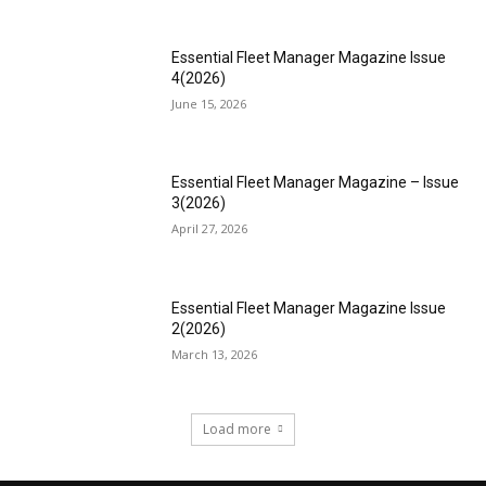
Essential Fleet Manager Magazine Issue
4(2026)
June 15, 2026
Essential Fleet Manager Magazine – Issue
3(2026)
April 27, 2026
Essential Fleet Manager Magazine Issue
2(2026)
March 13, 2026
Load more