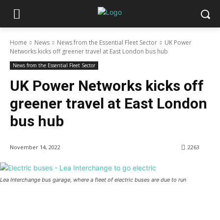
Home
News
News from the Essential Fleet Sector
UK Power
Networks kicks off greener travel at East London bus hub
News from the Essential Fleet Sector
UK Power Networks kicks off
greener travel at East London
bus hub
November 14, 2022
2263
Lea Interchange bus garage, where a fleet of electric buses are due to run