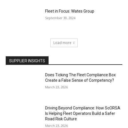
Fleet in Focus: Wates Group
September 30, 2024
Load more
SUPPLIER INSIGHTS
Does Ticking The Fleet Compliance Box
Create a False Sense of Competency?
March 23, 2026
Driving Beyond Compliance: How ScORSA
Is Helping Fleet Operators Build a Safer
Road Risk Culture
March 23, 2026