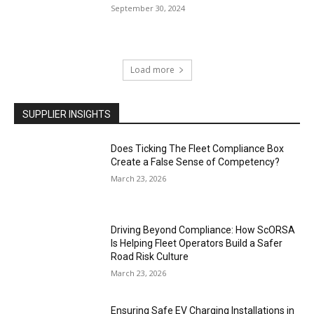
September 30, 2024
Load more
SUPPLIER INSIGHTS
Does Ticking The Fleet Compliance Box
Create a False Sense of Competency?
March 23, 2026
Driving Beyond Compliance: How ScORSA
Is Helping Fleet Operators Build a Safer
Road Risk Culture
March 23, 2026
Ensuring Safe EV Charging Installations in