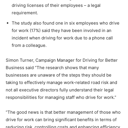
driving licenses of their employees – a legal
requirement.
The study also found one in six employees who drive
for work (17%) said they have been involved in an
incident when driving for work due to a phone call
from a colleague.
Simon Turner, Campaign Manager for Driving for Better
Business said “The research shows that many
businesses are unaware of the steps they should be
taking to effectively manage work-related road risk and
not all executive directors fully understand their legal
responsibilities for managing staff who drive for work.”
“The good news is that better management of those who
drive for work can bring significant benefits in terms of
reducing risk, controlling costs and enhancing efficiency.