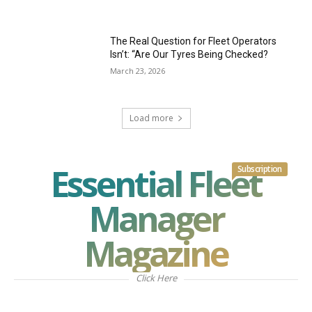
The Real Question for Fleet Operators
Isn’t: “Are Our Tyres Being Checked?
March 23, 2026
Load more
Essential Fleet
Subscription
Manager
Magazine
Click Here