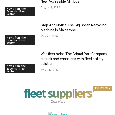
New Accessible Minibus
August 7, 2026
News from the
Essential Fleet
Sector
Stop And Notice The Big Green Recycling
Machine in Maidstone
May 23, 2026
News from the
Essential Fleet
Sector
Webfleet helps The Bristol Port Company
cut risk and emissions with fleet safety
solution
News from the
Essential Fleet
May 21, 2026
Sector
fleet suppliers
DIRECTORY
Click Here