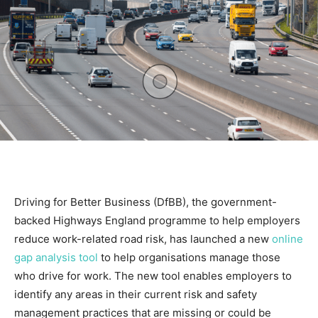
Driving for Better Business (DfBB), the government-
backed Highways England programme to help employers
reduce work-related road risk, has launched a new
online
gap analysis tool
to help organisations manage those
who drive for work. The new tool enables employers to
identify any areas in their current risk and safety
management practices that are missing or could be