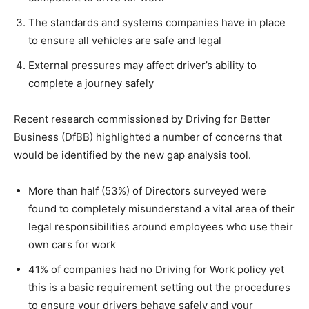
The standards and systems companies have in place
to ensure all vehicles are safe and legal
External pressures may affect driver’s ability to
complete a journey safely
Recent research commissioned by Driving for Better
Business (DfBB) highlighted a number of concerns that
would be identified by the new gap analysis tool.
More than half (53%) of Directors surveyed were
found to completely misunderstand a vital area of their
legal responsibilities around employees who use their
own cars for work
41% of companies had no Driving for Work policy yet
this is a basic requirement setting out the procedures
to ensure your drivers behave safely and your