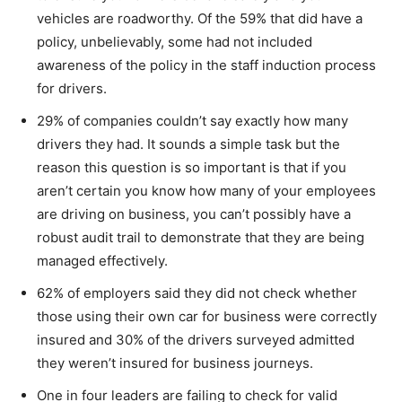
vehicles are roadworthy. Of the 59% that did have a
policy, unbelievably, some had not included
awareness of the policy in the staff induction process
for drivers.
29% of companies couldn’t say exactly how many
drivers they had. It sounds a simple task but the
reason this question is so important is that if you
aren’t certain you know how many of your employees
are driving on business, you can’t possibly have a
robust audit trail to demonstrate that they are being
managed effectively.
62% of employers said they did not check whether
those using their own car for business were correctly
insured and 30% of the drivers surveyed admitted
they weren’t insured for business journeys.
One in four leaders are failing to check for valid