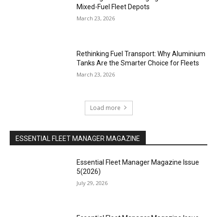
Mixed-Fuel Fleet Depots
March 23, 2026
Rethinking Fuel Transport: Why Aluminium
Tanks Are the Smarter Choice for Fleets
March 23, 2026
Load more
ESSENTIAL FLEET MANAGER MAGAZINE
Essential Fleet Manager Magazine Issue
5(2026)
July 29, 2026