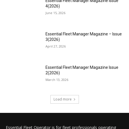
Essential Fleet Manager Magazine Issue
4(2026)
June 15, 2026
Essential Fleet Manager Magazine – Issue
3(2026)
April 27, 2026
Essential Fleet Manager Magazine Issue
2(2026)
March 13, 2026
Load more
Essential Fleet Operator is for fleet professionals operating