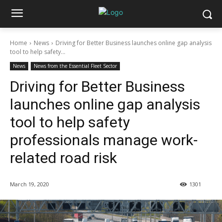
Home
News
Driving for Better Business launches online gap analysis
tool to help safety...
News
News from the Essential Fleet Sector
Driving for Better Business
launches online gap analysis
tool to help safety
professionals manage work-
related road risk
March 19, 2020
1301