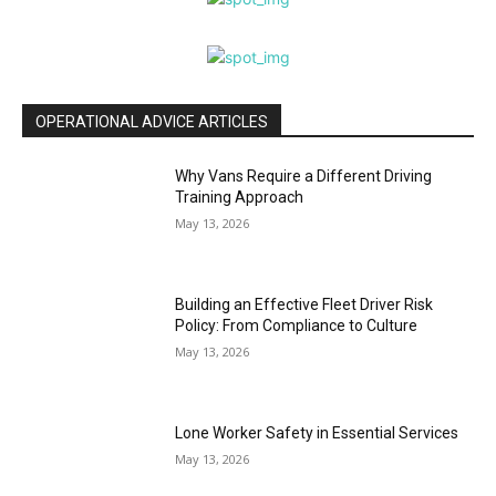
OPERATIONAL ADVICE ARTICLES
Why Vans Require a Different Driving
Training Approach
May 13, 2026
Building an Effective Fleet Driver Risk
Policy: From Compliance to Culture
May 13, 2026
Lone Worker Safety in Essential Services
May 13, 2026