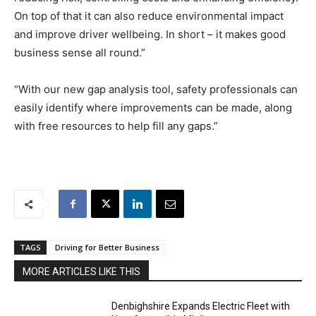
On top of that it can also reduce environmental impact
and improve driver wellbeing. In short – it makes good
business sense all round.”
“With our new gap analysis tool, safety professionals can
easily identify where improvements can be made, along
with free resources to help fill any gaps.”
TAGS
Driving for Better Business
MORE ARTICLES LIKE THIS
Denbighshire Expands Electric Fleet with