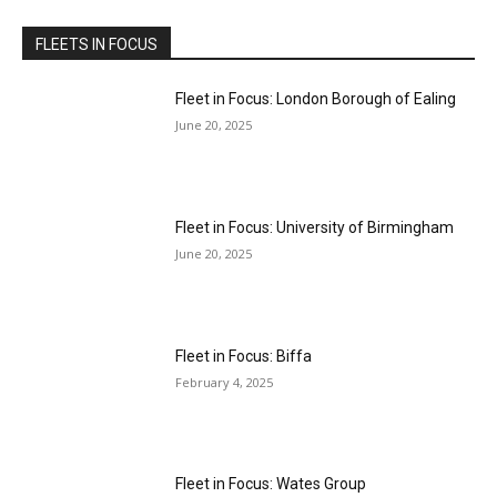
FLEETS IN FOCUS
Fleet in Focus: London Borough of Ealing
June 20, 2025
Fleet in Focus: University of Birmingham
June 20, 2025
Fleet in Focus: Biffa
February 4, 2025
Fleet in Focus: Wates Group