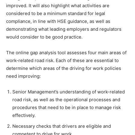
improved. It will also highlight what activities are
considered to be a minimum standard for legal
compliance, in line with HSE guidance, as well as
demonstrating what leading employers and regulators
would consider to be good practice.
The online gap analysis tool assesses four main areas of
work-related road risk. Each of these are essential to
determine which areas of the driving for work policies
need improving:
Senior Management’s understanding of work-related
road risk, as well as the operational processes and
procedures that need to be in place to manage risk
effectively.
Necessary checks that drivers are eligible and
competent to drive for work