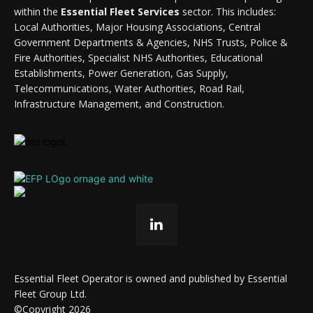
within the
Essential Fleet Services
sector. This includes:
Local Authorities, Major Housing Associations, Central
Government Departments & Agencies, NHS Trusts, Police &
Fire Authorities, Specialist NHS Authorities, Educational
Establishments, Power Generation, Gas Supply,
Telecommunications, Water Authorities, Road Rail,
Infrastructure Management, and Construction.
Essential Fleet Operator is owned and published by Essential
Fleet Group Ltd.
©Copyright 2026