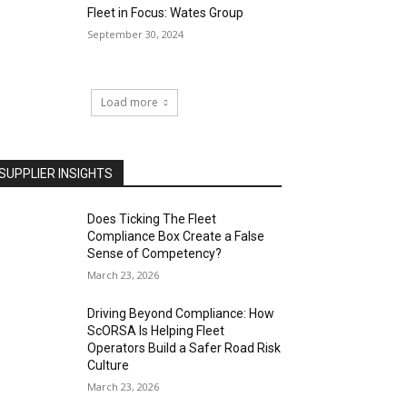
Fleet in Focus: Wates Group
September 30, 2024
Load more
SUPPLIER INSIGHTS
Does Ticking The Fleet
Compliance Box Create a False
Sense of Competency?
March 23, 2026
Driving Beyond Compliance: How
ScORSA Is Helping Fleet
Operators Build a Safer Road Risk
Culture
March 23, 2026