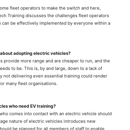
some fleet operators to make the switch and here,
ech Training discusses the challenges fleet operators
n can be effectively implemented by everyone within a
 about adopting electric vehicles?
es provide more range and are cheaper to run, and the
needs to be. This is, by and large, down to a lack of
y not delivering even essential training could render
e for many fleet organisations.
hicles who need EV training?
who comes into contact with an electric vehicle should
tage nature of electric vehicles introduces new
hould be planned for all members of staff to enable