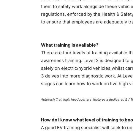
them to safely work alongside these vehicles
regulations, enforced by the Health & Safet
to ensure that employees are adequately tra
What training is available?
There are four levels of training available t
awareness training. Level 2 is designed to 
safely on electric/hybrid vehicles whilst ca
3 delves into more diagnostic work. At Leve
stages can learn how to work on live high v
Autotech Training’s headquarters’ features a dedicated EV Tr
How do I know what level of training to b
A good EV training specialist will seek to 