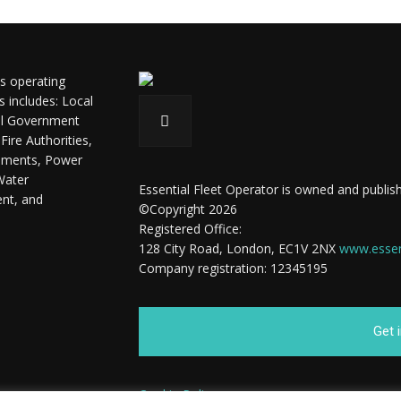
ls operating
s includes: Local
ral Government
ire Authorities,
shments, Power
Water
Essential Fleet Operator is owned and publish
ent, and
©Copyright 2026
Registered Office:
128 City Road, London, EC1V 2NX
www.essent
Company registration: 12345195
Get 
Cookie Policy