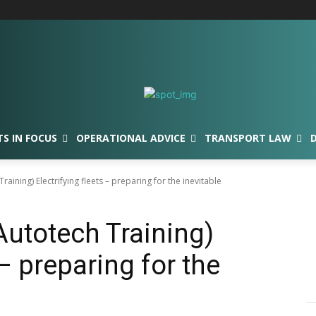
TS IN FOCUS
OPERATIONAL ADVICE
TRANSPORT LAW
Training) Electrifying fleets – preparing for the inevitable
(Autotech Training)
 – preparing for the