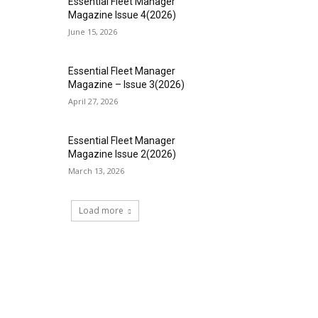
Essential Fleet Manager
Magazine Issue 4(2026)
June 15, 2026
Essential Fleet Manager
Magazine – Issue 3(2026)
April 27, 2026
Essential Fleet Manager
Magazine Issue 2(2026)
March 13, 2026
Load more