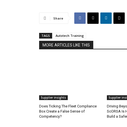
Share
TAGS
Autotech Training
MORE ARTICLES LIKE THIS
Supplier insights
Supplier ins
Does Ticking The Fleet Compliance
Driving Bey
Box Create a False Sense of
ScORSA Is H
Competency?
Build a Safe