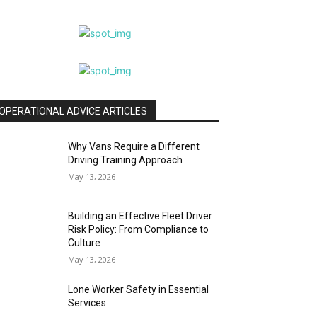
OPERATIONAL ADVICE ARTICLES
Why Vans Require a Different
Driving Training Approach
May 13, 2026
Building an Effective Fleet Driver
Risk Policy: From Compliance to
Culture
May 13, 2026
Lone Worker Safety in Essential
Services