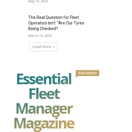
May 13, 2026
The Real Question for Fleet
Operators Isn’t: “Are Our Tyres
Being Checked?
March 23, 2026
Load more
Essential
Subscription
Fleet
Manager
Magazine