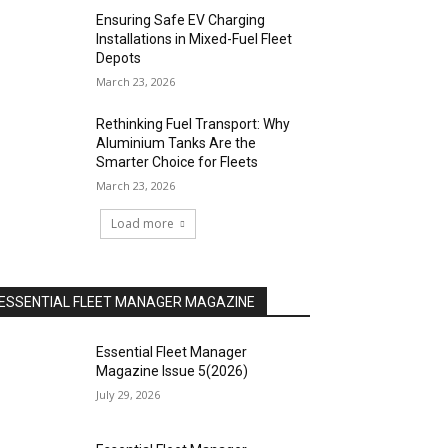
Ensuring Safe EV Charging
Installations in Mixed-Fuel Fleet
Depots
March 23, 2026
Rethinking Fuel Transport: Why
Aluminium Tanks Are the
Smarter Choice for Fleets
March 23, 2026
Load more
ESSENTIAL FLEET MANAGER MAGAZINE
Essential Fleet Manager
Magazine Issue 5(2026)
July 29, 2026