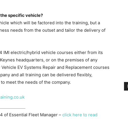
 the specific vehicle?
le which will be factored into the training, but a
iness needs from the outset and tailor the delivery of
4 IMI electric/hybrid vehicle courses either from its
on Keynes headquarters, or on the premises of any
vy Vehicle EV Systems Repair and Replacement courses
any and all training can be delivered flexibly,
 to meet the needs of the company.
aining.co.uk
 4 of Essential Fleet Manager –
click here to read