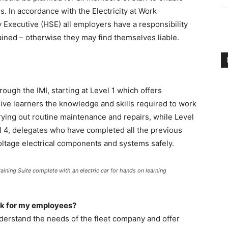
. In accordance with the Electricity at Work
y Executive (HSE) all employers have a responsibility
ined – otherwise they may find themselves liable.
hrough the IMI, starting at Level 1 which offers
give learners the knowledge and skills required to work
rrying out routine maintenance and repairs, while Level
l 4, delegates who have completed all the previous
oltage electrical components and systems safely.
aining Suite complete with an electric car for hands on learning
ook for my employees?
understand the needs of the fleet company and offer