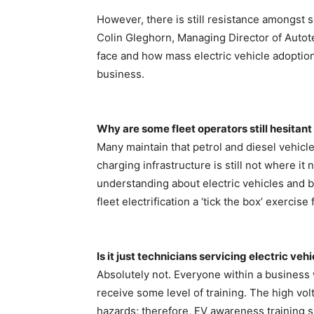
However, there is still resistance amongst 
Colin Gleghorn, Managing Director of Autot
face and how mass electric vehicle adoptio
business.
Why are some fleet operators still hesitant
Many maintain that petrol and diesel vehicl
charging infrastructure is still not where it 
understanding about electric vehicles and b
fleet electrification a ‘tick the box’ exercis
Is it just technicians servicing electric ve
Absolutely not. Everyone within a business 
receive some level of training. The high vol
hazards; therefore, EV awareness training s