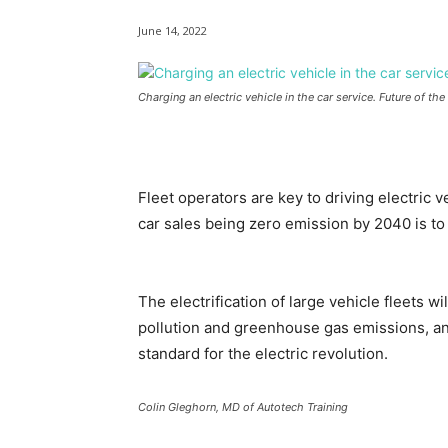
June 14, 2022
Charging an electric vehicle in the car service. Future of th
Fleet operators are key to driving electric v
car sales being zero emission by 2040 is to
The electrification of large vehicle fleets wi
pollution and greenhouse gas emissions, and
standard for the electric revolution.
Colin Gleghorn, MD of Autotech Training