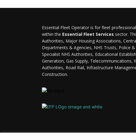
Essential Fleet Operator is for fleet professiona
within the
Essential Fleet Services
sector. Thi
Authorities, Major Housing Associations, Cent
Departments & Agencies, NHS Trusts, Police & F
Specialist NHS Authorities, Educational Establi
Generation, Gas Supply, Telecommunications, 
Authorities, Road Rail, Infrastructure Managem
Construction.