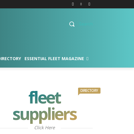
Search
DIRECTORY
ESSENTIAL FLEET MAGAZINE
fleet
DIRECTORY
suppliers
Click Here