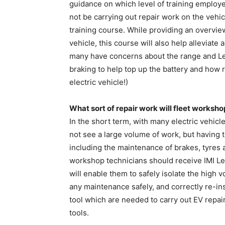
guidance on which level of training employe
not be carrying out repair work on the vehic
training course. While providing an overvie
vehicle, this course will also help alleviate
many have concerns about the range and Lev
braking to help top up the battery and how 
electric vehicle!)
What sort of repair work will fleet works
In the short term, with many electric vehic
not see a large volume of work, but having th
including the maintenance of brakes, tyres a
workshop technicians should receive IMI Leve
will enable them to safely isolate the high v
any maintenance safely, and correctly re-inst
tool which are needed to carry out EV repai
tools.