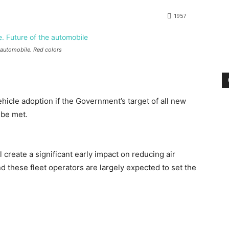
1957
e automobile. Red colors
ehicle adoption if the Government’s target of all new
 be met.
ll create a significant early impact on reducing air
 these fleet operators are largely expected to set the