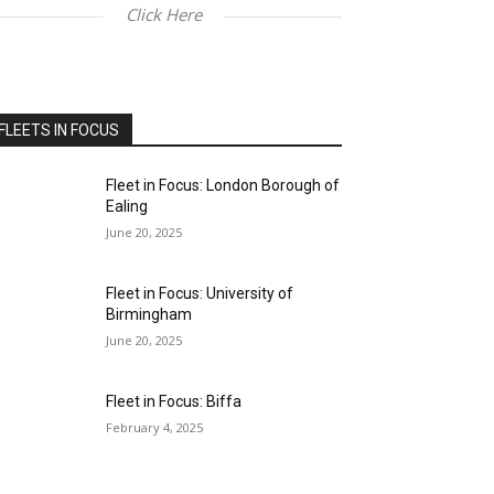
Click Here
FLEETS IN FOCUS
Fleet in Focus: London Borough of
Ealing
June 20, 2025
Fleet in Focus: University of
Birmingham
June 20, 2025
Fleet in Focus: Biffa
February 4, 2025