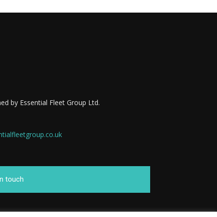
ed by Essential Fleet Group Ltd.
ialfleetgroup.co.uk
in touch