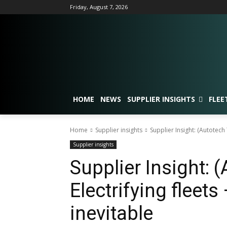
Friday, August 7, 2026
HOME
NEWS
SUPPLIER INSIGHTS
FLEE
Home
Supplier insights
Supplier Insight: (Autotech 
Supplier insights
Supplier Insight: 
Electrifying fleets
inevitable