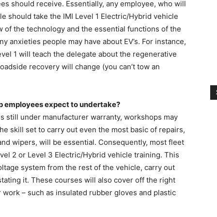
es should receive. Essentially, any employee, who will
le should take the IMI Level 1 Electric/Hybrid vehicle
w of the technology and the essential functions of the
 any anxieties people may have about EV’s. For instance,
el 1 will teach the delegate about the regenerative
roadside recovery will change (you can’t tow an
hop employees expect to undertake?
les still under manufacturer warranty, workshops may
e skill set to carry out even the most basic of repairs,
nd wipers, will be essential. Consequently, most fleet
l 2 or Level 3 Electric/Hybrid vehicle training. This
oltage system from the rest of the vehicle, carry out
ating it. These courses will also cover off the right
r work – such as insulated rubber gloves and plastic