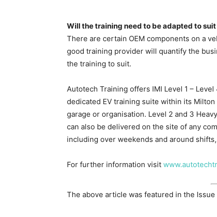
Will the training need to be adapted to suit
There are certain OEM components on a vehic
good training provider will quantify the bus
the training to suit.
Autotech Training offers IMI Level 1 – Level 
dedicated EV training suite within its Milt
garage or organisation. Level 2 and 3 Hea
can also be delivered on the site of any comp
including over weekends and around shifts,
For further information visit
www.autotechtr
The above article was featured in the Issue