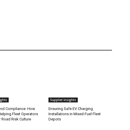
ights
Supplier insights
ond Compliance: How
Ensuring Safe EV Charging
elping Fleet Operators
Installations in Mixed-Fuel Fleet
r Road Risk Culture
Depots