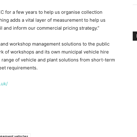
 for a few years to help us organise collection
ing adds a vital layer of measurement to help us
ail and inform our commercial pricing strategy.”
et and workshop management solutions to the public
rk of workshops and its own municipal vehicle hire
l range of vehicle and plant solutions from short-term
leet requirements.
.uk/
gement vehicles