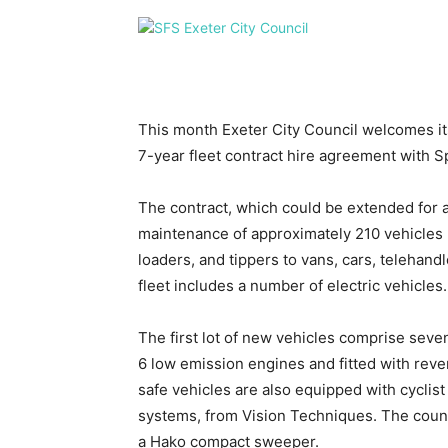
This month Exeter City Council welcomes its
7-year fleet contract hire agreement with Sp
The contract, which could be extended for 
maintenance of approximately 210 vehicles 
loaders, and tippers to vans, cars, teleha
fleet includes a number of electric vehicles.
The first lot of new vehicles comprise seve
6 low emission engines and fitted with rev
safe vehicles are also equipped with cyclis
systems, from Vision Techniques. The counc
a Hako compact sweeper.