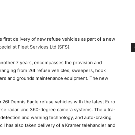
 first delivery of new refuse vehicles as part of a new
ecialist Fleet Services Ltd (SFS).
another 7 years, encompasses the provision and
ranging from 26t refuse vehicles, sweepers, hook
ndlers and grounds maintenance equipment. The new
n 26t Dennis Eagle refuse vehicles with the latest Euro
erse radar, and 360-degree camera systems. The ultra-
t detection and warning technology, and auto-braking
il has also taken delivery of a Kramer telehandler and