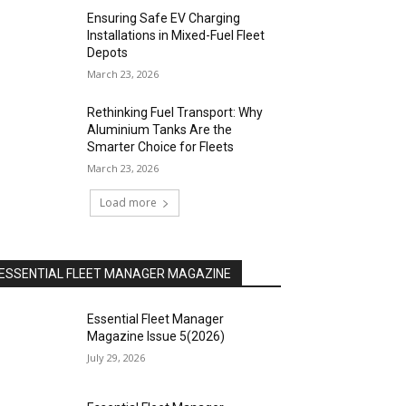
Ensuring Safe EV Charging
Installations in Mixed-Fuel Fleet
Depots
March 23, 2026
Rethinking Fuel Transport: Why
Aluminium Tanks Are the
Smarter Choice for Fleets
March 23, 2026
Load more
ESSENTIAL FLEET MANAGER MAGAZINE
Essential Fleet Manager
Magazine Issue 5(2026)
July 29, 2026