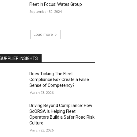
Fleet in Focus: Wates Group
September 30, 2024
Load more
SUPPLIER INSIGHTS
Does Ticking The Fleet
Compliance Box Create a False
Sense of Competency?
March 23, 2026
Driving Beyond Compliance: How
ScORSA Is Helping Fleet
Operators Build a Safer Road Risk
Culture
March 23, 2026