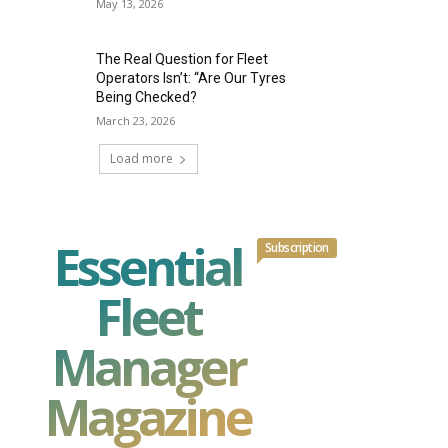
May 13, 2026
The Real Question for Fleet
Operators Isn’t: “Are Our Tyres
Being Checked?
March 23, 2026
Load more
Essential
Subscription
Fleet
Manager
Magazine