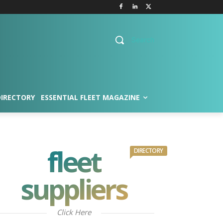
Search
DIRECTORY
ESSENTIAL FLEET MAGAZINE
fleet
DIRECTORY
suppliers
Click Here