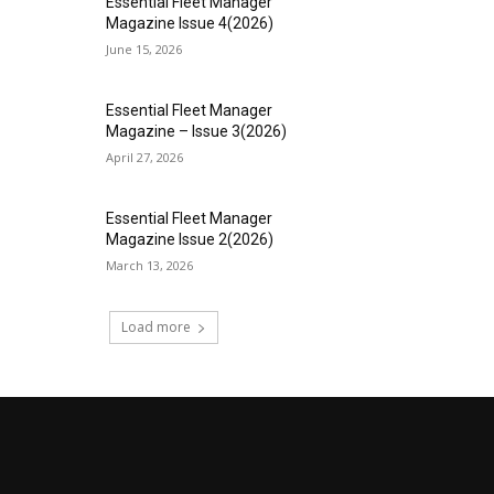
Essential Fleet Manager
Magazine Issue 4(2026)
June 15, 2026
Essential Fleet Manager
Magazine – Issue 3(2026)
April 27, 2026
Essential Fleet Manager
Magazine Issue 2(2026)
March 13, 2026
Load more