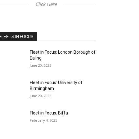
Click Here
FLEETS IN FOCUS
Fleet in Focus: London Borough of
Ealing
June 20, 2025
Fleet in Focus: University of
Birmingham
June 20, 2025
Fleet in Focus: Biffa
February 4, 2025