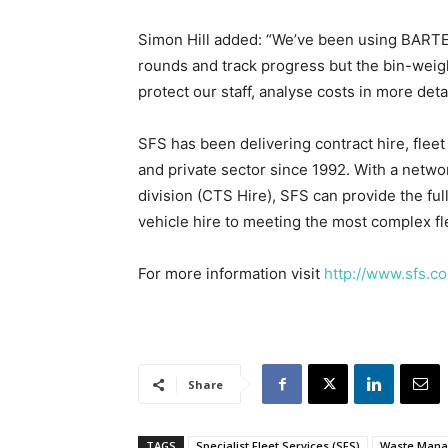
Simon Hill added: “We’ve been using BARTEC
rounds and track progress but the bin-weigh
protect our staff, analyse costs in more det
SFS has been delivering contract hire, fle
and private sector since 1992. With a netwo
division (CTS Hire), SFS can provide the ful
vehicle hire to meeting the most complex f
For more information visit
http://www.sfs.co
Share
TAGS
Specialist Fleet Services (SFS)
Waste Mana