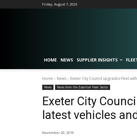
Friday, August 7, 2026
HOME
NEWS
SUPPLIER INSIGHTS
FLEE
Home
News
Exeter City Council upgrades Fleet with
News
News from the Essential Fleet Sector
Exeter City Counci
latest vehicles an
November 20, 2019