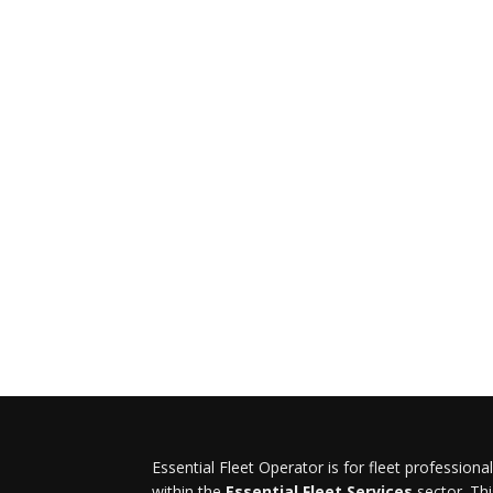
Essential Fleet Operator is for fleet professiona
within the
Essential Fleet Services
sector. Thi