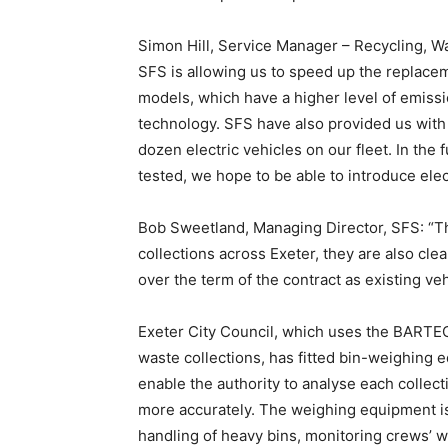
Simon Hill, Service Manager – Recycling, Wa
SFS is allowing us to speed up the replacem
models, which have a higher level of emissi
technology. SFS have also provided us with
dozen electric vehicles on our fleet. In the
tested, we hope to be able to introduce elect
Bob Sweetland, Managing Director, SFS: “The
collections across Exeter, they are also clea
over the term of the contract as existing ve
Exeter City Council, which uses the BART
waste collections, has fitted bin-weighing e
enable the authority to analyse each collec
more accurately. The weighing equipment is 
handling of heavy bins, monitoring crews’ wor