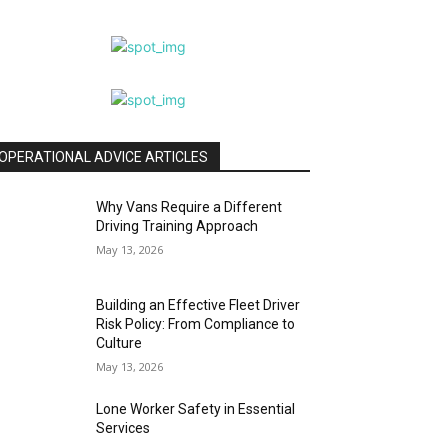
OPERATIONAL ADVICE ARTICLES
Why Vans Require a Different
Driving Training Approach
May 13, 2026
Building an Effective Fleet Driver
Risk Policy: From Compliance to
Culture
May 13, 2026
Lone Worker Safety in Essential
Services