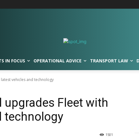
TS IN FOCUS
OPERATIONAL ADVICE
TRANSPORT LAW
 latest vehicles and technology
l upgrades Fleet with
d technology
1501