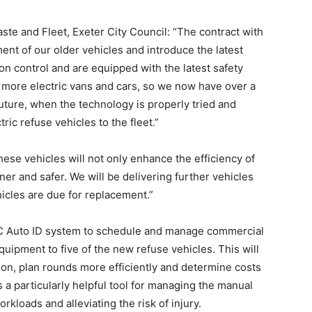
ste and Fleet, Exeter City Council: “The contract with
ent of our older vehicles and introduce the latest
on control and are equipped with the latest safety
 more electric vans and cars, so we now have over a
 future, when the technology is properly tried and
ric refuse vehicles to the fleet.”
se vehicles will not only enhance the efficiency of
ner and safer. We will be delivering further vehicles
hicles are due for replacement.”
EC Auto ID system to schedule and manage commercial
quipment to five of the new refuse vehicles. This will
tion, plan rounds more efficiently and determine costs
a particularly helpful tool for managing the manual
kloads and alleviating the risk of injury.