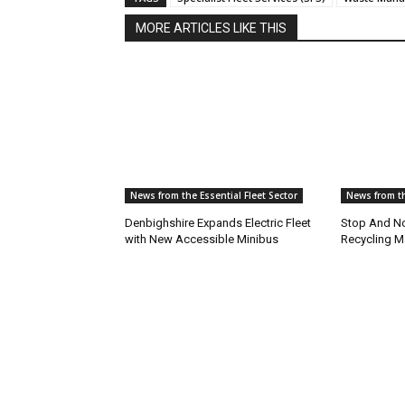
MORE ARTICLES LIKE THIS
News from the Essential Fleet Sector
News from th
Denbighshire Expands Electric Fleet
Stop And No
with New Accessible Minibus
Recycling M