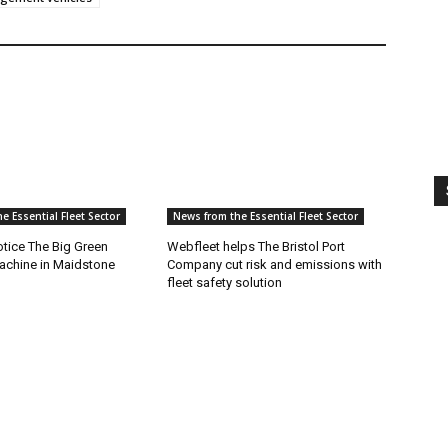
e Essential Fleet Sector
News from the Essential Fleet Sector
tice The Big Green
Webfleet helps The Bristol Port
achine in Maidstone
Company cut risk and emissions with
fleet safety solution