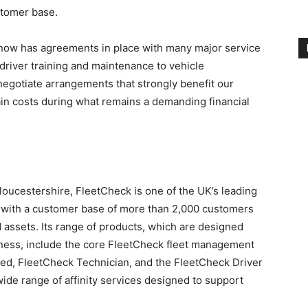
stomer base.
 now has agreements in place with many major service
 driver training and maintenance to vehicle
negotiate arrangements that strongly benefit our
ain costs during what remains a demanding financial
oucestershire, FleetCheck is one of the UK’s leading
 with a customer base of more than 2,000 customers
 assets. Its range of products, which are designed
eness, include the core FleetCheck fleet management
ed, FleetCheck Technician, and the FleetCheck Driver
ide range of affinity services designed to support