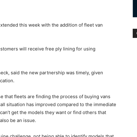
tended this week with the addition of fleet van
omers will receive free ply lining for using
eck, said the new partnership was timely, given
cation.
 that fleets are finding the process of buying vans
rall situation has improved compared to the immediate
 can’t get the models they want or find others that
also be an issue.
uine challenge, not being able to identify models that