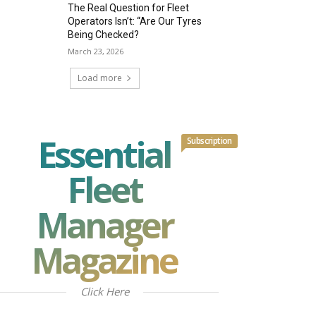
The Real Question for Fleet
Operators Isn’t: “Are Our Tyres
Being Checked?
March 23, 2026
Load more
Essential
Subscription
Fleet
Manager
Magazine
Click Here