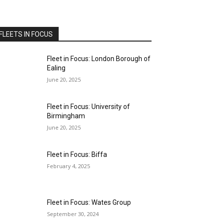
FLEETS IN FOCUS
Fleet in Focus: London Borough of
Ealing
June 20, 2025
Fleet in Focus: University of
Birmingham
June 20, 2025
Fleet in Focus: Biffa
February 4, 2025
Fleet in Focus: Wates Group
September 30, 2024