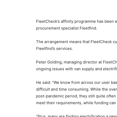
FleetCheck’s affinity programme has been ex
procurement specialist Fleetfind.
The arrangement means that FleetCheck cust
Fleetfind’s services.
Peter Golding, managing director at FleetCh
ongoing issues with van supply and electrifi
He said: “We know from across our user base
difficult and time consuming. While the ove
post-pandemic period, they still quite often
meet their requirements, while funding can 
“Plus, many are finding electrification a gen