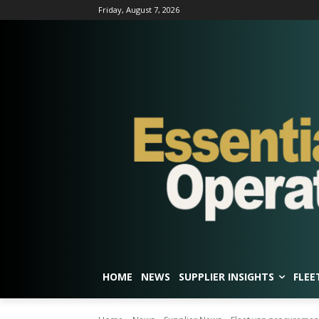
Friday, August 7, 2026
HOME
NEWS
SUPPLIER INSIGHTS
FLEE