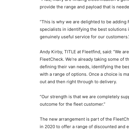
provide the range and payload that is neede
“This is why we are delighted to be adding 
specialists in identifying the best solutions
genuinely useful service for our customers.
Andy Kirby, TITLE at Fleetfind, said: “We are
FleetCheck. We’re already taking some of t
defining their van needs, identifying the be
with a range of options. Once a choice is m
out and then right through to delivery.
“Our strength is that we are completely suppl
outcome for the fleet customer.”
The new arrangement is part of the FleetC
in 2020 to offer a range of discounted and 