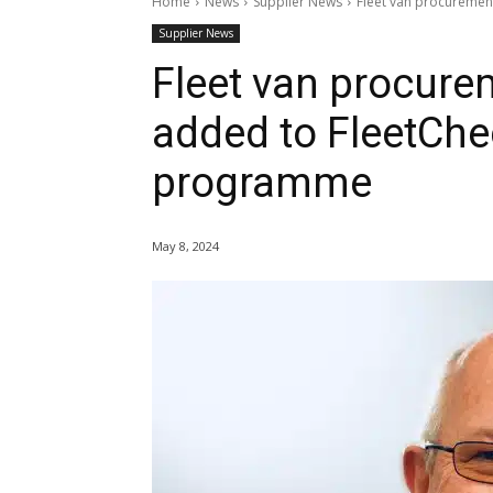
Home
News
Supplier News
Fleet van procurement
Supplier News
Fleet van procurem
added to FleetChec
programme
May 8, 2024