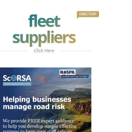
fleet
DIRECTORY
suppliers
Click Here