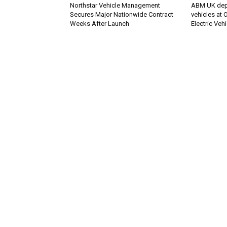
Northstar Vehicle Management
ABM UK deplo
Secures Major Nationwide Contract
vehicles at
Weeks After Launch
Electric Veh