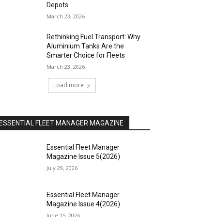
Depots
March 23, 2026
Rethinking Fuel Transport: Why
Aluminium Tanks Are the
Smarter Choice for Fleets
March 23, 2026
Load more
ESSENTIAL FLEET MANAGER MAGAZINE
Essential Fleet Manager
Magazine Issue 5(2026)
July 29, 2026
Essential Fleet Manager
Magazine Issue 4(2026)
June 15, 2026