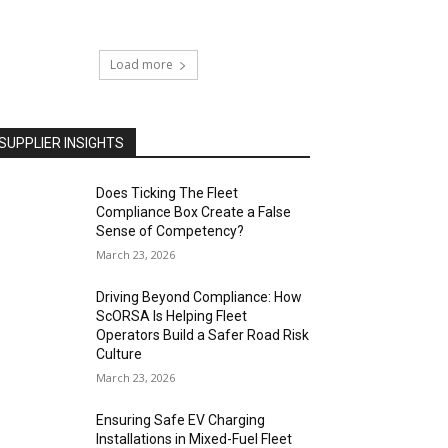
Load more
SUPPLIER INSIGHTS
Does Ticking The Fleet
Compliance Box Create a False
Sense of Competency?
March 23, 2026
Driving Beyond Compliance: How
ScORSA Is Helping Fleet
Operators Build a Safer Road Risk
Culture
March 23, 2026
Ensuring Safe EV Charging
Installations in Mixed-Fuel Fleet