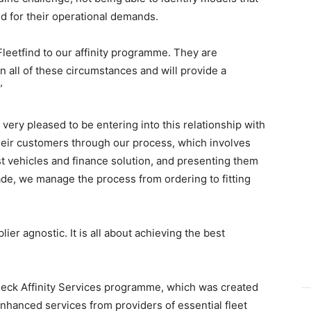
d for their operational demands.
Fleetfind to our affinity programme. They are
 in all of these circumstances and will provide a
”
 very pleased to be entering into this relationship with
heir customers through our process, which involves
st vehicles and finance solution, and presenting them
ade, we manage the process from ordering to fitting
ier agnostic. It is all about achieving the best
heck Affinity Services programme, which was created
enhanced services from providers of essential fleet