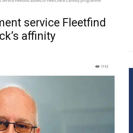
 service Fleetfind added to FleetCheck’s affinity programme
ent service Fleetfind
k’s affinity
1113