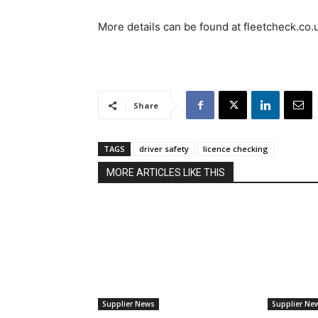
More details can be found at fleetcheck.co.
Share
TAGS
driver safety
licence checking
MORE ARTICLES LIKE THIS
Supplier News
Supplier Ne