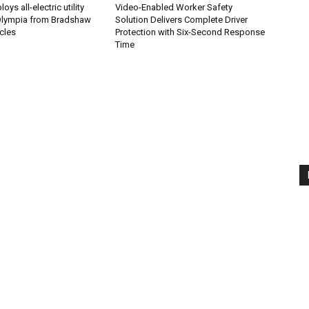
ys all-electric utility
Video-Enabled Worker Safety
 Olympia from Bradshaw
Solution Delivers Complete Driver
icles
Protection with Six-Second Response
Time