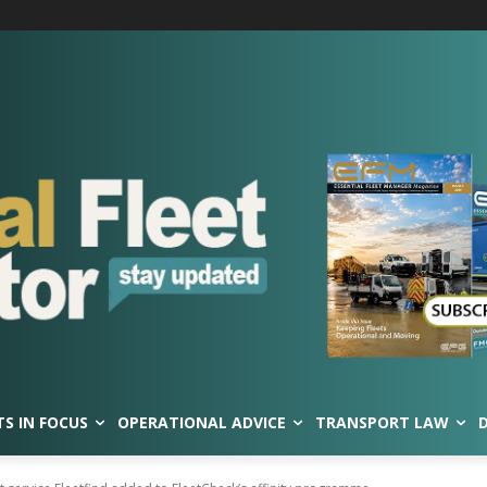
TS IN FOCUS
OPERATIONAL ADVICE
TRANSPORT LAW