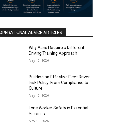
OPERATIONAL ADVICE ARTICLES
Why Vans Require a Different
Driving Training Approach
May 13, 2026
Building an Effective Fleet Driver
Risk Policy: From Compliance to
Culture
May 13, 2026
Lone Worker Safety in Essential
Services
May 13, 2026