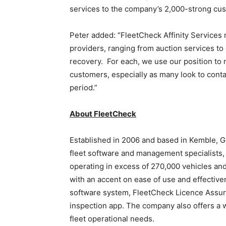
services to the company’s 2,000-strong cu
Peter added: “FleetCheck Affinity Services
providers, ranging from auction services to
recovery. For each, we use our position to 
customers, especially as many look to cont
period.”
About FleetCheck
Established in 2006 and based in Kemble, Gl
fleet software and management specialists,
operating in excess of 270,000 vehicles and
with an accent on ease of use and effectiv
software system, FleetCheck Licence Assur
inspection app. The company also offers a w
fleet operational needs.