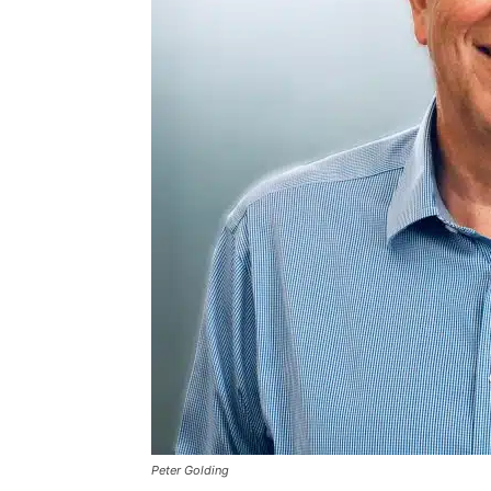
Peter Golding