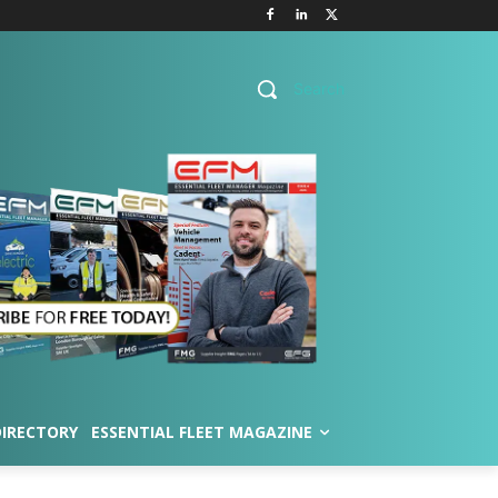
Search
DIRECTORY
ESSENTIAL FLEET MAGAZINE