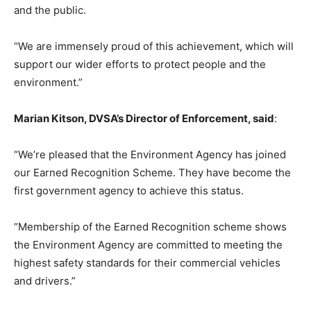
and the public.
“We are immensely proud of this achievement, which will
support our wider efforts to protect people and the
environment.”
Marian Kitson, DVSA’s Director of Enforcement, said
:
“We’re pleased that the Environment Agency has joined
our Earned Recognition Scheme. They have become the
first government agency to achieve this status.
“Membership of the Earned Recognition scheme shows
the Environment Agency are committed to meeting the
highest safety standards for their commercial vehicles
and drivers.”