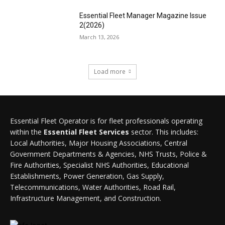
Essential Fleet Manager Magazine Issue
2(2026)
March 13, 2026
Load more
Essential Fleet Operator is for fleet professionals operating
within the
Essential Fleet Services
sector. This includes:
Local Authorities, Major Housing Associations, Central
Government Departments & Agencies, NHS Trusts, Police &
Fire Authorities, Specialist NHS Authorities, Educational
Establishments, Power Generation, Gas Supply,
Telecommunications, Water Authorities, Road Rail,
Infrastructure Management, and Construction.