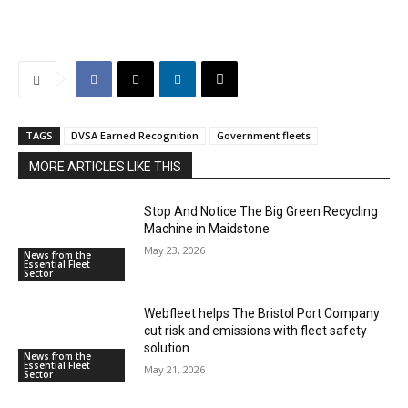
TAGS
DVSA Earned Recognition
Government fleets
MORE ARTICLES LIKE THIS
Stop And Notice The Big Green Recycling
Machine in Maidstone
May 23, 2026
News from the
Essential Fleet
Sector
Webfleet helps The Bristol Port Company
cut risk and emissions with fleet safety
solution
News from the
Essential Fleet
May 21, 2026
Sector