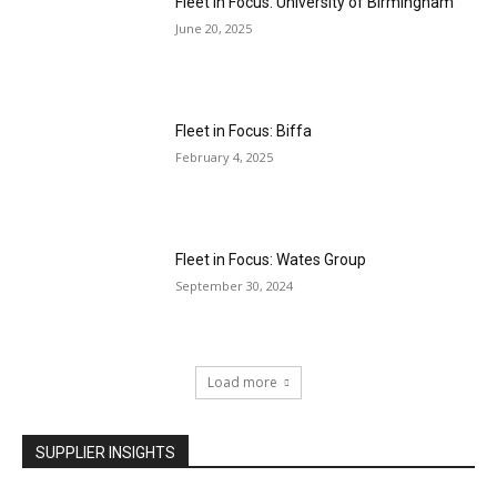
Fleet in Focus: University of Birmingham
June 20, 2025
Fleet in Focus: Biffa
February 4, 2025
Fleet in Focus: Wates Group
September 30, 2024
Load more
SUPPLIER INSIGHTS