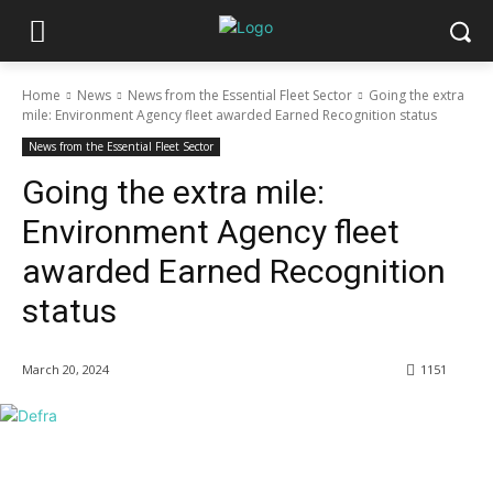
Home
News
News from the Essential Fleet Sector
Going the extra
mile: Environment Agency fleet awarded Earned Recognition status
News from the Essential Fleet Sector
Going the extra mile:
Environment Agency fleet
awarded Earned Recognition
status
March 20, 2024
1151