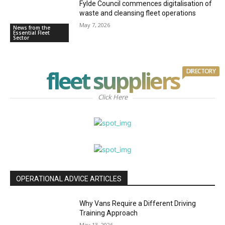
Fylde Council commences digitalisation of
waste and cleansing fleet operations
May 7, 2026
News from the
Essential Fleet
Sector
fleet suppliers
DIRECTORY
Click Here
OPERATIONAL ADVICE ARTICLES
Why Vans Require a Different Driving
Training Approach
May 13, 2026