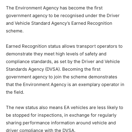
The Environment Agency has become the first
government agency to be recognised under the Driver
and Vehicle Standard Agency’s Earned Recognition
scheme.
Earned Recognition status allows transport operators to
demonstrate they meet high levels of safety and
compliance standards, as set by the Driver and Vehicle
Standards Agency (DVSA). Becoming the first
government agency to join the scheme demonstrates
that the Environment Agency is an exemplary operator in
the field.
The new status also means EA vehicles are less likely to
be stopped for inspections, in exchange for regularly
sharing performance information around vehicle and
driver compliance with the DVSA.