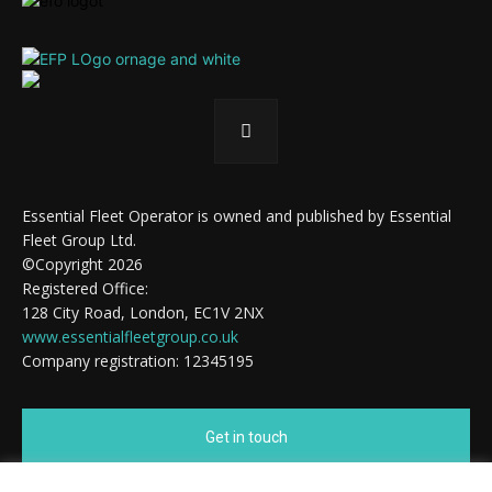
Essential Fleet Operator is owned and published by Essential
Fleet Group Ltd.
©Copyright 2026
Registered Office:
128 City Road, London, EC1V 2NX
www.essentialfleetgroup.co.uk
Company registration: 12345195
Get in touch