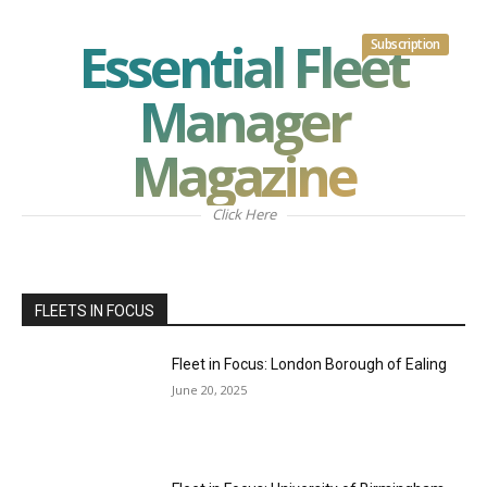
Essential Fleet
Subscription
Manager
Magazine
Click Here
FLEETS IN FOCUS
Fleet in Focus: London Borough of Ealing
June 20, 2025