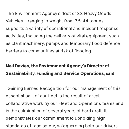
The Environment Agency’s fleet of 33 Heavy Goods
Vehicles – ranging in weight from 7.5-44 tonnes –
supports a variety of operational and incident response
activities, including the delivery of vital equipment such
as plant machinery, pumps and temporary flood defence
barriers to communities at risk of flooding.
Neil Davies, the Environment Agency’s Director of
Sustainability, Funding and Service Operations, said
:
“Gaining Earned Recognition for our management of this
essential part of our fleet is the result of great
collaborative work by our Fleet and Operations teams and
is the culmination of several years of hard graft. It
demonstrates our commitment to upholding high
standards of road safety, safeguarding both our drivers