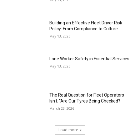
Building an Effective Fleet Driver Risk
Policy: From Compliance to Culture
May 13, 2026
Lone Worker Safety in Essential Services
May 13, 2026
The Real Question for Fleet Operators
Isn’t: “Are Our Tyres Being Checked?
March 23, 2026
Load more