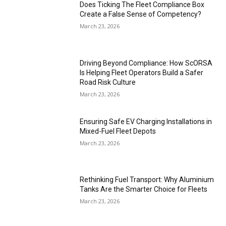
Does Ticking The Fleet Compliance Box
Create a False Sense of Competency?
March 23, 2026
Driving Beyond Compliance: How ScORSA
Is Helping Fleet Operators Build a Safer
Road Risk Culture
March 23, 2026
Ensuring Safe EV Charging Installations in
Mixed-Fuel Fleet Depots
March 23, 2026
Rethinking Fuel Transport: Why Aluminium
Tanks Are the Smarter Choice for Fleets
March 23, 2026