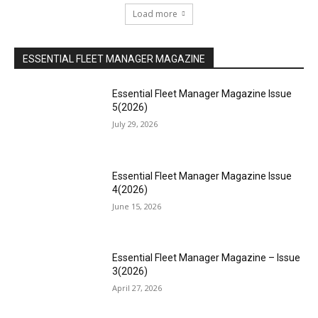
Load more
ESSENTIAL FLEET MANAGER MAGAZINE
Essential Fleet Manager Magazine Issue
5(2026)
July 29, 2026
Essential Fleet Manager Magazine Issue
4(2026)
June 15, 2026
Essential Fleet Manager Magazine – Issue
3(2026)
April 27, 2026