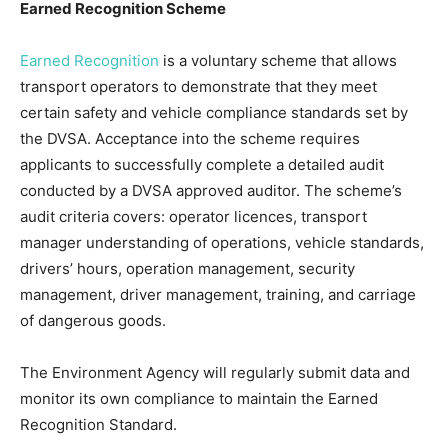
Earned Recognition Scheme
Earned Recognition
is a voluntary scheme that allows
transport operators to demonstrate that they meet
certain safety and vehicle compliance standards set by
the DVSA. Acceptance into the scheme requires
applicants to successfully complete a detailed audit
conducted by a DVSA approved auditor. The scheme’s
audit criteria covers: operator licences, transport
manager understanding of operations, vehicle standards,
drivers’ hours, operation management, security
management, driver management, training, and carriage
of dangerous goods.
The Environment Agency will regularly submit data and
monitor its own compliance to maintain the Earned
Recognition Standard.