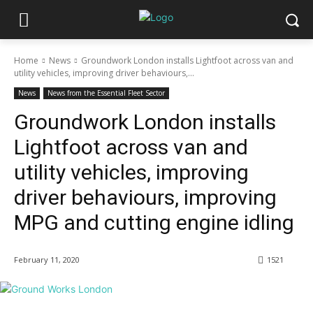
Home
News
Groundwork London installs Lightfoot across van and
utility vehicles, improving driver behaviours,...
News
News from the Essential Fleet Sector
Groundwork London installs
Lightfoot across van and
utility vehicles, improving
driver behaviours, improving
MPG and cutting engine idling
February 11, 2020
1521