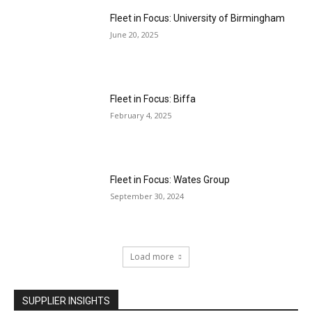
Fleet in Focus: University of Birmingham
June 20, 2025
Fleet in Focus: Biffa
February 4, 2025
Fleet in Focus: Wates Group
September 30, 2024
Load more
SUPPLIER INSIGHTS