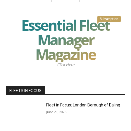
Essential Fleet
Subscription
Manager
Magazine
Click Here
FLEETS IN FOCUS
Fleet in Focus: London Borough of Ealing
June 20, 2025