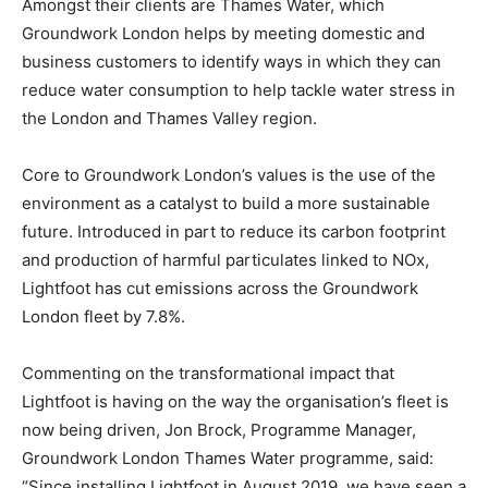
Amongst their clients are Thames Water, which
Groundwork London helps by meeting domestic and
business customers to identify ways in which they can
reduce water consumption to help tackle water stress in
the London and Thames Valley region.
Core to Groundwork London’s values is the use of the
environment as a catalyst to build a more sustainable
future. Introduced in part to reduce its carbon footprint
and production of harmful particulates linked to NOx,
Lightfoot has cut emissions across the Groundwork
London fleet by 7.8%.
Commenting on the transformational impact that
Lightfoot is having on the way the organisation’s fleet is
now being driven, Jon Brock, Programme Manager,
Groundwork London Thames Water programme, said:
“Since installing Lightfoot in August 2019, we have seen a