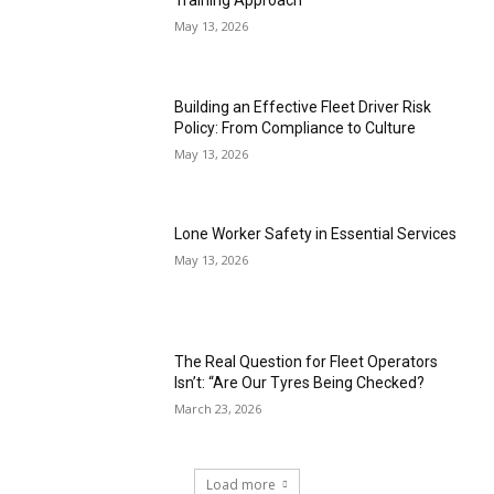
Training Approach
May 13, 2026
Building an Effective Fleet Driver Risk
Policy: From Compliance to Culture
May 13, 2026
Lone Worker Safety in Essential Services
May 13, 2026
The Real Question for Fleet Operators
Isn’t: “Are Our Tyres Being Checked?
March 23, 2026
Load more