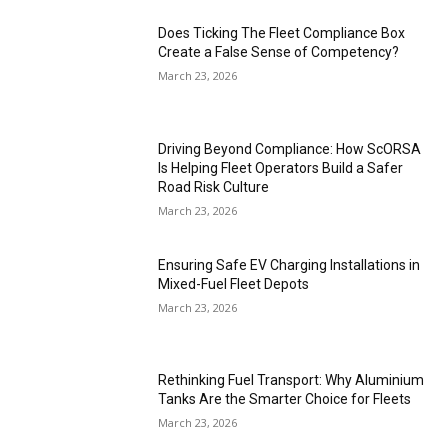
Does Ticking The Fleet Compliance Box
Create a False Sense of Competency?
March 23, 2026
Driving Beyond Compliance: How ScORSA
Is Helping Fleet Operators Build a Safer
Road Risk Culture
March 23, 2026
Ensuring Safe EV Charging Installations in
Mixed-Fuel Fleet Depots
March 23, 2026
Rethinking Fuel Transport: Why Aluminium
Tanks Are the Smarter Choice for Fleets
March 23, 2026