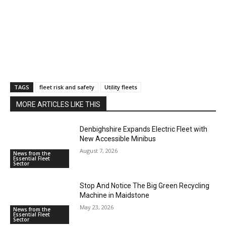
TAGS
fleet risk and safety
Utility fleets
MORE ARTICLES LIKE THIS
Denbighshire Expands Electric Fleet with
New Accessible Minibus
August 7, 2026
News from the
Essential Fleet
Sector
Stop And Notice The Big Green Recycling
Machine in Maidstone
May 23, 2026
News from the
Essential Fleet
Sector