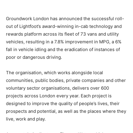
Groundwork London has announced the successful roll-
out of Lightfoot’s award-winning in-cab technology and
rewards platform across its fleet of 73 vans and utility
vehicles, resulting in a 7.8% improvement in MPG, a 6%
fall in vehicle idling and the eradication of instances of
poor or dangerous driving.
The organisation, which works alongside local
communities, public bodies, private companies and other
voluntary sector organisations, delivers over 600
projects across London every year. Each project is
designed to improve the quality of people’s lives, their
prospects and potential, as well as the places where they
live, work and play.