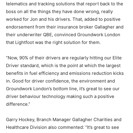
telematics and tracking solutions that report back to the
boss on all the things they have done wrong, really
worked for Jon and his drivers. That, added to positive
endorsement from their insurance broker Gallagher and
their underwriter QBE, convinced Groundwork London
that Lightfoot was the right solution for them.
“Now, 90% of their drivers are regularly hitting our Elite
Driver standard, which is the point at which the largest
benefits in fuel efficiency and emissions reduction kicks
in. Good for driver confidence, the environment and
Groundwork London’s bottom line, it’s great to see our
driver behaviour technology making such a positive
difference.”
Garry Hockey, Branch Manager Gallagher Charities and
Healthcare Division also commented: “It’s great to see