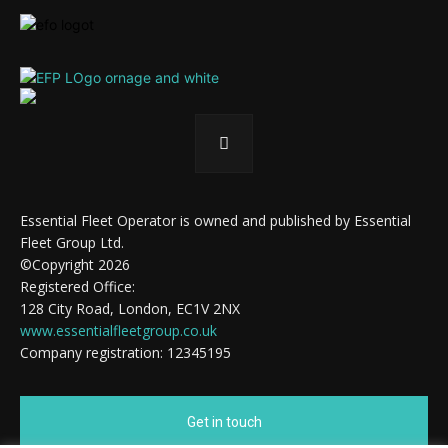
Essential Fleet Operator is owned and published by Essential
Fleet Group Ltd.
©Copyright 2026
Registered Office:
128 City Road, London, EC1V 2NX
www.essentialfleetgroup.co.uk
Company registration: 12345195
Get in touch