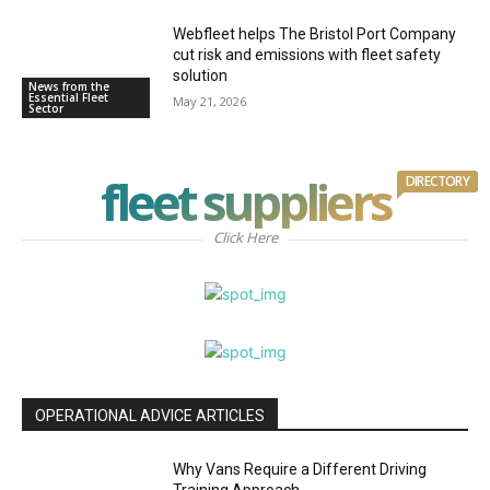
Webfleet helps The Bristol Port Company
cut risk and emissions with fleet safety
solution
News from the
Essential Fleet
May 21, 2026
Sector
fleet suppliers
DIRECTORY
Click Here
OPERATIONAL ADVICE ARTICLES
Why Vans Require a Different Driving