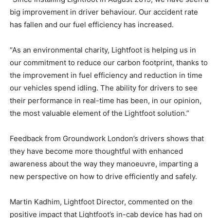
big improvement in driver behaviour. Our accident rate
has fallen and our fuel efficiency has increased.
“As an environmental charity, Lightfoot is helping us in
our commitment to reduce our carbon footprint, thanks to
the improvement in fuel efficiency and reduction in time
our vehicles spend idling. The ability for drivers to see
their performance in real-time has been, in our opinion,
the most valuable element of the Lightfoot solution.”
Feedback from Groundwork London’s drivers shows that
they have become more thoughtful with enhanced
awareness about the way they manoeuvre, imparting a
new perspective on how to drive efficiently and safely.
Martin Kadhim, Lightfoot Director, commented on the
positive impact that Lightfoot’s in-cab device has had on