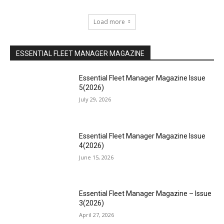
Load more
ESSENTIAL FLEET MANAGER MAGAZINE
Essential Fleet Manager Magazine Issue
5(2026)
July 29, 2026
Essential Fleet Manager Magazine Issue
4(2026)
June 15, 2026
Essential Fleet Manager Magazine – Issue
3(2026)
April 27, 2026