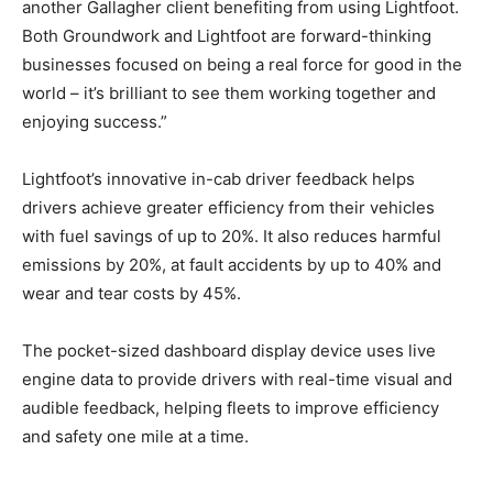
another Gallagher client benefiting from using Lightfoot.
Both Groundwork and Lightfoot are forward-thinking
businesses focused on being a real force for good in the
world – it’s brilliant to see them working together and
enjoying success.”
Lightfoot’s innovative in-cab driver feedback helps
drivers achieve greater efficiency from their vehicles
with fuel savings of up to 20%. It also reduces harmful
emissions by 20%, at fault accidents by up to 40% and
wear and tear costs by 45%.
The pocket-sized dashboard display device uses live
engine data to provide drivers with real-time visual and
audible feedback, helping fleets to improve efficiency
and safety one mile at a time.