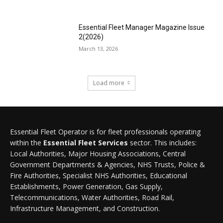
Essential Fleet Manager Magazine Issue
2(2026)
March 13, 2026
Load more
Essential Fleet Operator is for fleet professionals operating
within the
Essential Fleet Services
sector. This includes:
Local Authorities, Major Housing Associations, Central
Government Departments & Agencies, NHS Trusts, Police &
Fire Authorities, Specialist NHS Authorities, Educational
Establishments, Power Generation, Gas Supply,
Telecommunications, Water Authorities, Road Rail,
Infrastructure Management, and Construction.