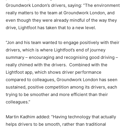
Groundwork London’s drivers, saying: “The environment
really matters to the team at Groundwork London, and
even though they were already mindful of the way they
drive, Lightfoot has taken that to a new level.
“Jon and his team wanted to engage positively with their
drivers, which is where Lightfoot’s end of journey
summary – encouraging and recognising good driving –
really chimed with the drivers. Combined with the
Lightfoot app, which shows driver performance
compared to colleagues, Groundwork London has seen
sustained, positive competition among its drivers, each
trying to be smoother and more efficient than their
colleagues.”
Martin Kadhim added: “Having technology that actually
helps drivers to be smooth, rather than traditional