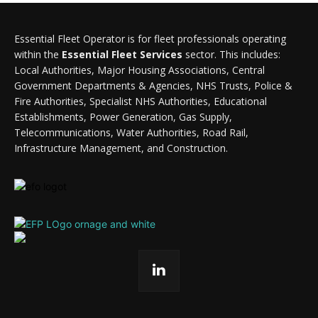
Essential Fleet Operator is for fleet professionals operating
within the
Essential Fleet Services
sector. This includes:
Local Authorities, Major Housing Associations, Central
Government Departments & Agencies, NHS Trusts, Police &
Fire Authorities, Specialist NHS Authorities, Educational
Establishments, Power Generation, Gas Supply,
Telecommunications, Water Authorities, Road Rail,
Infrastructure Management, and Construction.