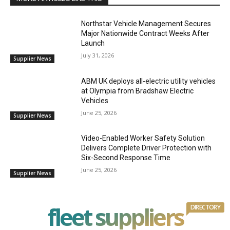
Northstar Vehicle Management Secures
Major Nationwide Contract Weeks After
Launch
July 31, 2026
Supplier News
ABM UK deploys all-electric utility vehicles
at Olympia from Bradshaw Electric
Vehicles
June 25, 2026
Supplier News
Video-Enabled Worker Safety Solution
Delivers Complete Driver Protection with
Six-Second Response Time
June 25, 2026
Supplier News
fleet suppliers
DIRECTORY