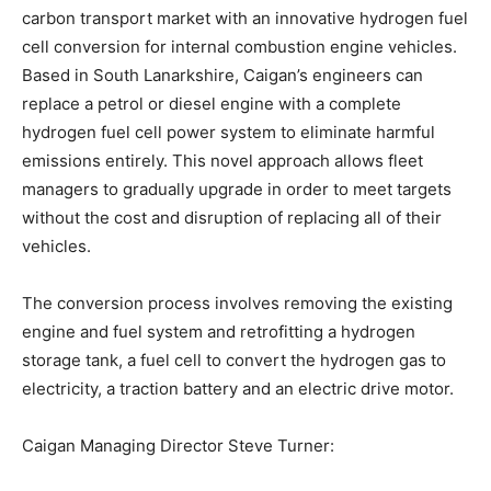
carbon transport market with an innovative hydrogen fuel
cell conversion for internal combustion engine vehicles.
Based in South Lanarkshire, Caigan’s engineers can
replace a petrol or diesel engine with a complete
hydrogen fuel cell power system to eliminate harmful
emissions entirely. This novel approach allows fleet
managers to gradually upgrade in order to meet targets
without the cost and disruption of replacing all of their
vehicles.
The conversion process involves removing the existing
engine and fuel system and retrofitting a hydrogen
storage tank, a fuel cell to convert the hydrogen gas to
electricity, a traction battery and an electric drive motor.
Caigan Managing Director Steve Turner: