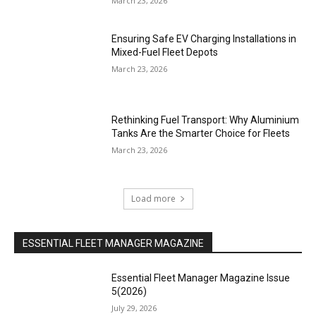
March 23, 2026
Ensuring Safe EV Charging Installations in
Mixed-Fuel Fleet Depots
March 23, 2026
Rethinking Fuel Transport: Why Aluminium
Tanks Are the Smarter Choice for Fleets
March 23, 2026
Load more
ESSENTIAL FLEET MANAGER MAGAZINE
Essential Fleet Manager Magazine Issue
5(2026)
July 29, 2026