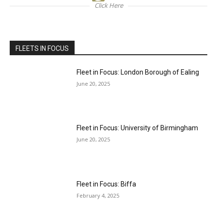
Click Here
FLEETS IN FOCUS
Fleet in Focus: London Borough of Ealing
June 20, 2025
Fleet in Focus: University of Birmingham
June 20, 2025
Fleet in Focus: Biffa
February 4, 2025