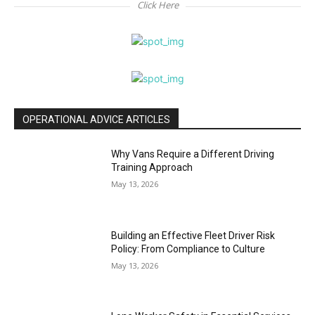
Click Here
OPERATIONAL ADVICE ARTICLES
Why Vans Require a Different Driving
Training Approach
May 13, 2026
Building an Effective Fleet Driver Risk
Policy: From Compliance to Culture
May 13, 2026