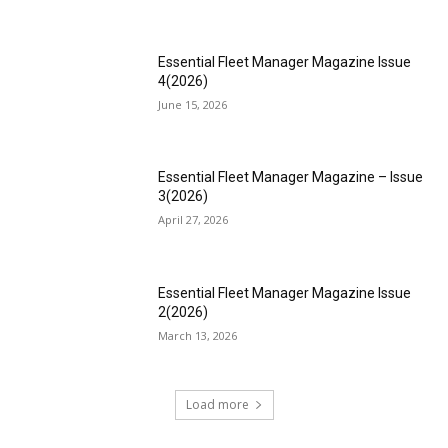
Essential Fleet Manager Magazine Issue
4(2026)
June 15, 2026
Essential Fleet Manager Magazine – Issue
3(2026)
April 27, 2026
Essential Fleet Manager Magazine Issue
2(2026)
March 13, 2026
Load more