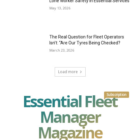
Lone Worker Safety in Essential Services
May 13, 2026
The Real Question for Fleet Operators
Isn’t: “Are Our Tyres Being Checked?
March 23, 2026
Load more
Essential Fleet
Subscription
Manager
Magazine