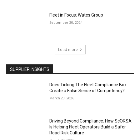
Fleet in Focus: Wates Group
September 30, 2024
Load more
SUPPLIER INSIGHTS
Does Ticking The Fleet Compliance Box
Create a False Sense of Competency?
March 23, 2026
Driving Beyond Compliance: How ScORSA
Is Helping Fleet Operators Build a Safer
Road Risk Culture