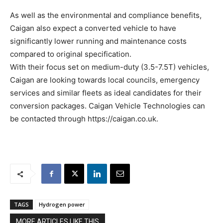
As well as the environmental and compliance benefits,
Caigan also expect a converted vehicle to have
significantly lower running and maintenance costs
compared to original specification.
With their focus set on medium-duty (3.5-7.5T) vehicles,
Caigan are looking towards local councils, emergency
services and similar fleets as ideal candidates for their
conversion packages. Caigan Vehicle Technologies can
be contacted through https://caigan.co.uk.
TAGS
Hydrogen power
MORE ARTICLES LIKE THIS