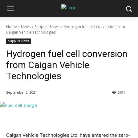
Home
News
Supplier News
Hydrogen fuel cell conversion from
Caigan Vehicle Technologies
Supplier News
Hydrogen fuel cell conversion
from Caigan Vehicle
Technologies
September 2, 2021
2991
Caigan Vehicle Technologies Ltd. have entered the zero-