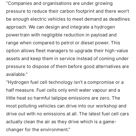
“Companies and organisations are under growing
pressure to reduce their carbon footprint and there won’t
be enough electric vehicles to meet demand as deadlines
approach. We can design and integrate a hydrogen
powertrain with negligible reduction in payload and
range when compared to petrol or diesel power. This
option allows fleet managers to upgrade their high-value
assets and keep them in service instead of coming under
pressure to dispose of them before good alternatives are
available.”
“Hydrogen fuel cell technology isn’t a compromise or a
half measure. Fuel cells only emit water vapour and a
little heat so harmful tailpipe emissions are zero. The
most polluting vehicles can drive into our workshop and
drive out with no emissions at all. The latest fuel cell cars
actually clean the air as they drive which is a game-
changer for the environment.”