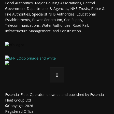
Local Authorities, Major Housing Associations, Central
Government Departments & Agencies, NHS Trusts, Police &
Fire Authorities, Specialist NHS Authorities, Educational
Establishments, Power Generation, Gas Supply,
Telecommunications, Water Authorities, Road Rail,
Infrastructure Management, and Construction.
Essential Fleet Operator is owned and published by Essential
Fleet Group Ltd.
©Copyright 2026
Registered Office: