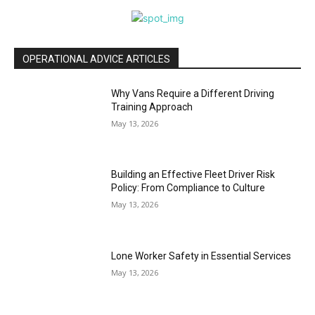
OPERATIONAL ADVICE ARTICLES
Why Vans Require a Different Driving
Training Approach
May 13, 2026
Building an Effective Fleet Driver Risk
Policy: From Compliance to Culture
May 13, 2026
Lone Worker Safety in Essential Services
May 13, 2026