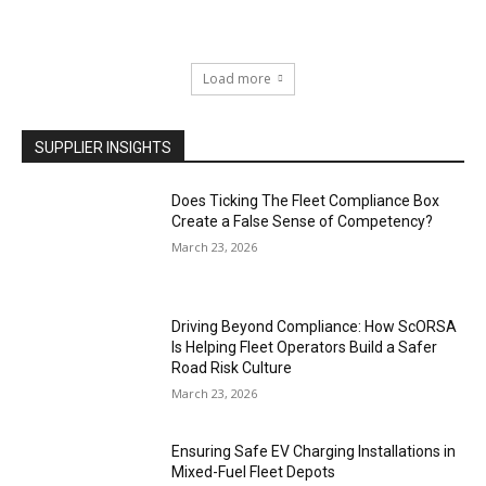
Load more
SUPPLIER INSIGHTS
Does Ticking The Fleet Compliance Box
Create a False Sense of Competency?
March 23, 2026
Driving Beyond Compliance: How ScORSA
Is Helping Fleet Operators Build a Safer
Road Risk Culture
March 23, 2026
Ensuring Safe EV Charging Installations in
Mixed-Fuel Fleet Depots