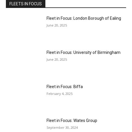
FLEETS IN FOCUS
Fleet in Focus: London Borough of Ealing
June 20, 2025
Fleet in Focus: University of Birmingham
June 20, 2025
Fleet in Focus: Biffa
February 4, 2025
Fleet in Focus: Wates Group
September 30, 2024