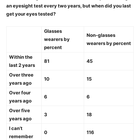
an eyesight test every two years, but when did you last
get your eyes tested?
Glasses
Non-glasses
wearers by
wearers by percent
percent
Within the
81
45
last 2 years
Over three
10
15
years ago
Over four
6
6
years ago
Over five
3
18
years ago
I can’t
0
116
remember