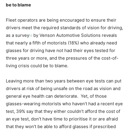
be to blame
Fleet operators are being encouraged to ensure their
drivers meet the required standards of vision for driving,
as a survey
by Venson Automotive Solutions reveals
[1]
that nearly a fifth of motorists (18%) who already need
glasses for driving have not had their eyes tested for
three years or more, and the pressures of the cost-of-
living crisis could be to blame.
Leaving more than two years between eye tests can put
drivers at risk of being unsafe on the road as vision and
general eye health can deteriorate. Yet, of those
glasses-wearing motorists who haven’t had a recent eye
test, 39% say that they either couldn’t afford the cost of
an eye test, don’t have time to prioritise it or are afraid
that they won’t be able to afford glasses if prescribed