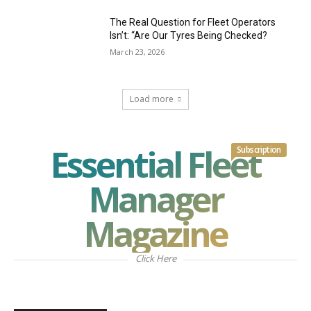
The Real Question for Fleet Operators
Isn’t: “Are Our Tyres Being Checked?
March 23, 2026
Load more
Essential Fleet
Subscription
Manager
Magazine
Click Here