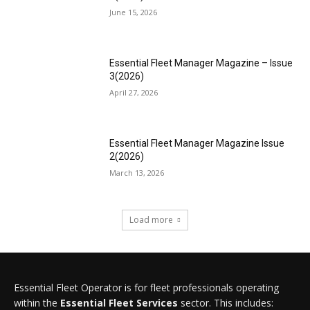
June 15, 2026
Essential Fleet Manager Magazine – Issue
3(2026)
April 27, 2026
Essential Fleet Manager Magazine Issue
2(2026)
March 13, 2026
Load more
Essential Fleet Operator is for fleet professionals operating
within the
Essential Fleet Services
sector. This includes: