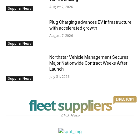
August 7, 2026
Supplier News
Plug Charging advances EV infrastructure
with accelerated growth
August 7, 2026
Supplier News
Northstar Vehicle Management Secures
Major Nationwide Contract Weeks After
Launch
July 31, 2026
Supplier News
fleet suppliers
DIRECTORY
Click Here