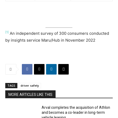
[1]
An independent survey of 300 consumers conducted
by insights service Maru/Hub in November 2022
TAGS
driver safety
MORE ARTICLES LIKE THIS
Arval completes the acquisition of Athlon
and becomes a co-leader in long-term
vehicle leasing