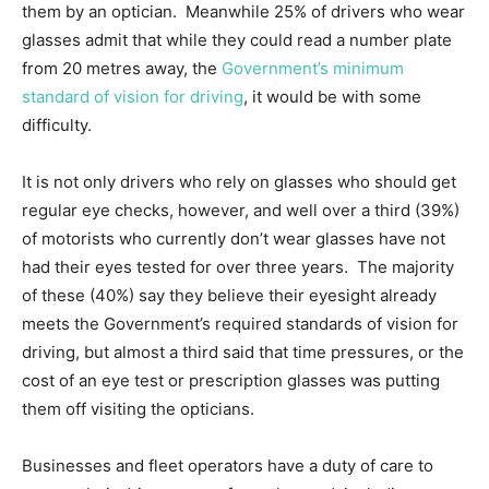
them by an optician. Meanwhile 25% of drivers who wear
glasses admit that while they could read a number plate
from 20 metres away, the
Government’s minimum
standard of vision for driving
, it would be with some
difficulty.
It is not only drivers who rely on glasses who should get
regular eye checks, however, and well over a third (39%)
of motorists who currently don’t wear glasses have not
had their eyes tested for over three years. The majority
of these (40%) say they believe their eyesight already
meets the Government’s required standards of vision for
driving, but almost a third said that time pressures, or the
cost of an eye test or prescription glasses was putting
them off visiting the opticians.
Businesses and fleet operators have a duty of care to