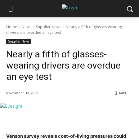
Home
News
Supplier News
Nearly a fifth of glasses-wearing
drivers are overdue an eye test
Supplier News
Nearly a fifth of glasses-
wearing drivers are overdue
an eye test
November 30, 2022
1400
Venson survey reveals cost-of-living pressures could