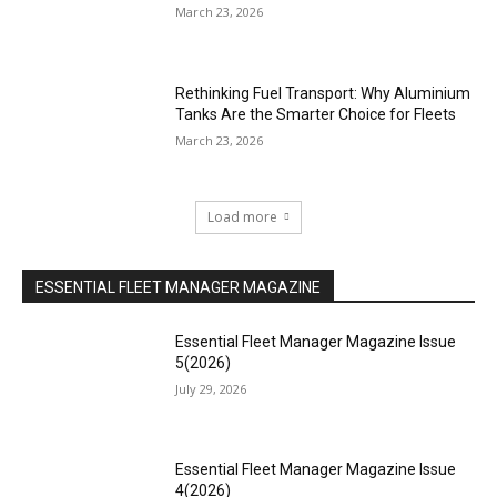
March 23, 2026
Rethinking Fuel Transport: Why Aluminium
Tanks Are the Smarter Choice for Fleets
March 23, 2026
Load more
ESSENTIAL FLEET MANAGER MAGAZINE
Essential Fleet Manager Magazine Issue
5(2026)
July 29, 2026
Essential Fleet Manager Magazine Issue
4(2026)