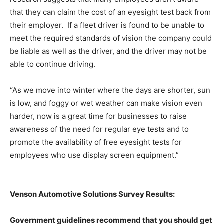
that they can claim the cost of an eyesight test back from
their employer. If a fleet driver is found to be unable to
meet the required standards of vision the company could
be liable as well as the driver, and the driver may not be
able to continue driving.
“As we move into winter where the days are shorter, sun
is low, and foggy or wet weather can make vision even
harder, now is a great time for businesses to raise
awareness of the need for regular eye tests and to
promote the availability of free eyesight tests for
employees who use display screen equipment.”
Venson Automotive Solutions Survey Results:
Government guidelines recommend that you should get