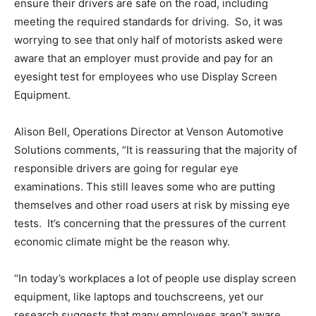
ensure their drivers are safe on the road, including
meeting the required standards for driving. So, it was
worrying to see that only half of motorists asked were
aware that an employer must provide and pay for an
eyesight test for employees who use Display Screen
Equipment.
Alison Bell, Operations Director at Venson Automotive
Solutions comments, “It is reassuring that the majority of
responsible drivers are going for regular eye
examinations. This still leaves some who are putting
themselves and other road users at risk by missing eye
tests. It’s concerning that the pressures of the current
economic climate might be the reason why.
“In today’s workplaces a lot of people use display screen
equipment, like laptops and touchscreens, yet our
research suggests that many employees aren’t aware