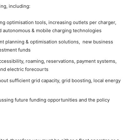
ing, including:
ng optimisation tools, increasing outlets per charger,
nd autonomous & mobile charging technologies
nt planning & optimisation solutions, new business
vestment funds
ccessibility, roaming, reservations, payment systems,
nd electric forecourts
hout sufficient grid capacity, grid boosting, local energy
ssing future funding opportunities and the policy