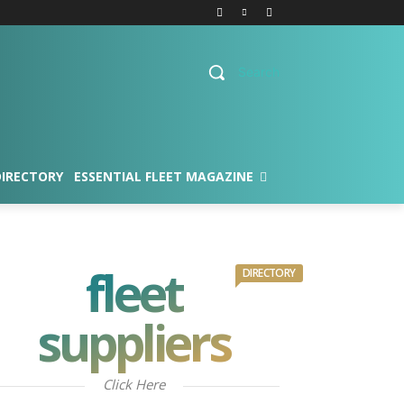
Search
DIRECTORY
ESSENTIAL FLEET MAGAZINE
fleet
DIRECTORY
suppliers
Click Here