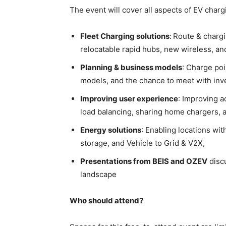
The event will cover all aspects of EV charg
Fleet Charging solutions
:
Route & chargi
relocatable rapid hubs, new wireless, a
Planning & business models
: Charge poi
models, and the chance to meet with in
Improving user experience
: Improving a
load balancing, sharing home chargers, a
Energy solutions
: Enabling locations wit
storage, and Vehicle to Grid & V2X,
Presentations from BEIS and OZEV
discu
landscape
Who should attend?