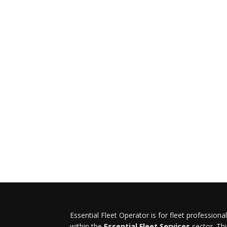
Essential Fleet Operator is for fleet professiona
within the
Essential Fleet Services
sector. Thi