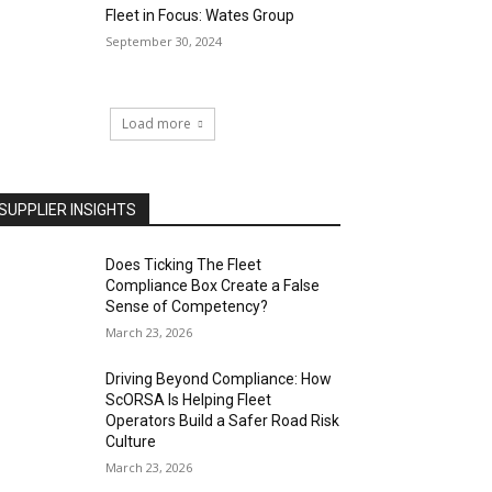
Fleet in Focus: Wates Group
September 30, 2024
Load more
SUPPLIER INSIGHTS
Does Ticking The Fleet
Compliance Box Create a False
Sense of Competency?
March 23, 2026
Driving Beyond Compliance: How
ScORSA Is Helping Fleet
Operators Build a Safer Road Risk
Culture
March 23, 2026