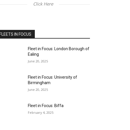
Click Here
FLEETS IN FOCUS
Fleet in Focus: London Borough of
Ealing
June 20, 2025
Fleet in Focus: University of
Birmingham
June 20, 2025
Fleet in Focus: Biffa
February 4, 2025