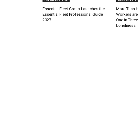
Essential Fleet Group Launches the
More Than H
Essential Fleet Professional Guide
Workers are
2027
One in Thre
Loneliness