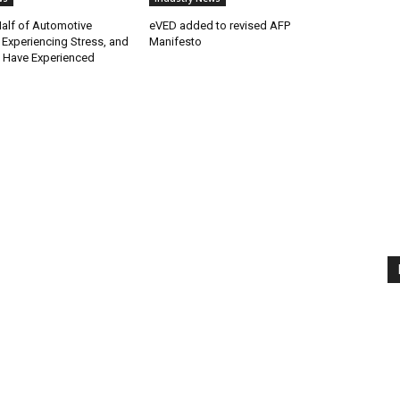
alf of Automotive
eVED added to revised AFP
 Experiencing Stress, and
Manifesto
e Have Experienced