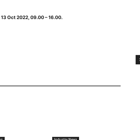
 13 Oct 2022, 09.00 – 16.00.
ws
Industry News