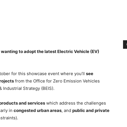
 wanting to adopt the latest Electric Vehicle (EV)
ctober for this showcase event where you’ll
see
rojects
from the Office for Zero Emission Vehicles
Industrial Strategy (BEIS).
products and services
which address the challenges
larly in
congested urban areas
, and
public and private
straints).