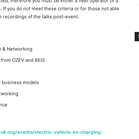
ited, therefore you must be either a fleet operator or a
. If you do not meet these criteria or for those not able
ch recordings of the talks post-event.
n & Networking
from OZEV and BEIS
 business models
tworking
nce
-uk.org/events/electric-vehicle-ev-charging-