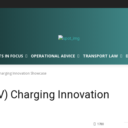
TS IN FOCUS
OPERATIONAL ADVICE
TRANSPORT LAW
 Charging Innovation Showcase
EV) Charging Innovation
1780