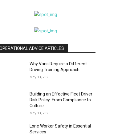
OPERATIONAL ADVICE ARTICLES
Why Vans Require a Different
Driving Training Approach
May 13, 2026
Building an Effective Fleet Driver
Risk Policy: From Compliance to
Culture
May 13, 2026
Lone Worker Safety in Essential
Services