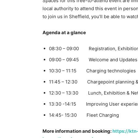
Spaces for this free-to-attend event are lim
local authority to attend this event in person
to join us in Sheffield, you’ll be able to wat
Agenda at a glance
08:30 – 09:00 Registration, Exhibitio
09:00 – 09:45 Welcome and Updates 
10:30 – 11:15 Charging technologies
11:45 – 12:30 Chargepoint planning &
12:30 – 13:30 Lunch, Exhibition & Ne
13:30 -14:15 Improving User experie
14:45- 15:30 Fleet Charging
More information and booking:
https://ktn