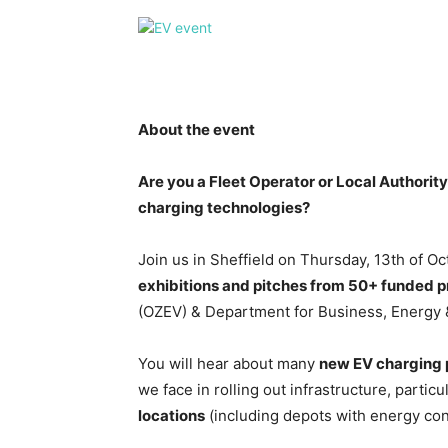
About the event
Are you a Fleet Operator or Local Authority
charging technologies?
Join us in Sheffield on Thursday, 13th of O
exhibitions and pitches from 50+
funded p
(OZEV) & Department for Business, Energy & 
You will hear about many
new EV charging 
we face in rolling out infrastructure, particu
locations
(including depots with energy con