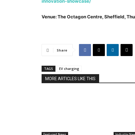
innovation-showcase/
Venue: The Octagon Centre, Sheffield, Thu
Share
TAGS
EV charging
MORE ARTICLES LIKE THIS
Featured News
Industry Ne