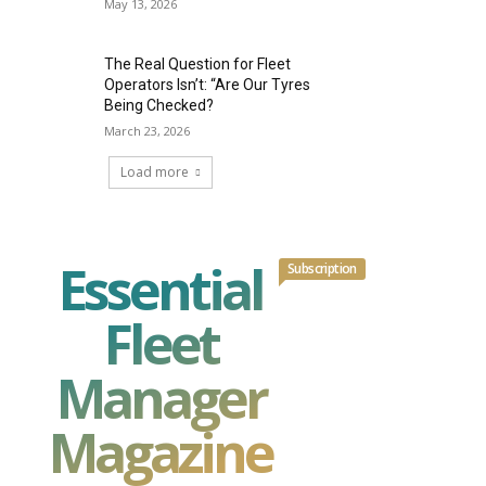
May 13, 2026
The Real Question for Fleet
Operators Isn’t: “Are Our Tyres
Being Checked?
March 23, 2026
Load more
Essential
Subscription
Fleet
Manager
Magazine