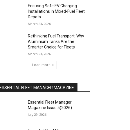
Ensuring Safe EV Charging
Installations in Mixed-Fuel Fleet
Depots
March 23, 2026
Rethinking Fuel Transport: Why
Aluminium Tanks Are the
Smarter Choice for Fleets
March 23, 2026
Load more
ESSENTIAL FLEET MANAGER MAGAZINE
Essential Fleet Manager
Magazine Issue 5(2026)
July 29, 2026