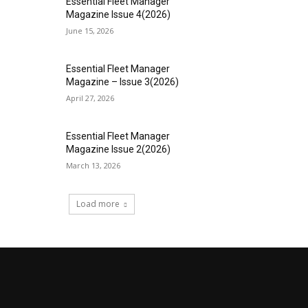
Essential Fleet Manager
Magazine Issue 4(2026)
June 15, 2026
Essential Fleet Manager
Magazine – Issue 3(2026)
April 27, 2026
Essential Fleet Manager
Magazine Issue 2(2026)
March 13, 2026
Load more