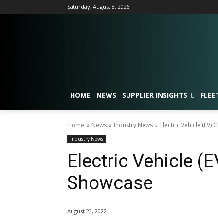
Saturday, August 8, 2026
HOME
NEWS
SUPPLIER INSIGHTS
FLEE
Home
News
Industry News
Electric Vehicle (EV)
Industry News
Electric Vehicle (
Showcase
August 22, 2022